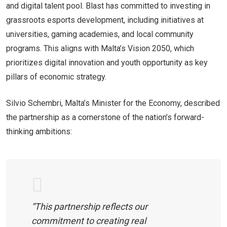
and digital talent pool. Blast has committed to investing in
grassroots esports development, including initiatives at
universities, gaming academies, and local community
programs. This aligns with Malta’s Vision 2050, which
prioritizes digital innovation and youth opportunity as key
pillars of economic strategy.
Silvio Schembri, Malta’s Minister for the Economy, described
the partnership as a cornerstone of the nation’s forward-
thinking ambitions:
“This partnership reflects our
commitment to creating real