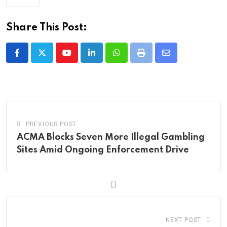
Share This Post:
Youtube
LinkedIn
Whatsapp
Print
Share
via
Email
PREVIOUS POST
ACMA Blocks Seven More Illegal Gambling
Sites Amid Ongoing Enforcement Drive
NEXT POST