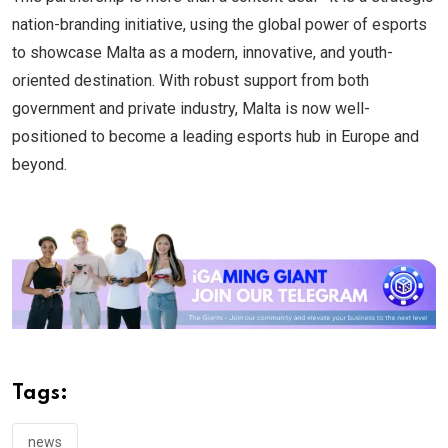
nation-branding initiative, using the global power of esports
to showcase Malta as a modern, innovative, and youth-
oriented destination. With robust support from both
government and private industry, Malta is now well-
positioned to become a leading esports hub in Europe and
beyond.
Tags:
news