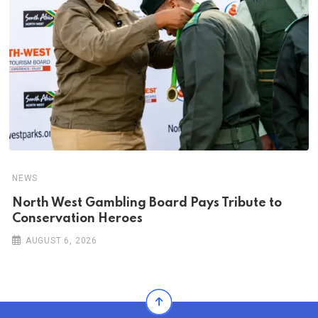
NEWS
North West Gambling Board Pays Tribute to
Conservation Heroes
AUGUST 6, 2026