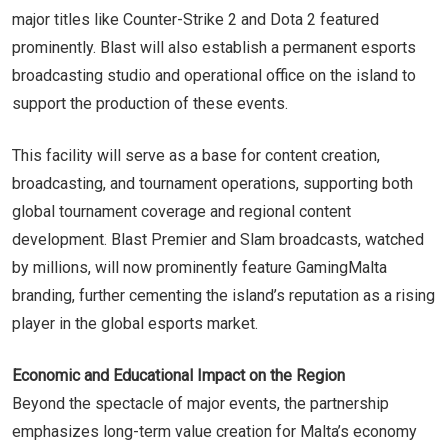
major titles like Counter-Strike 2 and Dota 2 featured
prominently. Blast will also establish a permanent esports
broadcasting studio and operational office on the island to
support the production of these events.
This facility will serve as a base for content creation,
broadcasting, and tournament operations, supporting both
global tournament coverage and regional content
development. Blast Premier and Slam broadcasts, watched
by millions, will now prominently feature GamingMalta
branding, further cementing the island’s reputation as a rising
player in the global esports market.
Economic and Educational Impact on the Region
Beyond the spectacle of major events, the partnership
emphasizes long-term value creation for Malta’s economy