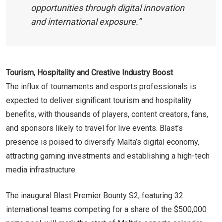
opportunities through digital innovation
and international exposure.”
Tourism, Hospitality and Creative Industry Boost
The influx of tournaments and esports professionals is
expected to deliver significant tourism and hospitality
benefits, with thousands of players, content creators, fans,
and sponsors likely to travel for live events. Blast’s
presence is poised to diversify Malta’s digital economy,
attracting gaming investments and establishing a high-tech
media infrastructure.
The inaugural Blast Premier Bounty S2, featuring 32
international teams competing for a share of the $500,000