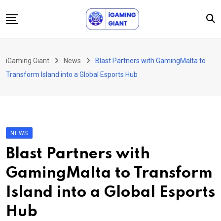
Skip
to
content
News
iGaming Giant
News
Blast Partners with GamingMalta to
Podcast
Transform Island into a Global Esports Hub
Jobs
Consultancy
Events
NEWS
About Us
Blast Partners with
Contact
GamingMalta to Transform
Island into a Global Esports
Hub