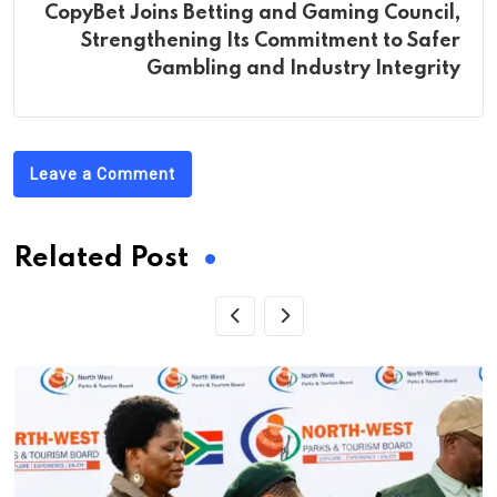
CopyBet Joins Betting and Gaming Council,
Strengthening Its Commitment to Safer
Gambling and Industry Integrity
Leave a Comment
Related Post