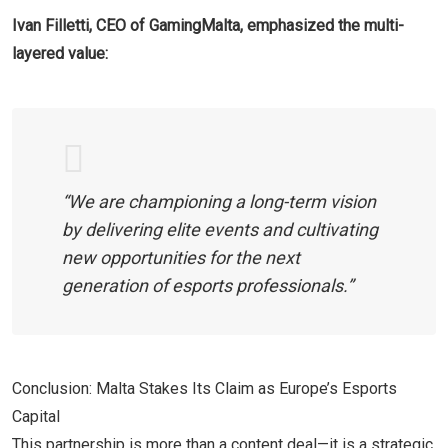
Ivan Filletti, CEO of GamingMalta, emphasized the multi-
layered value:
“We are championing a long-term vision
by delivering elite events and cultivating
new opportunities for the next
generation of esports professionals.”
Conclusion: Malta Stakes Its Claim as Europe’s Esports
Capital
This partnership is more than a content deal—it is a strategic