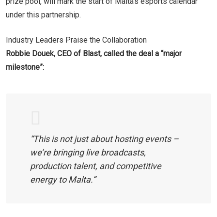
prize pool, will mark the start of Malta’s esports calendar
under this partnership.
Industry Leaders Praise the Collaboration
Robbie Douek, CEO of Blast, called the deal a “major
milestone”:
“This is not just about hosting events –
we’re bringing live broadcasts,
production talent, and competitive
energy to Malta.”