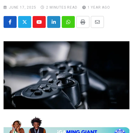
JUNE 17, 2025
2 MINUTES READ
1 YEAR AGO
Youtube
LinkedIn
Whatsapp
Print
Share
via
Email