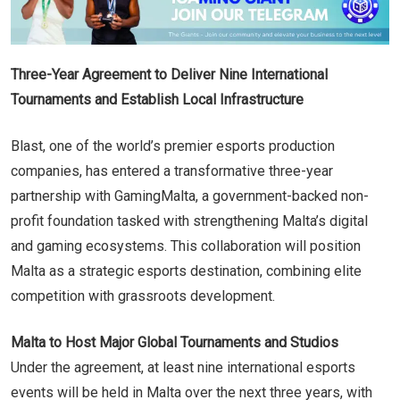
Three-Year Agreement to Deliver Nine International
Tournaments and Establish Local Infrastructure
Blast, one of the world’s premier esports production
companies, has entered a transformative three-year
partnership with GamingMalta, a government-backed non-
profit foundation tasked with strengthening Malta’s digital
and gaming ecosystems. This collaboration will position
Malta as a strategic esports destination, combining elite
competition with grassroots development.
Malta to Host Major Global Tournaments and Studios
Under the agreement, at least nine international esports
events will be held in Malta over the next three years, with