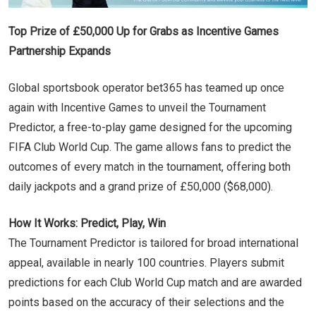
Top Prize of £50,000 Up for Grabs as Incentive Games
Partnership Expands
Global sportsbook operator bet365 has teamed up once
again with Incentive Games to unveil the Tournament
Predictor, a free-to-play game designed for the upcoming
FIFA Club World Cup. The game allows fans to predict the
outcomes of every match in the tournament, offering both
daily jackpots and a grand prize of £50,000 ($68,000).
How It Works: Predict, Play, Win
The Tournament Predictor is tailored for broad international
appeal, available in nearly 100 countries. Players submit
predictions for each Club World Cup match and are awarded
points based on the accuracy of their selections and the