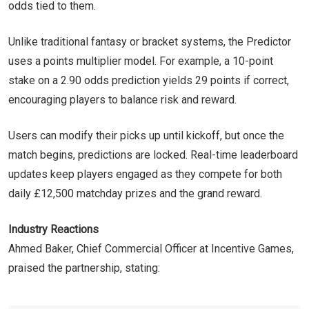
odds tied to them.
Unlike traditional fantasy or bracket systems, the Predictor
uses a points multiplier model. For example, a 10-point
stake on a 2.90 odds prediction yields 29 points if correct,
encouraging players to balance risk and reward.
Users can modify their picks up until kickoff, but once the
match begins, predictions are locked. Real-time leaderboard
updates keep players engaged as they compete for both
daily £12,500 matchday prizes and the grand reward.
Industry Reactions
Ahmed Baker, Chief Commercial Officer at Incentive Games,
praised the partnership, stating: