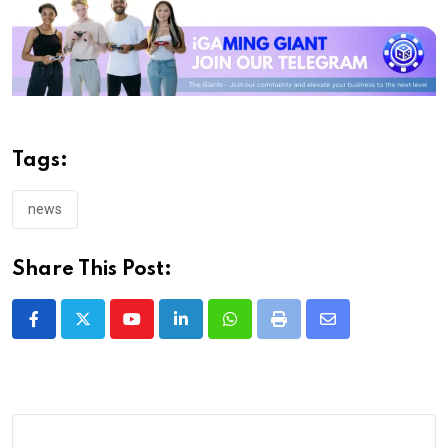
Tags:
news
Share This Post:
Youtube
LinkedIn
Whatsapp
Print
Share
via
Email