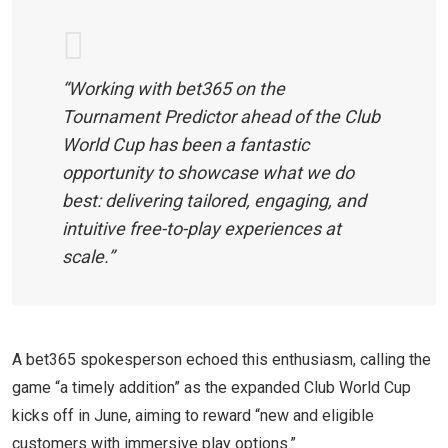
“Working with bet365 on the
Tournament Predictor ahead of the Club
World Cup has been a fantastic
opportunity to showcase what we do
best: delivering tailored, engaging, and
intuitive free-to-play experiences at
scale.”
A bet365 spokesperson echoed this enthusiasm, calling the
game “a timely addition” as the expanded Club World Cup
kicks off in June, aiming to reward “new and eligible
customers with immersive play options.”