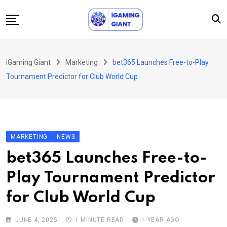
Skip
to
content
News
iGaming Giant
Marketing
bet365 Launches Free-to-Play
Podcast
Tournament Predictor for Club World Cup
Jobs
Consultancy
Events
MARKETING
NEWS
About Us
bet365 Launches Free-to-
Contact
Play Tournament Predictor
for Club World Cup
JUNE 4, 2025
1 MINUTE READ
1 YEAR AGO