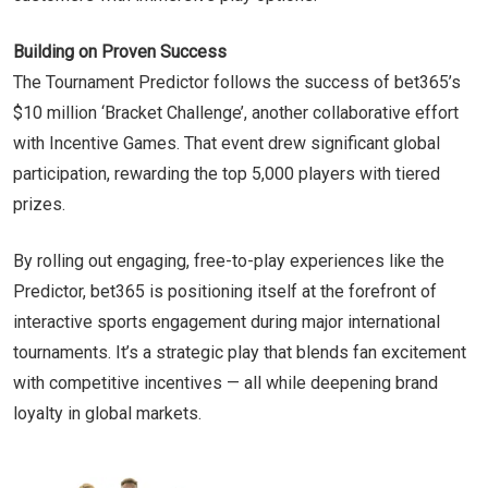
Building on Proven Success
The Tournament Predictor follows the success of bet365’s
$10 million ‘Bracket Challenge’, another collaborative effort
with Incentive Games. That event drew significant global
participation, rewarding the top 5,000 players with tiered
prizes.
By rolling out engaging, free-to-play experiences like the
Predictor, bet365 is positioning itself at the forefront of
interactive sports engagement during major international
tournaments. It’s a strategic play that blends fan excitement
with competitive incentives — all while deepening brand
loyalty in global markets.