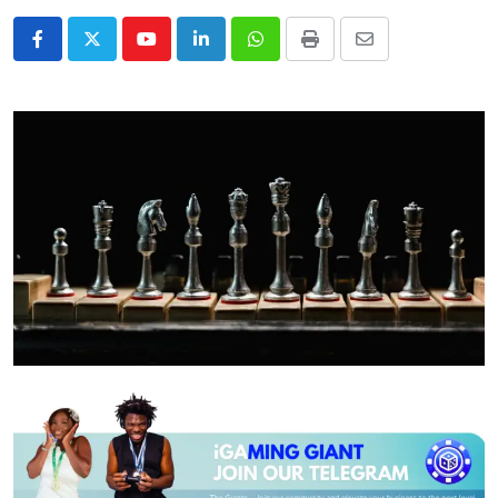
Youtube
LinkedIn
Whatsapp
Print
Share
via
Email