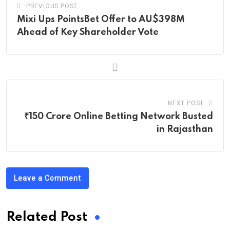
PREVIOUS POST
Mixi Ups PointsBet Offer to AU$398M
Ahead of Key Shareholder Vote
NEXT POST
₹150 Crore Online Betting Network Busted
in Rajasthan
Leave a Comment
Related Post