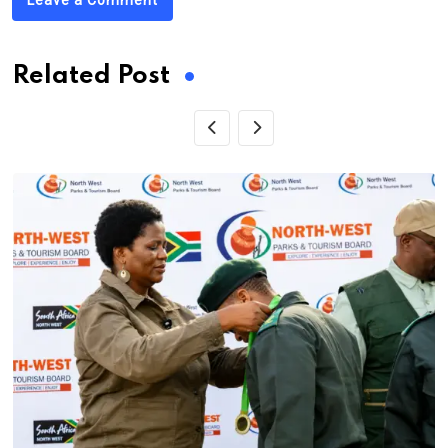
Related Post