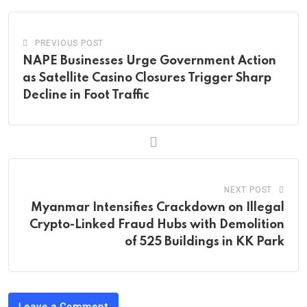
PREVIOUS POST
NAPE Businesses Urge Government Action
as Satellite Casino Closures Trigger Sharp
Decline in Foot Traffic
NEXT POST
Myanmar Intensifies Crackdown on Illegal
Crypto-Linked Fraud Hubs with Demolition
of 525 Buildings in KK Park
Leave a Comment