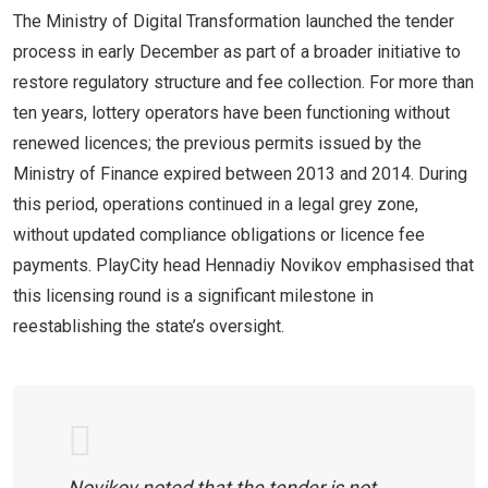
The Ministry of Digital Transformation launched the tender
process in early December as part of a broader initiative to
restore regulatory structure and fee collection. For more than
ten years, lottery operators have been functioning without
renewed licences; the previous permits issued by the
Ministry of Finance expired between 2013 and 2014. During
this period, operations continued in a legal grey zone,
without updated compliance obligations or licence fee
payments. PlayCity head Hennadiy Novikov emphasised that
this licensing round is a significant milestone in
reestablishing the state’s oversight.
Novikov noted that the tender is not