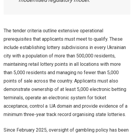
The tender criteria outline extensive operational
prerequisites that applicants must meet to qualify. These
include establishing lottery subdivisions in every Ukrainian
city with a population of more than 500,000 residents,
maintaining retail lottery points in all locations with more
than 5,000 residents and managing no fewer than 5,000
points of sale across the country. Applicants must also
demonstrate ownership of at least 5,000 electronic betting
terminals, operate an electronic system for ticket
acceptance, control a .UA domain and provide evidence of a
minimum three-year track record organising state lotteries.
Since February 2025, oversight of gambling policy has been