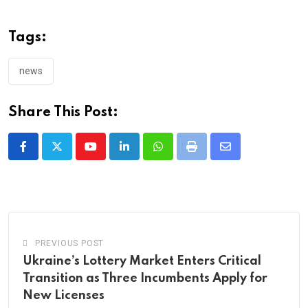
Tags:
news
Share This Post:
Youtube
LinkedIn
Whatsapp
Print
Share
via
Email
PREVIOUS POST
Ukraine’s Lottery Market Enters Critical
Transition as Three Incumbents Apply for
New Licenses