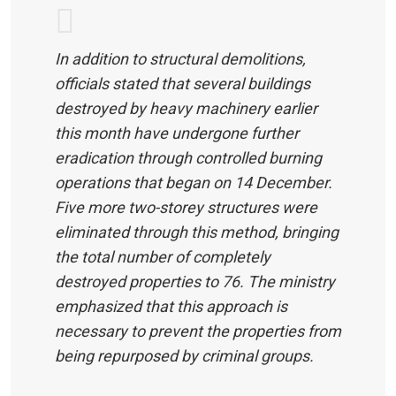
In addition to structural demolitions,
officials stated that several buildings
destroyed by heavy machinery earlier
this month have undergone further
eradication through controlled burning
operations that began on 14 December.
Five more two-storey structures were
eliminated through this method, bringing
the total number of completely
destroyed properties to 76. The ministry
emphasized that this approach is
necessary to prevent the properties from
being repurposed by criminal groups.