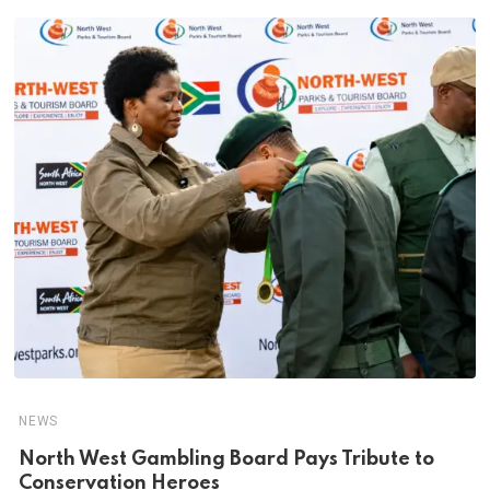
NEWS
North West Gambling Board Pays Tribute to
Conservation Heroes