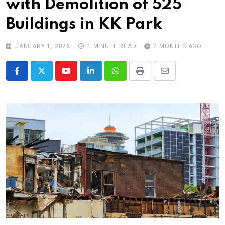
with Demolition of 525
Buildings in KK Park
JANUARY 1, 2026
1 MINUTE READ
7 MONTHS AGO
Youtube
LinkedIn
Whatsapp
Print
Share
via
Email