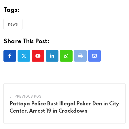
Tags:
news
Share This Post:
Youtube
LinkedIn
Whatsapp
Print
Share
via
Email
PREVIOUS POST
Pattaya Police Bust Illegal Poker Den in City
Center, Arrest 19 in Crackdown