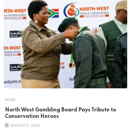
NEWS
North West Gambling Board Pays Tribute to
Conservation Heroes
AUGUST 6, 2026