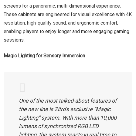
screens for a panoramic, multi-dimensional experience.
These cabinets are engineered for visual excellence with 4K
resolution, high-quality sound, and ergonomic comfort,
enabling players to enjoy longer and more engaging gaming
sessions.
Magic Lighting for Sensory Immersion
One of the most talked-about features of
the new line is Zitro’s exclusive “Magic
Lighting” system. With more than 10,000
lumens of synchronized RGB LED
lighting, the system reacts in real time to