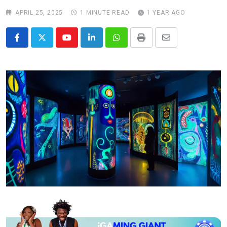
APRIL 25, 2025
1 MINUTE READ
1 YEAR AGO
Youtube
LinkedIn
Whatsapp
Print
Share
via
Email