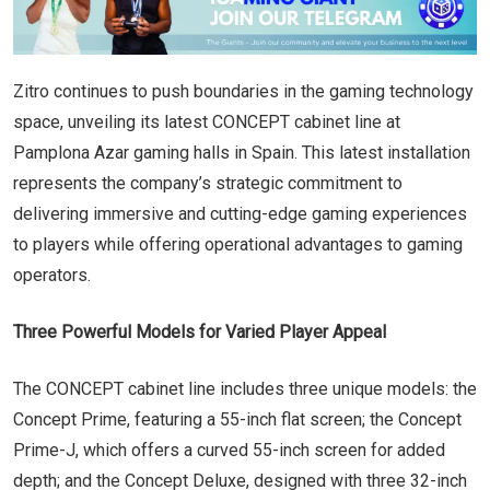
Zitro continues to push boundaries in the gaming technology
space, unveiling its latest CONCEPT cabinet line at
Pamplona Azar gaming halls in Spain. This latest installation
represents the company’s strategic commitment to
delivering immersive and cutting-edge gaming experiences
to players while offering operational advantages to gaming
operators.
Three Powerful Models for Varied Player Appeal
The CONCEPT cabinet line includes three unique models: the
Concept Prime, featuring a 55-inch flat screen; the Concept
Prime-J, which offers a curved 55-inch screen for added
depth; and the Concept Deluxe, designed with three 32-inch