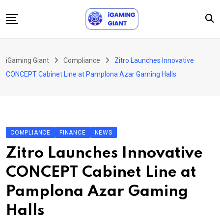
Skip
to
content
News
iGaming Giant
Compliance
Zitro Launches Innovative
Podcast
CONCEPT Cabinet Line at Pamplona Azar Gaming Halls
Jobs
Consultancy
Events
COMPLIANCE
FINANCE
NEWS
About Us
Zitro Launches Innovative
Contact
CONCEPT Cabinet Line at
Pamplona Azar Gaming
Halls