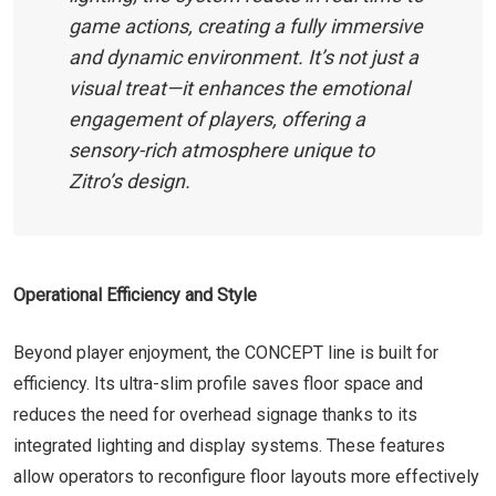
game actions, creating a fully immersive
and dynamic environment. It’s not just a
visual treat—it enhances the emotional
engagement of players, offering a
sensory-rich atmosphere unique to
Zitro’s design.
Operational Efficiency and Style
Beyond player enjoyment, the CONCEPT line is built for
efficiency. Its ultra-slim profile saves floor space and
reduces the need for overhead signage thanks to its
integrated lighting and display systems. These features
allow operators to reconfigure floor layouts more effectively