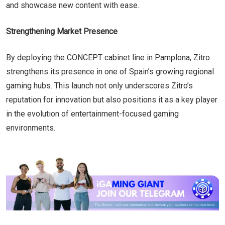
and showcase new content with ease.
Strengthening Market Presence
By deploying the CONCEPT cabinet line in Pamplona, Zitro
strengthens its presence in one of Spain’s growing regional
gaming hubs. This launch not only underscores Zitro’s
reputation for innovation but also positions it as a key player
in the evolution of entertainment-focused gaming
environments.