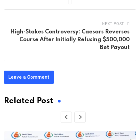
NEXT POST
High-Stakes Controversy: Caesars Reverses
Course After Initially Refusing $500,000
Bet Payout
Leave a Comment
Related Post