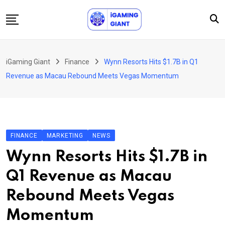
Skip
to
content
News
iGaming Giant
Finance
Wynn Resorts Hits $1.7B in Q1
Podcast
Revenue as Macau Rebound Meets Vegas Momentum
Jobs
Consultancy
Events
FINANCE
MARKETING
NEWS
About Us
Wynn Resorts Hits $1.7B in
Contact
Q1 Revenue as Macau
Rebound Meets Vegas
Momentum