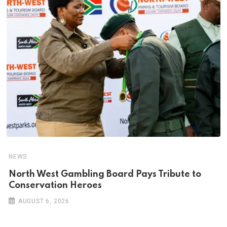
NEWS
North West Gambling Board Pays Tribute to
Conservation Heroes
AUGUST 6, 2026