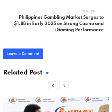
NEXT POST
Philippines Gambling Market Surges to
$1.8B in Early 2025 on Strong Casino and
iGaming Performance
Leave a Comment
Related Post