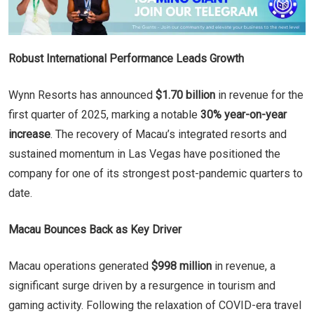
Robust International Performance Leads Growth
Wynn Resorts has announced
$1.70 billion
in revenue for the
first quarter of 2025, marking a notable
30% year-on-year
increase
. The recovery of Macau’s integrated resorts and
sustained momentum in Las Vegas have positioned the
company for one of its strongest post-pandemic quarters to
date.
Macau Bounces Back as Key Driver
Macau operations generated
$998 million
in revenue, a
significant surge driven by a resurgence in tourism and
gaming activity. Following the relaxation of COVID-era travel