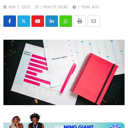
MAY 7, 2025
1 MINUTE READ
1 YEAR AGO
Youtube
LinkedIn
Whatsapp
Print
Share
via
Email