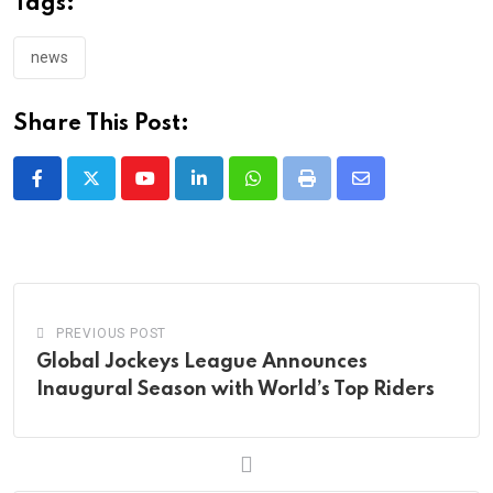
Tags:
news
Share This Post:
Youtube
LinkedIn
Whatsapp
Print
Share
via
Email
PREVIOUS POST
Global Jockeys League Announces
Inaugural Season with World’s Top Riders