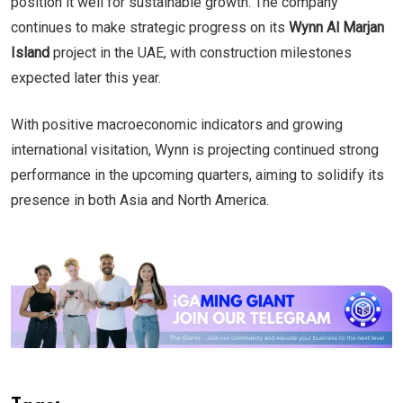
position it well for sustainable growth. The company
continues to make strategic progress on its
Wynn Al Marjan
Island
project in the UAE, with construction milestones
expected later this year.
With positive macroeconomic indicators and growing
international visitation, Wynn is projecting continued strong
performance in the upcoming quarters, aiming to solidify its
presence in both Asia and North America.