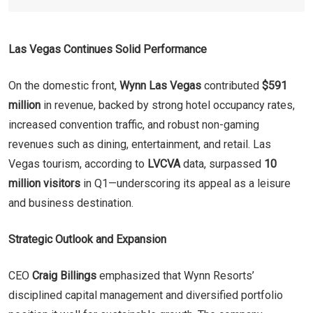
Las Vegas Continues Solid Performance
On the domestic front,
Wynn Las Vegas
contributed
$591
million
in revenue, backed by strong hotel occupancy rates,
increased convention traffic, and robust non-gaming
revenues such as dining, entertainment, and retail. Las
Vegas tourism, according to
LVCVA
data, surpassed
10
million visitors
in Q1—underscoring its appeal as a leisure
and business destination.
Strategic Outlook and Expansion
CEO
Craig Billings
emphasized that Wynn Resorts’
disciplined capital management and diversified portfolio