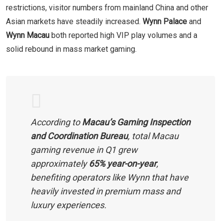
restrictions, visitor numbers from mainland China and other
Asian markets have steadily increased.
Wynn Palace
and
Wynn Macau
both reported high VIP play volumes and a
solid rebound in mass market gaming.
According to
Macau’s Gaming Inspection
and Coordination Bureau
, total Macau
gaming revenue in Q1 grew
approximately
65% year-on-year
,
benefiting operators like Wynn that have
heavily invested in premium mass and
luxury experiences.