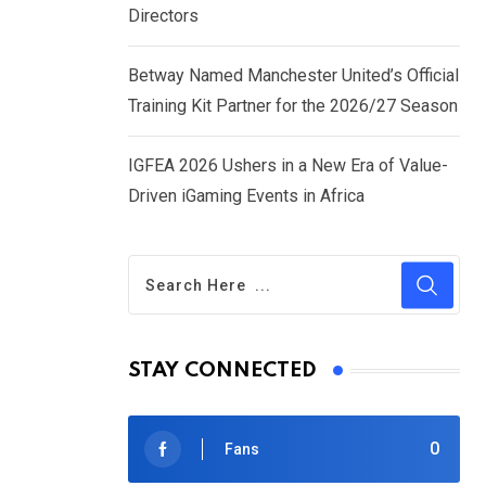
Directors
Betway Named Manchester United’s Official
Training Kit Partner for the 2026/27 Season
IGFEA 2026 Ushers in a New Era of Value-
Driven iGaming Events in Africa
STAY CONNECTED
0
Fans