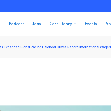
s
Podcast
Jobs
Consultancy
Events
Ab
as Expanded Global Racing Calendar Drives Record International Wager