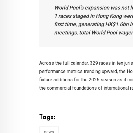
World Pool’s expansion was not li
1 races staged in Hong Kong were
first time, generating HK$1.6bn 
meetings, total World Pool wager
Across the full calendar, 329 races in ten ju
performance metrics trending upward, the Ho
fixture additions for the 2026 season as it c
the commercial foundations of international r
Tags:
news