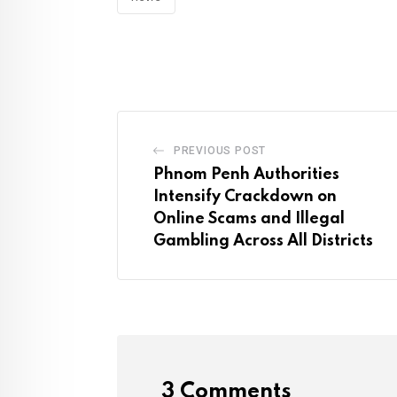
PREVIOUS POST
Phnom Penh Authorities
Intensify Crackdown on
Online Scams and Illegal
Gambling Across All Districts
3 Comments