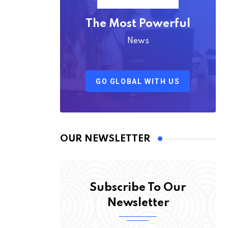
The Most Powerful
News
GO GLOBAL WITH US
OUR NEWSLETTER
Subscribe To Our
Newsletter