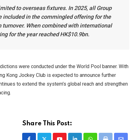
mited to overseas fixtures. In 2025, all Group
 included in the commingled offering for the
in turnover. When combined with international
ing for the year reached HK$10.9bn.
risdictions were conducted under the World Pool banner. With
ng Kong Jockey Club is expected to announce further
ontinues to extend the system’s global reach and strengthen
acing.
Share This Post: