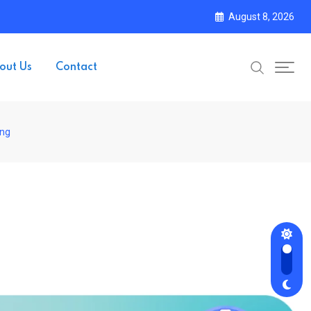
August 8, 2026
out Us
Contact
ing