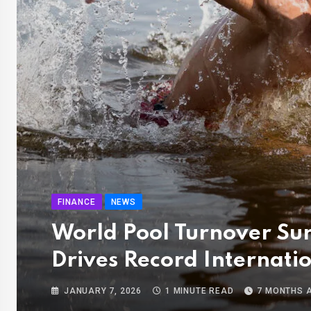
FINANCE
NEWS
World Pool Turnover Su
Drives Record Internati
JANUARY 7, 2026
1 MINUTE READ
7 MONTHS 