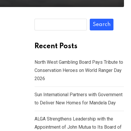
Search
Recent Posts
North West Gambling Board Pays Tribute to
Conservation Heroes on World Ranger Day
2026
Sun International Partners with Government
to Deliver New Homes for Mandela Day
ALGA Strengthens Leadership with the
Appointment of John Mutua to Its Board of