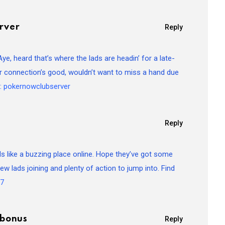
rver
Reply
, heard that’s where the lads are headin’ for a late-
ir connection’s good, wouldn’t want to miss a hand due
e:
pokernowclubserver
Reply
 like a buzzing place online. Hope they’ve got some
w lads joining and plenty of action to jump into. Find
77
rbonus
Reply