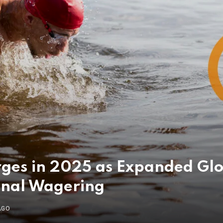
rges in 2025 as Expanded Gl
onal Wagering
AGO