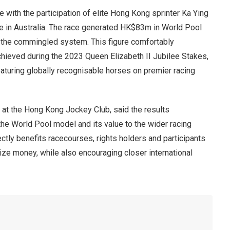
with the participation of elite Hong Kong sprinter Ka Ying
e in Australia. The race generated HK$83m in World Pool
or the commingled system. This figure comfortably
hieved during the 2023 Queen Elizabeth II Jubilee Stakes,
turing globally recognisable horses on premier racing
 at the Hong Kong Jockey Club, said the results
 World Pool model and its value to the wider racing
ctly benefits racecourses, rights holders and participants
ize money, while also encouraging closer international