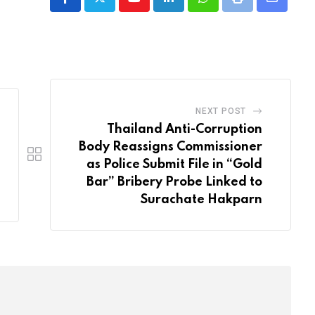
Youtube
LinkedIn
Whatsapp
Print
Share
via
Email
NEXT POST
Thailand Anti-Corruption
Body Reassigns Commissioner
as Police Submit File in “Gold
Bar” Bribery Probe Linked to
Surachate Hakparn