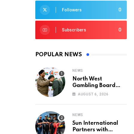
0
Followers
0
Subscribers
POPULAR NEWS
NEWS
North West
Gambling Board
Pays Tribute to
AUGUST 6, 2026
Conservation
Heroes on World
Ranger Day 2026
NEWS
Sun International
Partners with