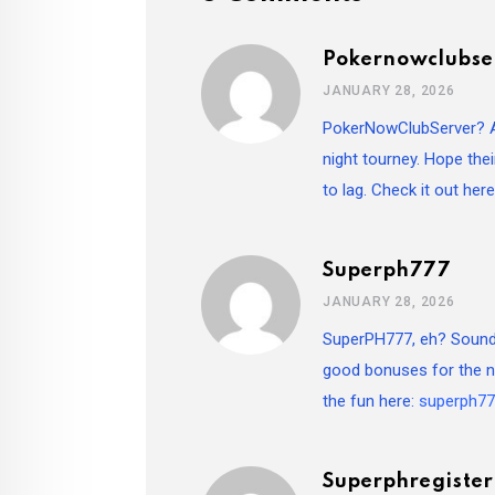
Pokernowclubse
JANUARY 28, 2026
PokerNowClubServer? Aye
night tourney. Hope the
to lag. Check it out her
Superph777
JANUARY 28, 2026
SuperPH777, eh? Sounds
good bonuses for the ne
the fun here:
superph7
Superphregiste