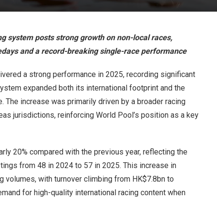
g system posts strong growth on non-local races,
acedays and a record-breaking single-race performance
vered a strong performance in 2025, recording significant
ystem expanded both its international footprint and the
. The increase was primarily driven by a broader racing
as jurisdictions, reinforcing World Pool’s position as a key
ly 20% compared with the previous year, reflecting the
ings from 48 in 2024 to 57 in 2025. This increase in
ing volumes, with turnover climbing from HK$7.8bn to
mand for high-quality international racing content when