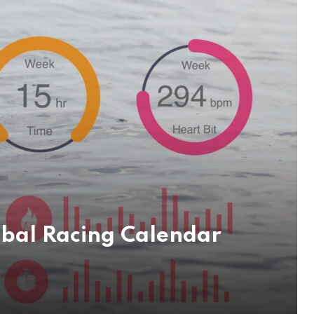
obal Racing Calendar