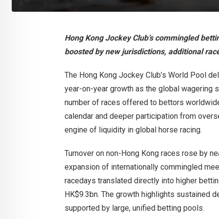
Hong Kong Jockey Club’s commingled bettin
boosted by new jurisdictions, additional r
The Hong Kong Jockey Club’s World Pool deli
year-on-year growth as the global wagering s
number of races offered to bettors worldwide
calendar and deeper participation from overse
engine of liquidity in global horse racing.
Turnover on non-Hong Kong races rose by near
expansion of internationally commingled meet
racedays translated directly into higher bett
HK$9.3bn. The growth highlights sustained de
supported by large, unified betting pools.