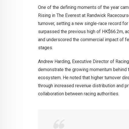
One of the defining moments of the year came 
Rising in The Everest at Randwick Racecours
turnover, setting a new single-race record f
surpassed the previous high of HK$66.2m, ac
and underscored the commercial impact of fea
stages.
Andrew Harding, Executive Director of Racing
demonstrate the growing momentum behind the
ecosystem. He noted that higher turnover dire
through increased revenue distribution and pr
collaboration between racing authorities.