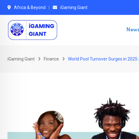
Skip
Africa & Beyond
iGaming Giant
to
content
New
iGaming Giant
Finance
World Pool Turnover Surges in 2025 