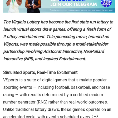
The Virginia Lottery has become the first state-run lottery to
launch virtual sports draw games, offering a fresh form of
iLottery entertainment. This pioneering move, branded as
VSports, was made possible through a multi-stakeholder
partnership involving Aristocrat Interactive, NeoPollard
Interactive (NPI), and Inspired Entertainment.
Simulated Sports, Real-Time Excitement
VSports is a suite of digital games that simulate popular
sporting events — including football, basketball, and horse
racing — with results determined by a certified random
number generator (RNG) rather than real-world outcomes.
Unlike traditional lottery draws, these games operate on an
accelerated cycle, with events scheduled every 2–3