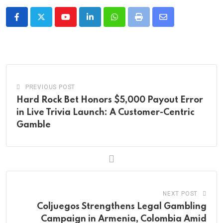
Youtube
LinkedIn
Whatsapp
Print
Share
via
Email
PREVIOUS POST
Hard Rock Bet Honors $5,000 Payout Error
in Live Trivia Launch: A Customer-Centric
Gamble
NEXT POST
Coljuegos Strengthens Legal Gambling
Campaign in Armenia, Colombia Amid