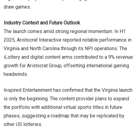
draw games.
Industry Context and Future Outlook
The launch comes amid strong regional momentum. In H1
2025, Aristocrat Interactive reported notable performance in
Virginia and North Carolina through its NPI operations. The
iLottery and digital content arms contributed to a 9% revenue
growth for Aristocrat Group, offsetting international gaming
headwinds.
Inspired Entertainment has confirmed that the Virginia launch
is only the beginning. The content provider plans to expand
the portfolio with additional virtual sports titles in future
phases, suggesting a roadmap that may be replicated by
other US lotteries.