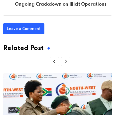
Ongoing Crackdown on Illicit Operations
Leave a Comment
Related Post