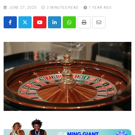
JUNE 27, 2025
2 MINUTES READ
1 YEAR AGO
Youtube
LinkedIn
Whatsapp
Print
Share
via
Email