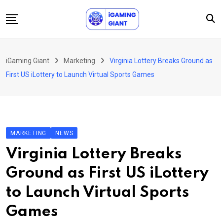
Skip
to
content
News
iGaming Giant
Marketing
Virginia Lottery Breaks Ground as
Podcast
First US iLottery to Launch Virtual Sports Games
Jobs
Consultancy
Events
MARKETING
NEWS
About Us
Virginia Lottery Breaks
Contact
Ground as First US iLottery
to Launch Virtual Sports
Games