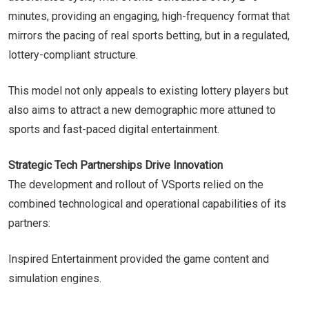
minutes, providing an engaging, high-frequency format that
mirrors the pacing of real sports betting, but in a regulated,
lottery-compliant structure.
This model not only appeals to existing lottery players but
also aims to attract a new demographic more attuned to
sports and fast-paced digital entertainment.
Strategic Tech Partnerships Drive Innovation
The development and rollout of VSports relied on the
combined technological and operational capabilities of its
partners:
Inspired Entertainment provided the game content and
simulation engines.