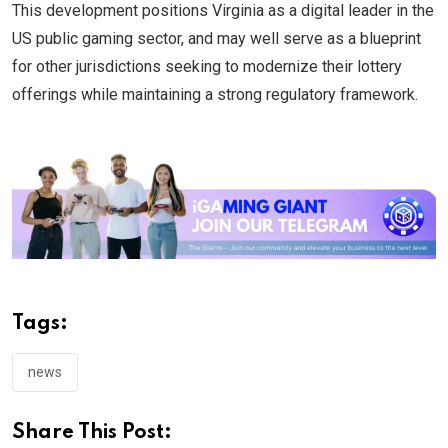
This development positions Virginia as a digital leader in the
US public gaming sector, and may well serve as a blueprint
for other jurisdictions seeking to modernize their lottery
offerings while maintaining a strong regulatory framework.
Tags:
news
Share This Post: