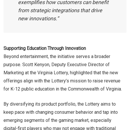
exemplifies how customers can benefit
from strategic integrations that drive
new innovations.”
Supporting Education Through Innovation
Beyond entertainment, the initiative serves a broader
purpose. Scott Kenyon, Deputy Executive Director of
Marketing at the Virginia Lottery, highlighted that the new
offerings align with the Lottery’s mission to raise revenue
for K-12 public education in the Commonwealth of Virginia.
By diversifying its product portfolio, the Lottery aims to
keep pace with changing consumer behavior and tap into
emerging segments of the gaming market, especially
digital-first players who may not engage with traditional