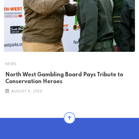
NEWS
North West Gambling Board Pays Tribute to
Conservation Heroes
AUGUST 6, 2026