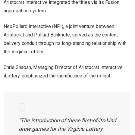
Aristocrat Interactive integrated the titles via its Fusion
aggregation system.
NeoPollard Interactive (NPI), a joint venture between
Aristocrat and Pollard Banknote, served as the content
delivery conduit through its long-standing relationship with
the Virginia Lottery.
Chris Shaban, Managing Director of Aristocrat Interactive
iLottery, emphasized the significance of the rollout:
“The introduction of these first-of-its-kind
draw games for the Virginia Lottery