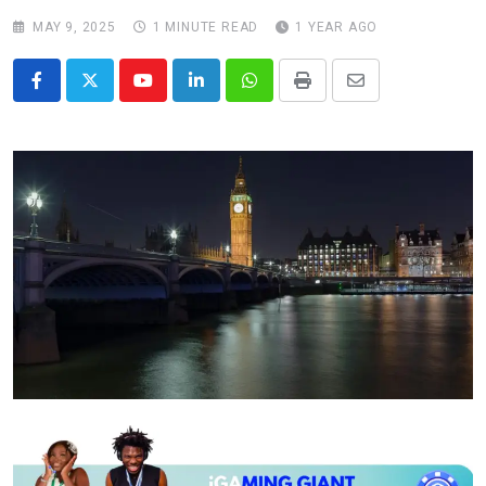
MAY 9, 2025
1 MINUTE READ
1 YEAR AGO
Youtube
LinkedIn
Whatsapp
Print
Share
via
Email