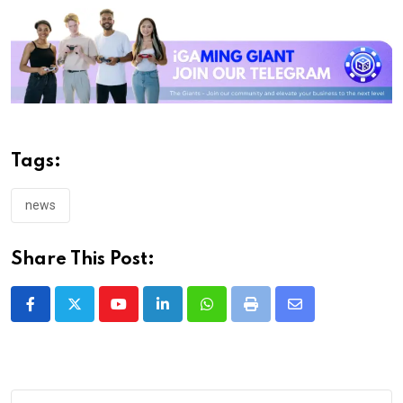
Tags:
news
Share This Post:
Youtube
LinkedIn
Whatsapp
Print
Share
via
Email