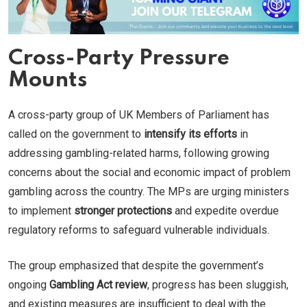
Cross-Party Pressure
Mounts
A cross-party group of UK Members of Parliament has
called on the government to
intensify its efforts
in
addressing gambling-related harms, following growing
concerns about the social and economic impact of problem
gambling across the country. The MPs are urging ministers
to implement
stronger protections
and expedite overdue
regulatory reforms to safeguard vulnerable individuals.
The group emphasized that despite the government’s
ongoing
Gambling Act review
, progress has been sluggish,
and existing measures are insufficient to deal with the