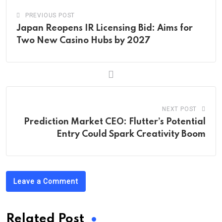
PREVIOUS POST
Japan Reopens IR Licensing Bid: Aims for
Two New Casino Hubs by 2027
NEXT POST
Prediction Market CEO: Flutter’s Potential
Entry Could Spark Creativity Boom
Leave a Comment
Related Post