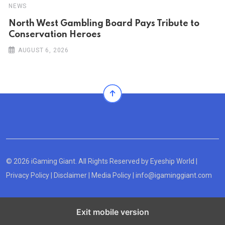
NEWS
North West Gambling Board Pays Tribute to
Conservation Heroes
AUGUST 6, 2026
© 2026 iGaming Giant. All Rights Reserved by
Eyeship World
|
Privacy Policy
|
Disclaimer
|
Media Policy
|
info@igaminggiant.com
Exit mobile version