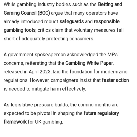
While gambling industry bodies such as the
Betting and
Gaming Council (BGC)
argue that many operators have
already introduced robust
safeguards
and
responsible
gambling tools
, critics claim that voluntary measures fall
short of adequately protecting consumers.
A government spokesperson acknowledged the MPs’
concerns, reiterating that the
Gambling White Paper
,
released in April 2023, laid the foundation for modernizing
regulations. However, campaigners insist that
faster action
is needed to mitigate harm effectively.
As legislative pressure builds, the coming months are
expected to be pivotal in shaping the
future regulatory
framework
for UK gambling.