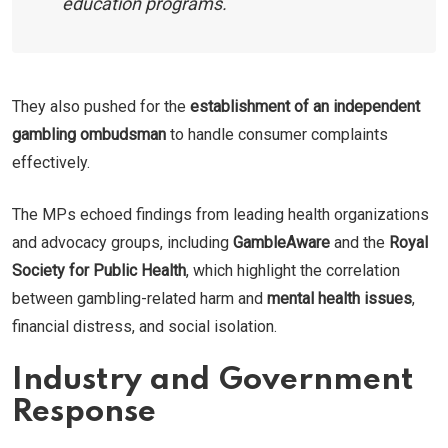
education programs.
They also pushed for the
establishment of an independent
gambling ombudsman
to handle consumer complaints
effectively.
The MPs echoed findings from leading health organizations
and advocacy groups, including
GambleAware
and the
Royal
Society for Public Health
, which highlight the correlation
between gambling-related harm and
mental health issues
,
financial distress, and social isolation.
Industry and Government
Response