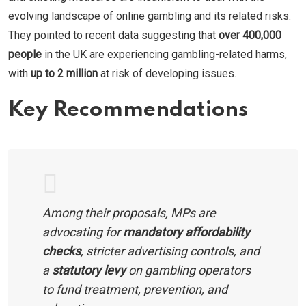
evolving landscape of online gambling and its related risks.
They pointed to recent data suggesting that
over 400,000
people
in the UK are experiencing gambling-related harms,
with
up to 2 million
at risk of developing issues.
Key Recommendations
Among their proposals, MPs are
advocating for
mandatory affordability
checks
, stricter advertising controls, and
a
statutory levy
on gambling operators
to fund treatment, prevention, and