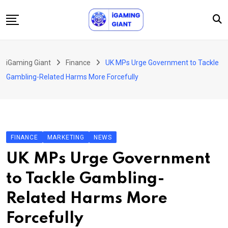
Skip
to
content
News
iGaming Giant
Finance
UK MPs Urge Government to Tackle
Podcast
Gambling-Related Harms More Forcefully
Jobs
Consultancy
Events
FINANCE
MARKETING
NEWS
About Us
UK MPs Urge Government
Contact
to Tackle Gambling-
Related Harms More
Forcefully