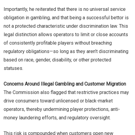
Importantly, he reiterated that there is no universal service
obligation in gambling, and that being a successful bettor is
not a protected characteristic under discrimination law. This
legal distinction allows operators to limit or close accounts
of consistently profitable players without breaching
regulatory obligations—so long as they aren’t discriminating
based on race, gender, disability, or other protected
statuses.
Concerns Around Illegal Gambling and Customer Migration
The Commission also flagged that restrictive practices may
drive consumers toward unlicensed or black-market
operators, thereby undermining player protections, anti-
money laundering efforts, and regulatory oversight.
This risk is compounded when customers open new