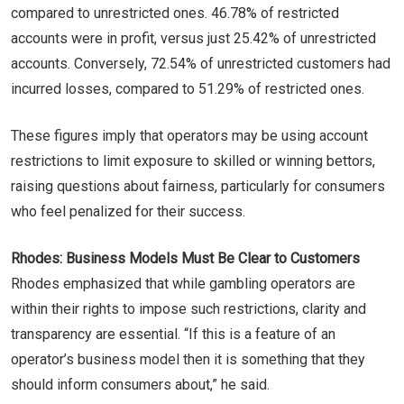
compared to unrestricted ones. 46.78% of restricted
accounts were in profit, versus just 25.42% of unrestricted
accounts. Conversely, 72.54% of unrestricted customers had
incurred losses, compared to 51.29% of restricted ones.
These figures imply that operators may be using account
restrictions to limit exposure to skilled or winning bettors,
raising questions about fairness, particularly for consumers
who feel penalized for their success.
Rhodes: Business Models Must Be Clear to Customers
Rhodes emphasized that while gambling operators are
within their rights to impose such restrictions, clarity and
transparency are essential. “If this is a feature of an
operator’s business model then it is something that they
should inform consumers about,” he said.