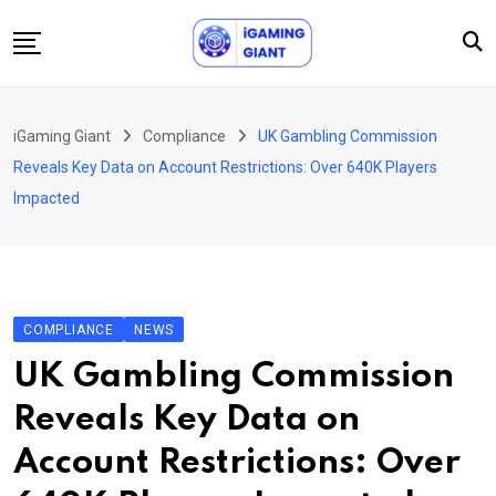
Skip
to
content
News
iGaming Giant
Compliance
UK Gambling Commission
Podcast
Reveals Key Data on Account Restrictions: Over 640K Players
Jobs
Impacted
Consultancy
Events
About Us
COMPLIANCE
NEWS
Contact
UK Gambling Commission
Reveals Key Data on
Account Restrictions: Over