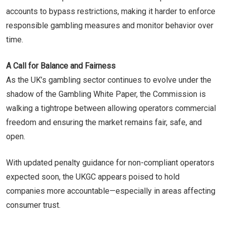
accounts to bypass restrictions, making it harder to enforce
responsible gambling measures and monitor behavior over
time.
A Call for Balance and Fairness
As the UK’s gambling sector continues to evolve under the
shadow of the Gambling White Paper, the Commission is
walking a tightrope between allowing operators commercial
freedom and ensuring the market remains fair, safe, and
open.
With updated penalty guidance for non-compliant operators
expected soon, the UKGC appears poised to hold
companies more accountable—especially in areas affecting
consumer trust.