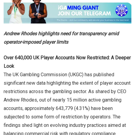
Andrew Rhodes highlights need for transparency amid
operator-imposed player limits
Over 640,000 UK Player Accounts Now Restricted: A Deeper
Look
The UK Gambling Commission (UKGC) has published
significant new data highlighting the extent of player account
restrictions across the gambling sector. As shared by CEO
Andrew Rhodes, out of nearly 15 million active gambling
accounts, approximately 643,779 (4.31%) have been
subjected to some form of restriction by operators. The
findings shed light on evolving industry practices aimed at
balancing commercial risk with regulatory compliance.