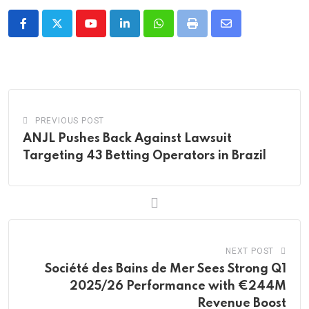
Youtube
LinkedIn
Whatsapp
Print
Share
via
Email
PREVIOUS POST
ANJL Pushes Back Against Lawsuit
Targeting 43 Betting Operators in Brazil
NEXT POST
Société des Bains de Mer Sees Strong Q1
2025/26 Performance with €244M
Revenue Boost