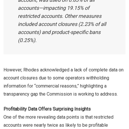
accounts—impacting 19.15% of
restricted accounts. Other measures
included account closures (2.23% of all
accounts) and product-specific bans
(0.25%).
However, Rhodes acknowledged a lack of complete data on
account closures due to some operators withholding
information for “commercial reasons,” highlighting a
transparency gap the Commission is working to address.
Profitability Data Offers Surprising Insights
One of the more revealing data points is that restricted
accounts were nearly twice as likely to be profitable