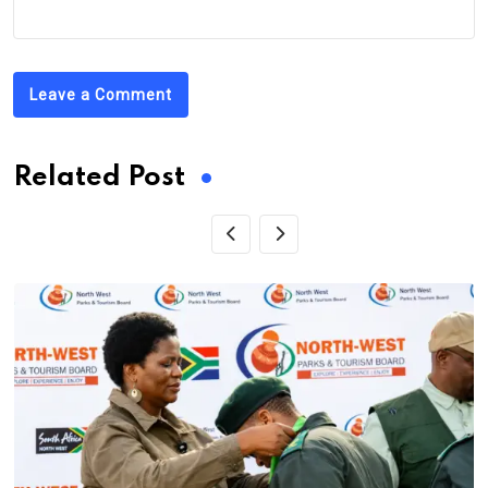
Leave a Comment
Related Post