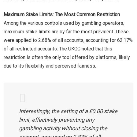
Maximum Stake Limits: The Most Common Restriction
Among the various controls used by gambling operators,
maximum stake limits are by far the most prevalent. These
were applied to 2.68% of all accounts, accounting for 62.17%
of all restricted accounts. The UKGC noted that this
restriction is often the only tool offered by platforms, likely
due to its flexibility and perceived fairness.
Interestingly, the setting of a £0.00 stake
limit, effectively preventing any
gambling activity without closing the
account, was used on 0.83% of all