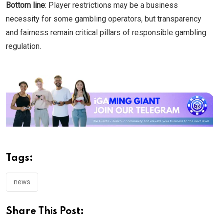
Bottom line
: Player restrictions may be a business
necessity for some gambling operators, but transparency
and fairness remain critical pillars of responsible gambling
regulation.
Tags:
news
Share This Post: