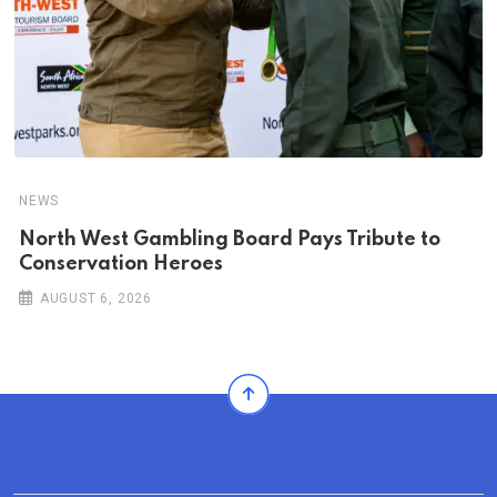
NEWS
North West Gambling Board Pays Tribute to
Conservation Heroes
AUGUST 6, 2026