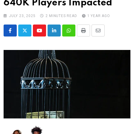
640K Players Impacted
JULY 23, 2025
2 MINUTES READ
1 YEAR AGO
Youtube
LinkedIn
Whatsapp
Print
Share
via
Email