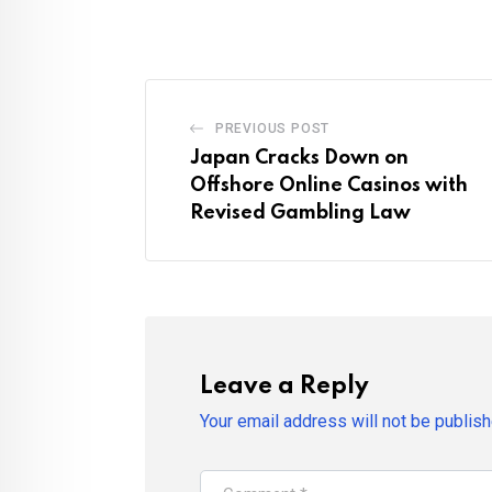
PREVIOUS POST
Japan Cracks Down on
Offshore Online Casinos with
Revised Gambling Law
Leave a Reply
Your email address will not be publish