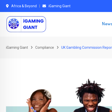
Skip
Africa & Beyond
iGaming Giant
to
content
New
iGaming Giant
Compliance
UK Gambling Commission Report