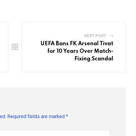
Email
NEXT POST
UEFA Bans FK Arsenal Tivat
for 10 Years Over Match-
Fixing Scandal
ed.
Required fields are marked
*