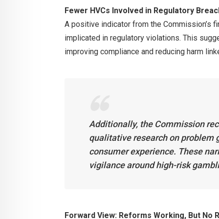
Fewer HVCs Involved in Regulatory Brea
A positive indicator from the Commission’s f
implicated in regulatory violations. This sugg
improving compliance and reducing harm linke
Additionally, the Commission rec
qualitative research on problem g
consumer experience. These narra
vigilance around high-risk gambl
Forward View: Reforms Working, But No