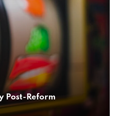
y Post-Reform