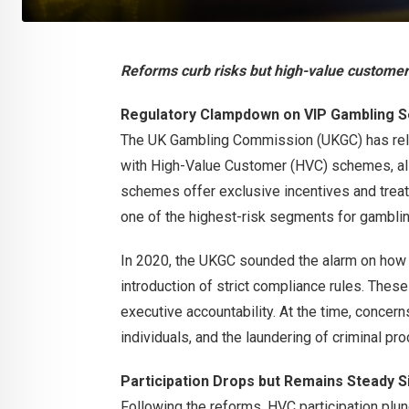
Reforms curb risks but high-value custome
Regulatory Clampdown on VIP Gambling Se
The UK Gambling Commission (UKGC) has rel
with High-Value Customer (HVC) schemes, a
schemes offer exclusive incentives and treat
one of the highest-risk segments for gamblin
In 2020, the UKGC sounded the alarm on how
introduction of strict compliance rules. Thes
executive accountability. At the time, concer
individuals, and the laundering of criminal p
Participation Drops but Remains Steady S
Following the reforms, HVC participation plung