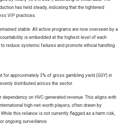
ction has held steady, indicating that the tightened
ess VIP practices.
mained stable. All active programs are now overseen by a
countability is embedded at the highest level of each
 to reduce systemic failures and promote ethical handling
nt for approximately 3% of gross gambling yield (GGY) in
evenly distributed across the sector.
her dependency on HVC-generated revenue. This aligns with
nternational high-net-worth players, often drawn by
le this reliance is not currently flagged as a harm risk,
for ongoing surveillance.