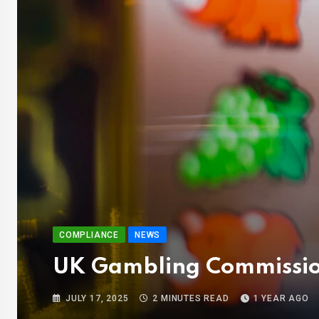
COMPLIANCE
NEWS
UK Gambling Commission
JULY 17, 2025
2 MINUTES READ
1 YEAR AGO