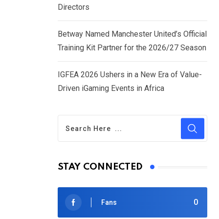
Directors
Betway Named Manchester United’s Official
Training Kit Partner for the 2026/27 Season
IGFEA 2026 Ushers in a New Era of Value-
Driven iGaming Events in Africa
STAY CONNECTED
0
Fans