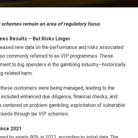
r schemes remain an area of regulatory focus
es Results – But Risks Linger
eased new data on the performance and risks associated
lso commonly referred to as VIP programmes. These
ment to big spenders in the gambling industry—historically
g-related harm.
 these customers were being managed, leading to the
e included enhanced due diligence, financial checks, and
ns centered on problem gambling, exploitation of vulnerable
roceeds through lax VIP schemes.
ince 2021
ed by nearly 90% in 2021, according to initial data. The