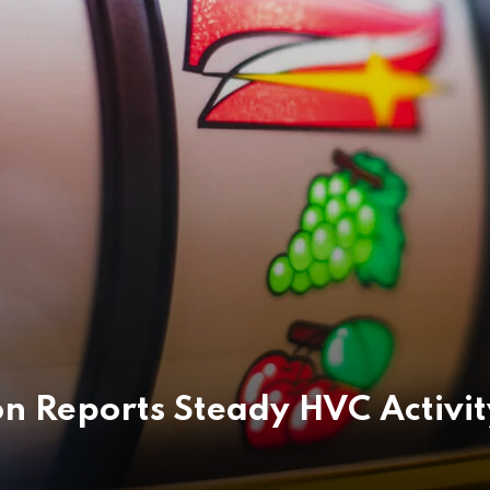
 Reports Steady HVC Activit