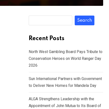
Search
Recent Posts
North West Gambling Board Pays Tribute to
Conservation Heroes on World Ranger Day
2026
Sun International Partners with Government
to Deliver New Homes for Mandela Day
ALGA Strengthens Leadership with the
Appointment of John Mutua to Its Board of