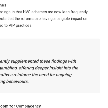
ches
indings is that HVC schemes are now less frequently
ests that the reforms are having a tangible impact on
d to VIP practices.
ently supplemented these findings with
ambling, offering deeper insight into the
tives reinforce the need for ongoing
ing behaviours.
 Room for Complacency