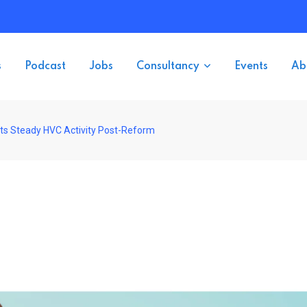
s
Podcast
Jobs
Consultancy
Events
Ab
s Steady HVC Activity Post-Reform