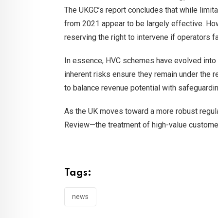
The UKGC’s report concludes that while limit
from 2021 appear to be largely effective. Ho
reserving the right to intervene if operators f
In essence, HVC schemes have evolved into a
inherent risks ensure they remain under the re
to balance revenue potential with safeguardi
As the UK moves toward a more robust regulat
Review—the treatment of high-value customers 
Tags:
news