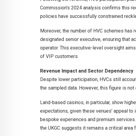
Commission’s 2024 analysis confirms this redu
policies have successfully constrained reckl
Moreover, the number of HVC schemes has re
designated senior executive, ensuring that ac
operator. This executive-level oversight aims
of VIP customers.
Revenue Impact and Sector Dependency
Despite lower participation, HVCs still accou
the sampled data. However, this figure is not 
Land-based casinos, in particular, show hig
expectations, given these venues’ appeal to i
bespoke experiences and premium services. Whi
the UKGC suggests it remains a critical area 