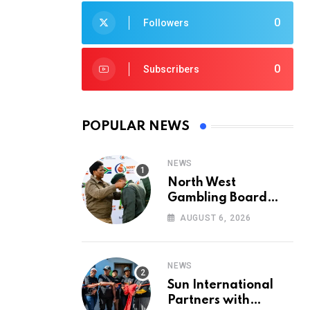
0
Followers
0
Subscribers
POPULAR NEWS
NEWS
North West
Gambling Board
Pays Tribute to
AUGUST 6, 2026
Conservation
Heroes on World
Ranger Day 2026
NEWS
Sun International
Partners with