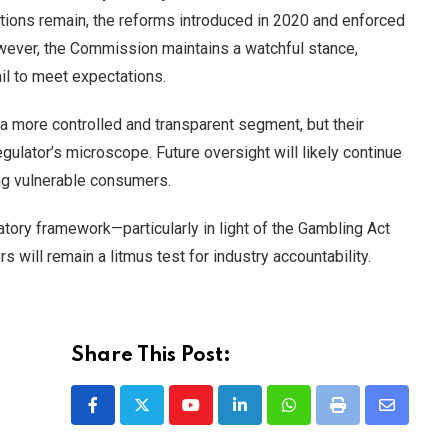
ations remain, the reforms introduced in 2020 and enforced
wever, the Commission maintains a watchful stance,
ail to meet expectations.
 more controlled and transparent segment, but their
gulator’s microscope. Future oversight will likely continue
ng vulnerable consumers.
ory framework—particularly in light of the Gambling Act
will remain a litmus test for industry accountability.
Share This Post:
Youtube
LinkedIn
Whatsapp
Print
Share
via