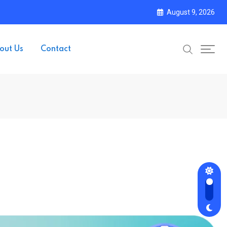
August 9, 2026
out Us
Contact