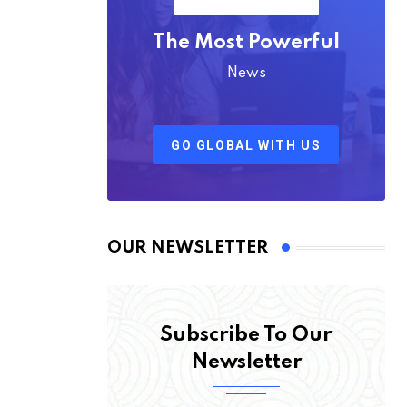
The Most Powerful
News
GO GLOBAL WITH US
OUR NEWSLETTER
Subscribe To Our
Newsletter