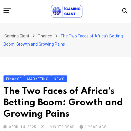
Skip
to
content
News
iGaming Giant
Finance
The Two Faces of Africa’s Betting
Podcast
Boom: Growth and Growing Pains
Jobs
Consultancy
Events
FINANCE
MARKETING
NEWS
About Us
The Two Faces of Africa’s
Contact
Betting Boom: Growth and
Growing Pains
APRIL 14, 2025
1 MINUTE READ
1 YEAR AGO