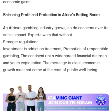
economic gains.
Balancing Profit and Protection in Africa’s Betting Boom
As Africa’s gambling industry grows, so do concerns over its
social impact. Experts warn that without:
Stronger regulations
Investment in addiction treatment, Promotion of responsible
gambling, The continent risks widespread financial distress
and youth exploitation. The message is clear: economic
growth must not come at the cost of public well-being.