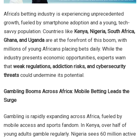
Africa’s betting industry is experiencing unprecedented
growth, fueled by smartphone adoption and a young, tech-
savvy population. Countries like
Kenya, Nigeria, South Africa,
Ghana, and Uganda
are at the forefront of this boom, with
millions of young Africans placing bets daily. While the
industry presents economic opportunities, experts warn
that
weak regulations, addiction risks, and cybersecurity
threats
could undermine its potential.
Gambling Booms Across Africa: Mobile Betting Leads the
Surge
Gambling is rapidly expanding across Africa, fueled by
mobile access and sports fandom. In Kenya, over half of
young adults gamble regularly. Nigeria sees 60 million active