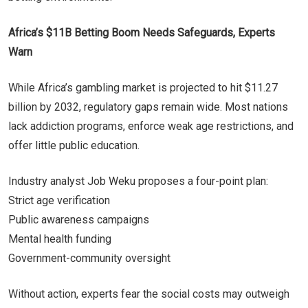
Africa’s $11B Betting Boom Needs Safeguards, Experts
Warn
While Africa’s gambling market is projected to hit $11.27
billion by 2032, regulatory gaps remain wide. Most nations
lack addiction programs, enforce weak age restrictions, and
offer little public education.
Industry analyst Job Weku proposes a four-point plan:
Strict age verification
Public awareness campaigns
Mental health funding
Government-community oversight
Without action, experts fear the social costs may outweigh