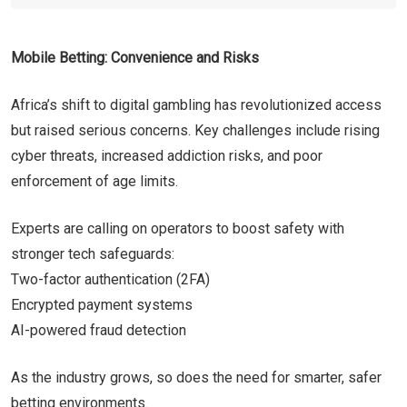
Mobile Betting: Convenience and Risks
Africa’s shift to digital gambling has revolutionized access
but raised serious concerns. Key challenges include rising
cyber threats, increased addiction risks, and poor
enforcement of age limits.
Experts are calling on operators to boost safety with
stronger tech safeguards:
Two-factor authentication (2FA)
Encrypted payment systems
AI-powered fraud detection
As the industry grows, so does the need for smarter, safer
betting environments.