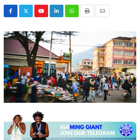
Youtube
LinkedIn
Whatsapp
Print
Share
via
Email