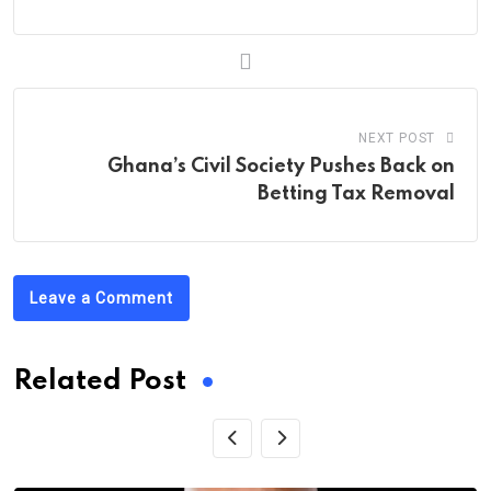
NEXT POST
Ghana’s Civil Society Pushes Back on
Betting Tax Removal
Leave a Comment
Related Post