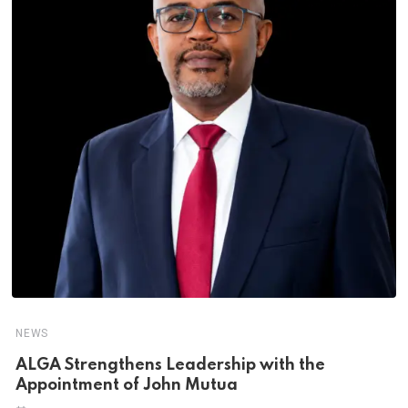
NEWS
ALGA Strengthens Leadership with the
Appointment of John Mutua