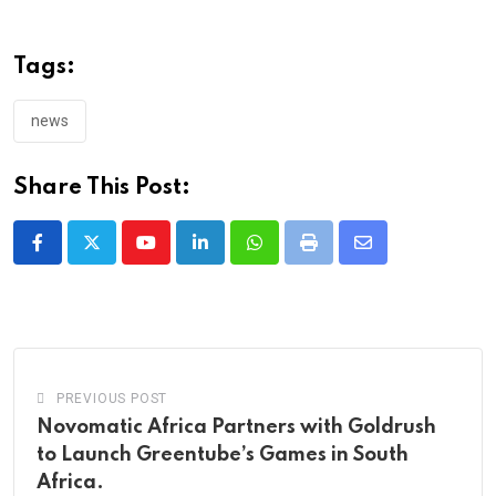
Tags:
news
Share This Post:
Youtube
LinkedIn
Whatsapp
Print
Share
via
Email
PREVIOUS POST
Novomatic Africa Partners with Goldrush
to Launch Greentube’s Games in South
Africa.