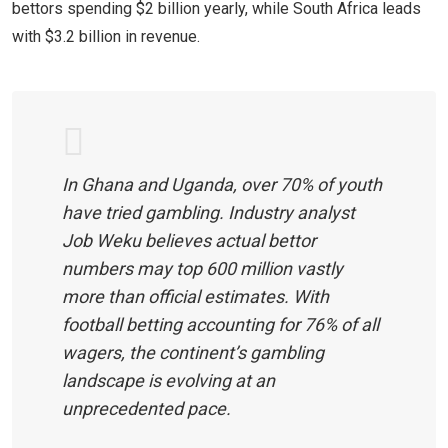
bettors spending $2 billion yearly, while South Africa leads
with $3.2 billion in revenue.
In Ghana and Uganda, over 70% of youth
have tried gambling. Industry analyst
Job Weku believes actual bettor
numbers may top 600 million vastly
more than official estimates. With
football betting accounting for 76% of all
wagers, the continent’s gambling
landscape is evolving at an
unprecedented pace.