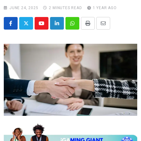
JUNE 24, 2025
2 MINUTES READ
1 YEAR AGO
Youtube
LinkedIn
Whatsapp
Print
Share
via
Email