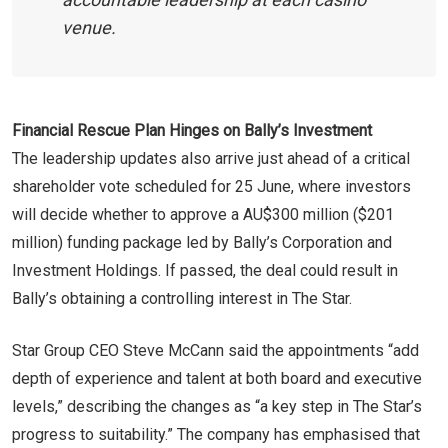
venue.
Financial Rescue Plan Hinges on Bally’s Investment
The leadership updates also arrive just ahead of a critical
shareholder vote scheduled for 25 June, where investors
will decide whether to approve a AU$300 million ($201
million) funding package led by Bally’s Corporation and
Investment Holdings. If passed, the deal could result in
Bally’s obtaining a controlling interest in The Star.
Star Group CEO Steve McCann said the appointments “add
depth of experience and talent at both board and executive
levels,” describing the changes as “a key step in The Star’s
progress to suitability.” The company has emphasised that