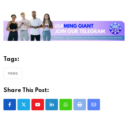
Tags:
news
Share This Post:
Youtube
LinkedIn
Whatsapp
Print
Share
via
Email