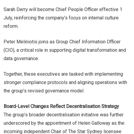
Sarah Derry will become Chief People Officer effective 1
July, reinforcing the company’s focus on internal culture
reform.
Peter Meliniotis joins as Group Chief Information Officer
(CIO), a critical role in supporting digital transformation and
data governance.
Together, these executives are tasked with implementing
stronger compliance protocols and aligning operations with
the group’s revised governance model.
Board-Level Changes Reflect Decentralisation Strategy
The group’s broader decentralisation initiative was further
underscored by the appointment of Helen Galloway as the
incoming independent Chair of The Star Sydney licensee