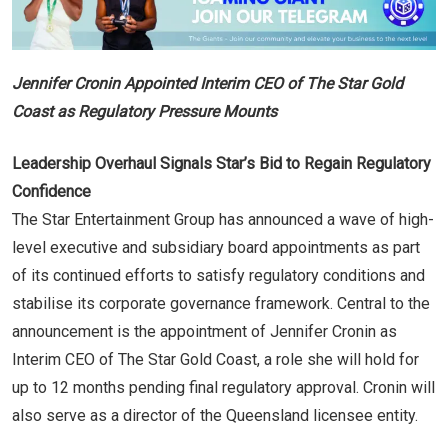
Jennifer Cronin Appointed Interim CEO of The Star Gold
Coast as Regulatory Pressure Mounts
Leadership Overhaul Signals Star’s Bid to Regain Regulatory
Confidence
The Star Entertainment Group has announced a wave of high-
level executive and subsidiary board appointments as part
of its continued efforts to satisfy regulatory conditions and
stabilise its corporate governance framework. Central to the
announcement is the appointment of Jennifer Cronin as
Interim CEO of The Star Gold Coast, a role she will hold for
up to 12 months pending final regulatory approval. Cronin will
also serve as a director of the Queensland licensee entity.