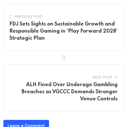
PREVIOUS POST
FDJ Sets Sights on Sustainable Growth and
Responsible Gaming in ‘Play Forward 2028’
Strategic Plan
NEXT POST
ALH Fined Over Underage Gambling
Breaches as VGCCC Demands Stronger
Venue Controls
Leave a Comment