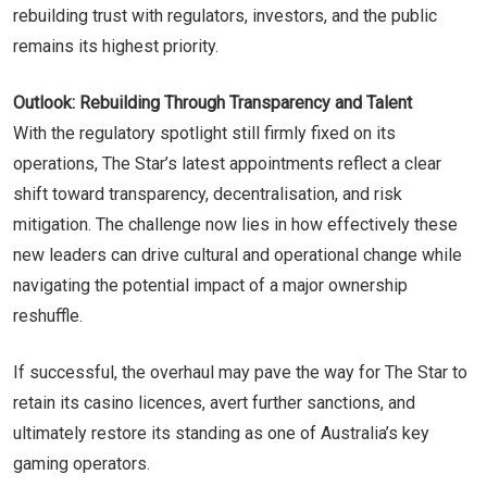
rebuilding trust with regulators, investors, and the public
remains its highest priority.
Outlook: Rebuilding Through Transparency and Talent
With the regulatory spotlight still firmly fixed on its
operations, The Star’s latest appointments reflect a clear
shift toward transparency, decentralisation, and risk
mitigation. The challenge now lies in how effectively these
new leaders can drive cultural and operational change while
navigating the potential impact of a major ownership
reshuffle.
If successful, the overhaul may pave the way for The Star to
retain its casino licences, avert further sanctions, and
ultimately restore its standing as one of Australia’s key
gaming operators.