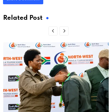
Related Post