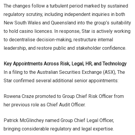
The changes follow a turbulent period marked by sustained
regulatory scrutiny, including independent inquiries in both
New South Wales and Queensland into the group’s suitability
to hold casino licences. In response, Star is actively working
to decentralise decision-making, restructure internal
leadership, and restore public and stakeholder confidence.
Key Appointments Across Risk, Legal, HR, and Technology
In a filing to the Australian Securities Exchange (ASX), The
Star confirmed several additional senior appointments:
Rowena Craze promoted to Group Chief Risk Officer from
her previous role as Chief Audit Officer.
Patrick McGlinchey named Group Chief Legal Officer,
bringing considerable regulatory and legal expertise.