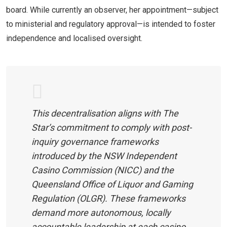
board. While currently an observer, her appointment—subject
to ministerial and regulatory approval—is intended to foster
independence and localised oversight.
This decentralisation aligns with The
Star’s commitment to comply with post-
inquiry governance frameworks
introduced by the NSW Independent
Casino Commission (NICC) and the
Queensland Office of Liquor and Gaming
Regulation (OLGR). These frameworks
demand more autonomous, locally
accountable leadership at each casino