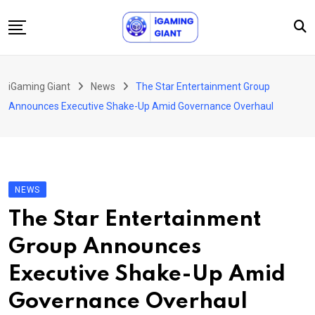
Skip
to
content
News
iGaming Giant
News
The Star Entertainment Group
Podcast
Announces Executive Shake-Up Amid Governance Overhaul
Jobs
Consultancy
Events
NEWS
About Us
The Star Entertainment
Contact
Group Announces
Executive Shake-Up Amid
Governance Overhaul