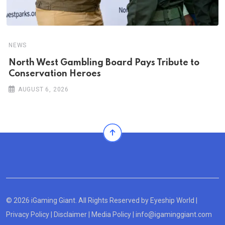
NEWS
North West Gambling Board Pays Tribute to
Conservation Heroes
AUGUST 6, 2026
© 2026 iGaming Giant. All Rights Reserved by
Eyeship World
|
Privacy Policy
|
Disclaimer
|
Media Policy
|
info@igaminggiant.com