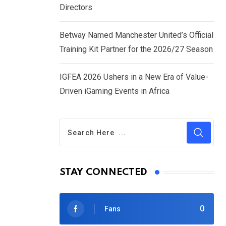
Directors
Betway Named Manchester United’s Official
Training Kit Partner for the 2026/27 Season
IGFEA 2026 Ushers in a New Era of Value-
Driven iGaming Events in Africa
STAY CONNECTED
0
Fans