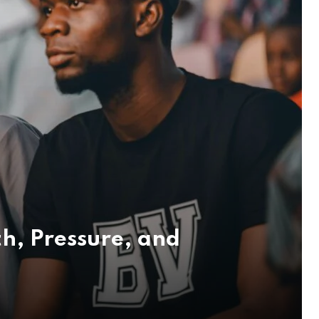
h, Pressure, and