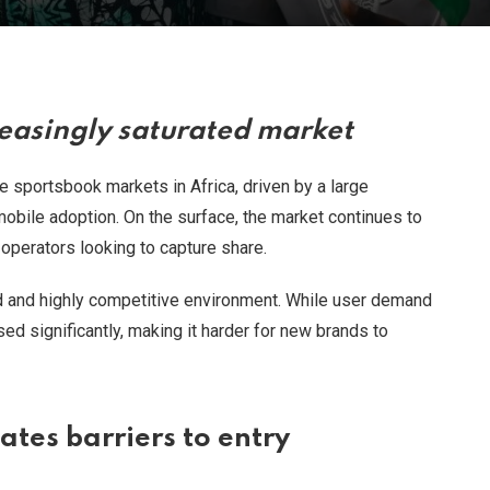
reasingly saturated market
 sportsbook markets in Africa, driven by a large
 mobile adoption. On the surface, the market continues to
l operators looking to capture share.
d and highly competitive environment. While user demand
ed significantly, making it harder for new brands to
tes barriers to entry