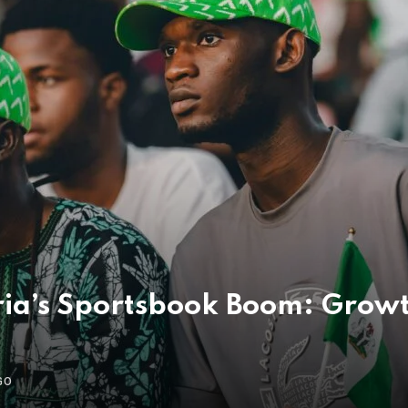
ria’s Sportsbook Boom: Growt
GO