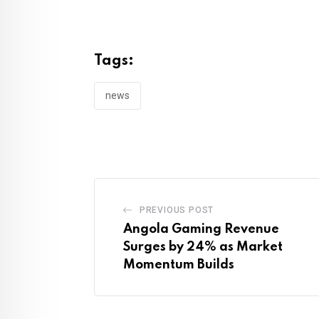
Tags:
news
PREVIOUS POST
Angola Gaming Revenue
Surges by 24% as Market
Momentum Builds