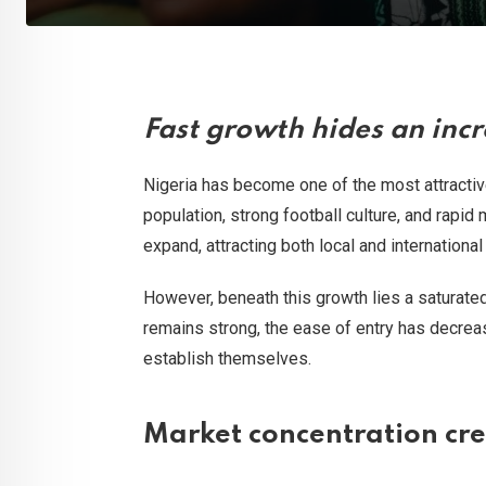
Fast growth hides an inc
Nigeria has become one of the most attractive
population, strong football culture, and rapid
expand, attracting both local and internationa
However, beneath this growth lies a saturate
remains strong, the ease of entry has decreas
establish themselves.
Market concentration crea