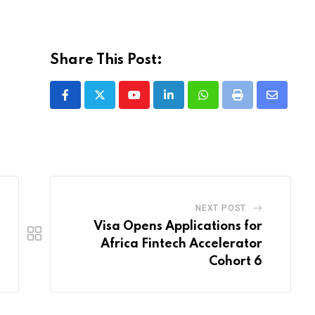
Share This Post:
Youtube
LinkedIn
Whatsapp
Print
Share
via
Email
NEXT POST
Visa Opens Applications for
Africa Fintech Accelerator
Cohort 6