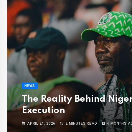
NEWS
The Reality Behind Nige
Execution
APRIL 21, 2026
2 MINUTES READ
4 MONTHS A