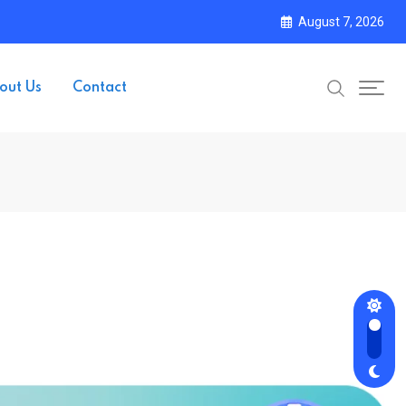
August 7, 2026
out Us
Contact