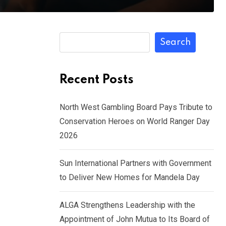
Search
Recent Posts
North West Gambling Board Pays Tribute to
Conservation Heroes on World Ranger Day
2026
Sun International Partners with Government
to Deliver New Homes for Mandela Day
ALGA Strengthens Leadership with the
Appointment of John Mutua to Its Board of