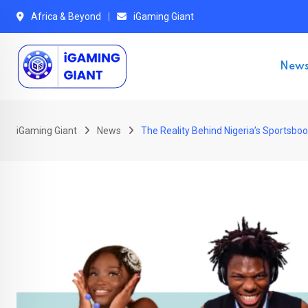
Skip
Africa & Beyond
iGaming Giant
to
content
New
iGaming Giant
News
The Reality Behind Nigeria’s Sportsbo