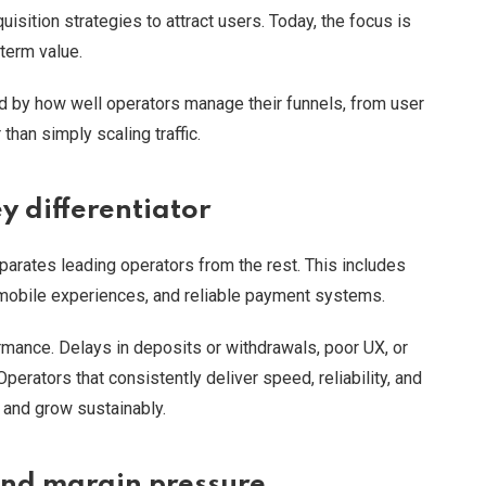
isition strategies to attract users. Today, the focus is
-term value.
ed by how well operators manage their funnels, from user
 than simply scaling traffic.
y differentiator
parates leading operators from the rest. This includes
 mobile experiences, and reliable payment systems.
ormance. Delays in deposits or withdrawals, poor UX, or
 Operators that consistently deliver speed, reliability, and
s and grow sustainably.
 and margin pressure