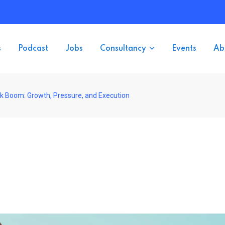
s
Podcast
Jobs
Consultancy
Events
Ab
ok Boom: Growth, Pressure, and Execution