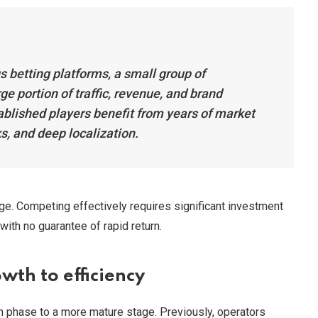
 betting platforms, a small group of
ge portion of traffic, revenue, and brand
ablished players benefit from years of market
s, and deep localization.
nge. Competing effectively requires significant investment
 with no guarantee of rapid return.
wth to efficiency
th phase to a more mature stage. Previously, operators