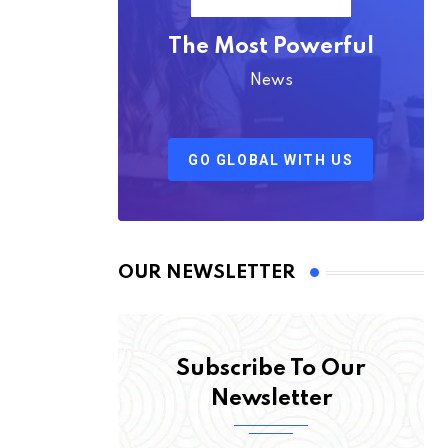
The Most Powerful
News
GO GLOBAL WITH US
OUR NEWSLETTER
Subscribe To Our
Newsletter