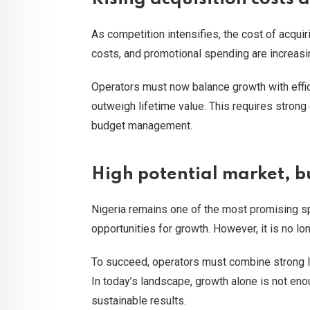
As competition intensifies, the cost of acquir
costs, and promotional spending are increasing
Operators must now balance growth with effic
outweigh lifetime value. This requires strong 
budget management.
High potential market, bu
Nigeria remains one of the most promising spo
opportunities for growth. However, it is no lo
To succeed, operators must combine strong loc
In today’s landscape, growth alone is not enou
sustainable results.