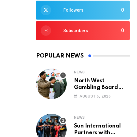
0
Followers
0
Subscribers
POPULAR NEWS
NEWS
North West
Gambling Board
Pays Tribute to
AUGUST 6, 2026
Conservation
Heroes on World
Ranger Day 2026
NEWS
Sun International
Partners with