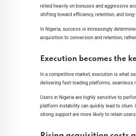
relied heavily on bonuses and aggressive acqu
shifting toward efficiency, retention, and long
In Nigeria, success is increasingly determin
acquisition to conversion and retention, rather
Execution becomes the ke
In a competitive market, execution is what se
delivering fast-loading platforms, seamless
Users in Nigeria are highly sensitive to perf
platform instability can quickly lead to churn.
strong support are more likely to retain user
Rising acquisition costs