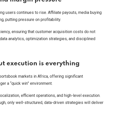
ing users continues to rise. Affiliate payouts, media buying
, putting pressure on profitability.
iency, ensuring that customer acquisition costs do not
data analytics, optimization strategies, and disciplined
t execution is everything
rtsbook markets in Africa, offering significant
nger a “quick win” environment.
alization, efficient operations, and high-level execution.
gh, only well-structured, data-driven strategies will deliver