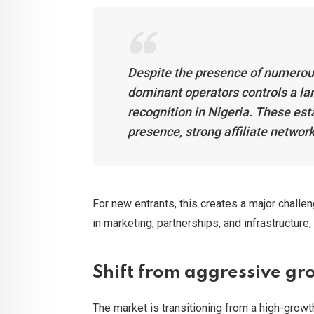
Despite the presence of numerous
dominant operators controls a lar
recognition in Nigeria. These est
presence, strong affiliate network
For new entrants, this creates a major challe
in marketing, partnerships, and infrastructure,
Shift from aggressive gro
The market is transitioning from a high-grow