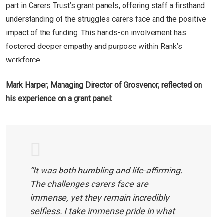
part in Carers Trust’s grant panels, offering staff a firsthand
understanding of the struggles carers face and the positive
impact of the funding. This hands-on involvement has
fostered deeper empathy and purpose within Rank’s
workforce.
Mark Harper, Managing Director of Grosvenor, reflected on
his experience on a grant panel:
“It was both humbling and life-affirming.
The challenges carers face are
immense, yet they remain incredibly
selfless. I take immense pride in what