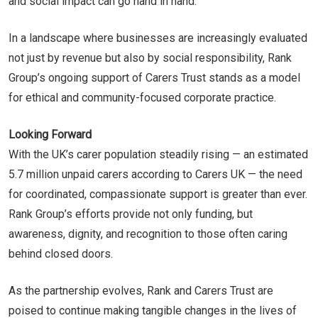
and social impact can go hand in hand.
In a landscape where businesses are increasingly evaluated
not just by revenue but also by social responsibility, Rank
Group’s ongoing support of Carers Trust stands as a model
for ethical and community-focused corporate practice.
Looking Forward
With the UK’s carer population steadily rising — an estimated
5.7 million unpaid carers according to Carers UK — the need
for coordinated, compassionate support is greater than ever.
Rank Group’s efforts provide not only funding, but
awareness, dignity, and recognition to those often caring
behind closed doors.
As the partnership evolves, Rank and Carers Trust are
poised to continue making tangible changes in the lives of