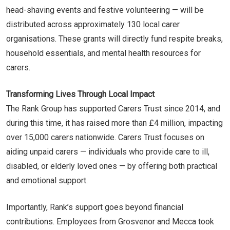
head-shaving events and festive volunteering — will be
distributed across approximately 130 local carer
organisations. These grants will directly fund respite breaks,
household essentials, and mental health resources for
carers.
Transforming Lives Through Local Impact
The Rank Group has supported Carers Trust since 2014, and
during this time, it has raised more than £4 million, impacting
over 15,000 carers nationwide. Carers Trust focuses on
aiding unpaid carers — individuals who provide care to ill,
disabled, or elderly loved ones — by offering both practical
and emotional support.
Importantly, Rank’s support goes beyond financial
contributions. Employees from Grosvenor and Mecca took