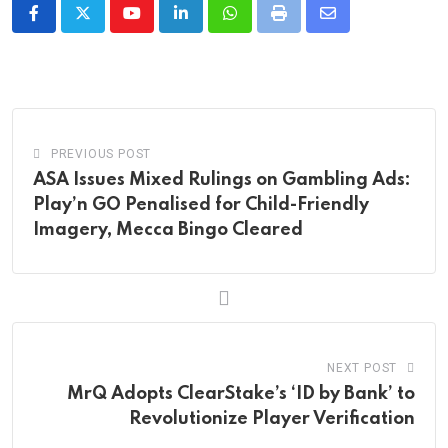
Youtube
LinkedIn
Whatsapp
Print
Share
via
Email
PREVIOUS POST
ASA Issues Mixed Rulings on Gambling Ads:
Play’n GO Penalised for Child-Friendly
Imagery, Mecca Bingo Cleared
NEXT POST
MrQ Adopts ClearStake’s ‘ID by Bank’ to
Revolutionize Player Verification