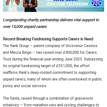
Longstanding charity partnership delivers vital support to
over 15,000 unpaid carers
Record-Breaking Fundraising Supports Carers in Need
The Rank Group — parent company of Grosvenor Casinos
and Mecca Bingo — has raised over £400,000 for Carers
Trust during the financial year ending June 2025. Surpassing
its original fundraising target of £351,000, the effort
reaffirms Rank’s deep-rooted commitment to supporting
unpaid carers, many of whom are often overlooked in public
policy and social services.
The funds, raised through a combination of grassroots
initiatives — from marathon runs and cycling challenges to