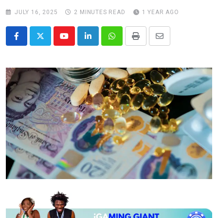
JULY 16, 2025
2 MINUTES READ
1 YEAR AGO
Youtube
LinkedIn
Whatsapp
Print
Share
via
Email