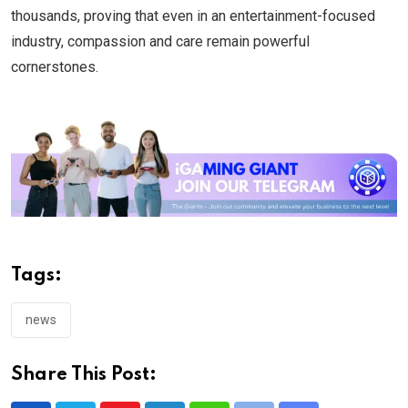
thousands, proving that even in an entertainment-focused
industry, compassion and care remain powerful
cornerstones.
Tags:
news
Share This Post: