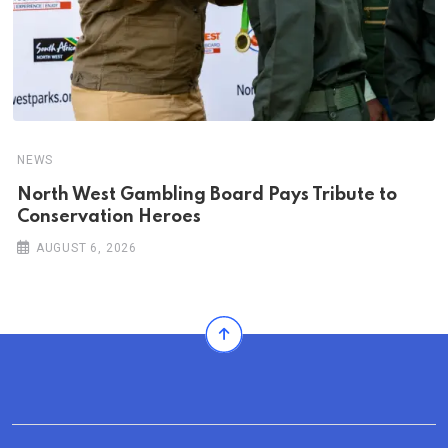
NEWS
North West Gambling Board Pays Tribute to
Conservation Heroes
AUGUST 6, 2026