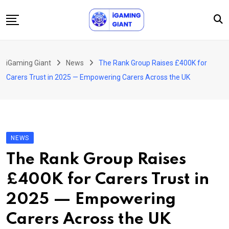
Skip
to
content
News
iGaming Giant
News
The Rank Group Raises £400K for
Podcast
Carers Trust in 2025 — Empowering Carers Across the UK
Jobs
Consultancy
Events
NEWS
About Us
The Rank Group Raises
Contact
£400K for Carers Trust in
2025 — Empowering
Carers Across the UK