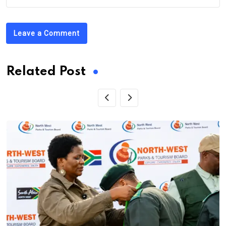
Leave a Comment
Related Post