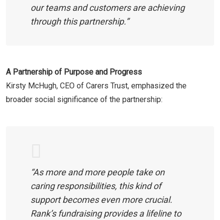
our teams and customers are achieving
through this partnership.”
A Partnership of Purpose and Progress
Kirsty McHugh, CEO of Carers Trust, emphasized the
broader social significance of the partnership:
“As more and more people take on
caring responsibilities, this kind of
support becomes even more crucial.
Rank’s fundraising provides a lifeline to