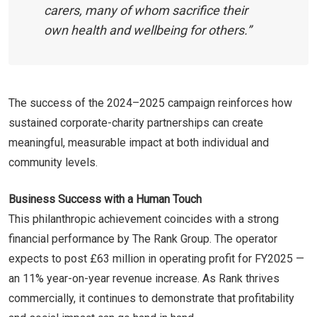
carers, many of whom sacrifice their
own health and wellbeing for others.”
The success of the 2024–2025 campaign reinforces how
sustained corporate-charity partnerships can create
meaningful, measurable impact at both individual and
community levels.
Business Success with a Human Touch
This philanthropic achievement coincides with a strong
financial performance by The Rank Group. The operator
expects to post £63 million in operating profit for FY2025 —
an 11% year-on-year revenue increase. As Rank thrives
commercially, it continues to demonstrate that profitability