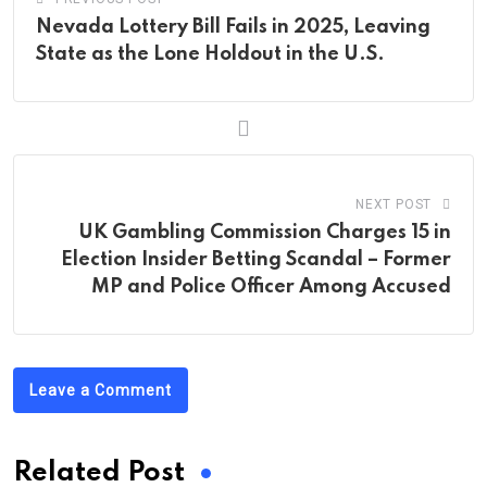
Nevada Lottery Bill Fails in 2025, Leaving
State as the Lone Holdout in the U.S.
NEXT POST
UK Gambling Commission Charges 15 in
Election Insider Betting Scandal – Former
MP and Police Officer Among Accused
Leave a Comment
Related Post