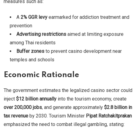
measures such as:
A
2% GGR levy
earmarked for addiction treatment and
prevention
Advertising restrictions
aimed at limiting exposure
among Thai residents
Buffer zones
to prevent casino development near
temples and schools
Economic Rationale
The government estimates the legalized casino sector could
inject
$12 billion annually
into the tourism economy, create
over 200,000 jobs
, and generate approximately
$2.8 billion in
tax revenue
by 2030. Tourism Minister
Pipat Ratchakitprakan
emphasized the need to combat illegal gambling, stating: