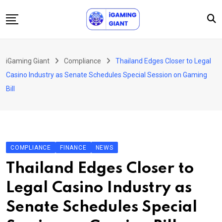
Skip
to
content
News
iGaming Giant
Compliance
Thailand Edges Closer to Legal
Podcast
Casino Industry as Senate Schedules Special Session on Gaming
Jobs
Bill
Consultancy
Events
About Us
COMPLIANCE
FINANCE
NEWS
Contact
Thailand Edges Closer to
Legal Casino Industry as
Senate Schedules Special