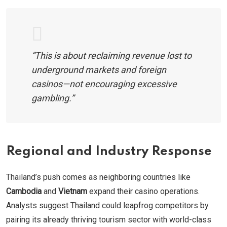
“This is about reclaiming revenue lost to
underground markets and foreign
casinos—not encouraging excessive
gambling.”
Regional and Industry Response
Thailand’s push comes as neighboring countries like
Cambodia
and
Vietnam
expand their casino operations.
Analysts suggest Thailand could leapfrog competitors by
pairing its already thriving tourism sector with world-class