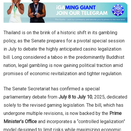
Thailand is on the brink of a historic shift in its gambling
policy, as the Senate prepares for a pivotal special session
in July to debate the highly anticipated casino legalization
bill. Long considered a taboo in the predominantly Buddhist
nation, legal gambling is now gaining political traction amid
promises of economic revitalization and tighter regulation.
The Senate Secretariat has confirmed a special
parliamentary debate from
July 8 to July 10
, 2025, dedicated
solely to the revised gaming legislation. The bill, which has
undergone multiple revisions, is now backed by the
Prime
Minister’s Office
and incorporates a “controlled legalization”
model designed to limit risks while maximizing economic