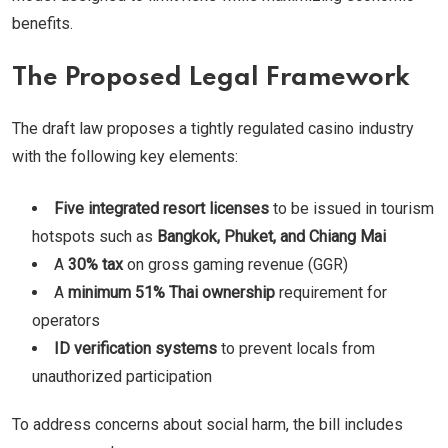
benefits.
The Proposed Legal Framework
The draft law proposes a tightly regulated casino industry
with the following key elements:
Five integrated resort licenses
to be issued in tourism
hotspots such as
Bangkok, Phuket, and Chiang Mai
A
30% tax
on gross gaming revenue (GGR)
A
minimum 51% Thai ownership
requirement for
operators
ID verification systems
to prevent locals from
unauthorized participation
To address concerns about social harm, the bill includes