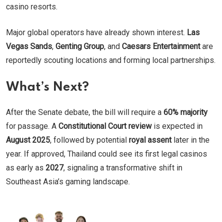
casino resorts.
Major global operators have already shown interest.
Las
Vegas Sands
,
Genting Group
, and
Caesars Entertainment
are
reportedly scouting locations and forming local partnerships.
What’s Next?
After the Senate debate, the bill will require a
60% majority
for passage. A
Constitutional Court review
is expected in
August 2025
, followed by potential
royal assent
later in the
year. If approved, Thailand could see its first legal casinos
as early as
2027
, signaling a transformative shift in
Southeast Asia’s gaming landscape.