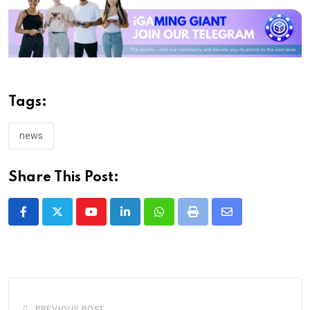
Tags:
news
Share This Post:
Youtube
LinkedIn
Whatsapp
Print
Share
via
Email
PREVIOUS POST