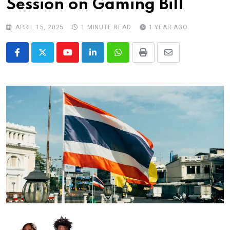
Session on Gaming Bill
APRIL 15, 2025
1 MINUTE READ
1 YEAR AGO
Youtube
LinkedIn
Whatsapp
Print
Share
via
Email