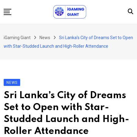
Skip
to
content
News
iGaming Giant
News
Sri Lanka’s City of Dreams Set to Open
Podcast
with Star-Studded Launch and High-Roller Attendance
Jobs
Consultancy
Events
NEWS
About Us
Sri Lanka’s City of Dreams
Contact
Set to Open with Star-
Studded Launch and High-
Roller Attendance