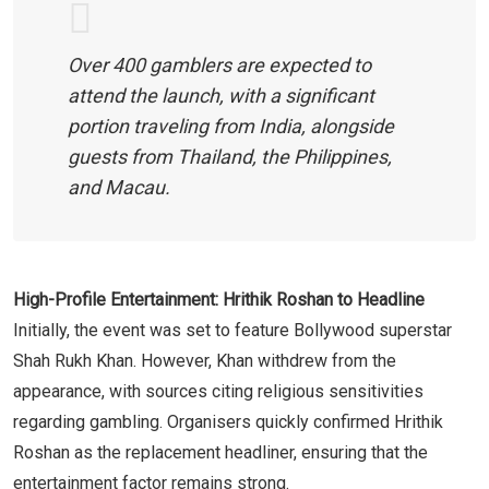
Over 400 gamblers are expected to
attend the launch, with a significant
portion traveling from India, alongside
guests from Thailand, the Philippines,
and Macau.
High-Profile Entertainment: Hrithik Roshan to Headline
Initially, the event was set to feature Bollywood superstar
Shah Rukh Khan. However, Khan withdrew from the
appearance, with sources citing religious sensitivities
regarding gambling. Organisers quickly confirmed Hrithik
Roshan as the replacement headliner, ensuring that the
entertainment factor remains strong.