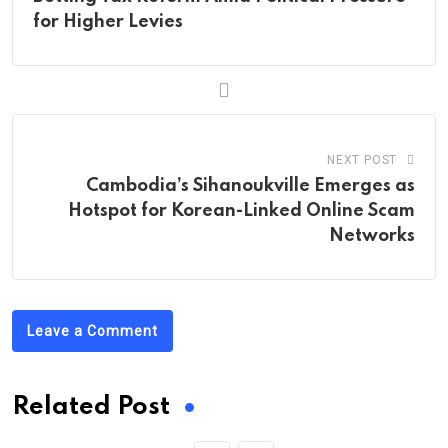
for Higher Levies
NEXT POST
Cambodia’s Sihanoukville Emerges as
Hotspot for Korean-Linked Online Scam
Networks
Leave a Comment
Related Post