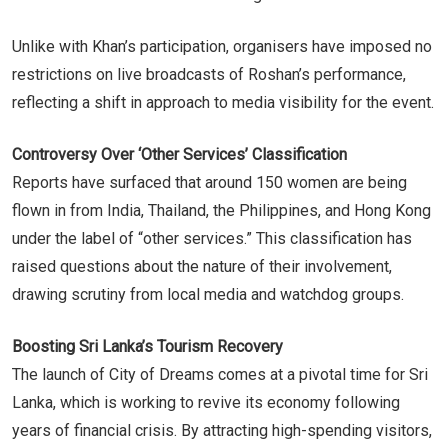
Unlike with Khan’s participation, organisers have imposed no
restrictions on live broadcasts of Roshan’s performance,
reflecting a shift in approach to media visibility for the event.
Controversy Over ‘Other Services’ Classification
Reports have surfaced that around 150 women are being
flown in from India, Thailand, the Philippines, and Hong Kong
under the label of “other services.” This classification has
raised questions about the nature of their involvement,
drawing scrutiny from local media and watchdog groups.
Boosting Sri Lanka’s Tourism Recovery
The launch of City of Dreams comes at a pivotal time for Sri
Lanka, which is working to revive its economy following
years of financial crisis. By attracting high-spending visitors,