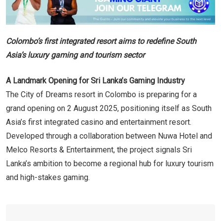
Colombo’s first integrated resort aims to redefine South
Asia’s luxury gaming and tourism sector
A Landmark Opening for Sri Lanka’s Gaming Industry
The City of Dreams resort in Colombo is preparing for a
grand opening on 2 August 2025, positioning itself as South
Asia’s first integrated casino and entertainment resort.
Developed through a collaboration between Nuwa Hotel and
Melco Resorts & Entertainment, the project signals Sri
Lanka’s ambition to become a regional hub for luxury tourism
and high-stakes gaming.