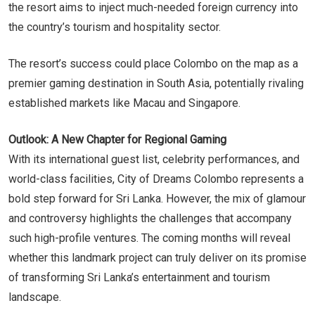
the resort aims to inject much-needed foreign currency into
the country’s tourism and hospitality sector.
The resort’s success could place Colombo on the map as a
premier gaming destination in South Asia, potentially rivaling
established markets like Macau and Singapore.
Outlook: A New Chapter for Regional Gaming
With its international guest list, celebrity performances, and
world-class facilities, City of Dreams Colombo represents a
bold step forward for Sri Lanka. However, the mix of glamour
and controversy highlights the challenges that accompany
such high-profile ventures. The coming months will reveal
whether this landmark project can truly deliver on its promise
of transforming Sri Lanka’s entertainment and tourism
landscape.