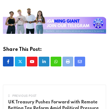
Share This Post:
Youtube
LinkedIn
Whatsapp
Print
Share
via
Email
PREVIOUS POST
UK Treasury Pushes Forward with Remote
Betting Tax Reform Amid Political Pressure