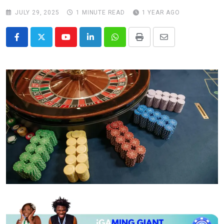
JULY 29, 2025
1 MINUTE READ
1 YEAR AGO
Youtube
LinkedIn
Whatsapp
Print
Share
via
Email