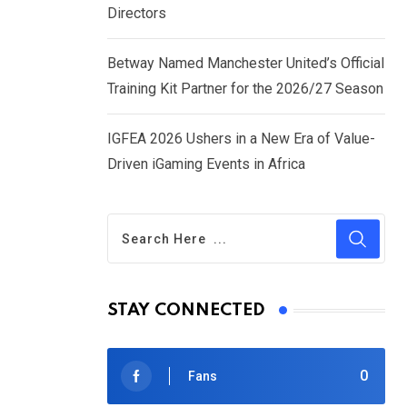
Directors
Betway Named Manchester United’s Official
Training Kit Partner for the 2026/27 Season
IGFEA 2026 Ushers in a New Era of Value-
Driven iGaming Events in Africa
STAY CONNECTED
0
Fans