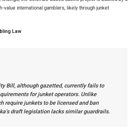
h-value international gamblers, likely through junket
bling Law
 Bill, although gazetted, currently fails to
quirements for junket operators. Unlike
h require junkets to be licensed and ban
a’s draft legislation lacks similar guardrails.