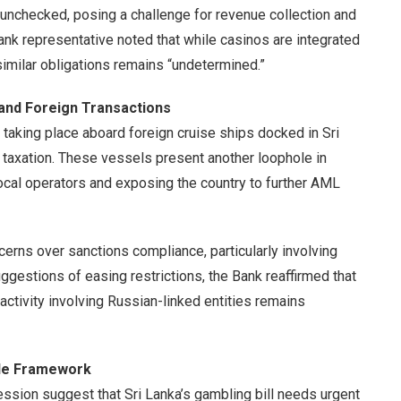
 unchecked, posing a challenge for revenue collection and
 Bank representative noted that while casinos are integrated
 similar obligations remains “undetermined.”
s and Foreign Transactions
taking place aboard foreign cruise ships docked in Sri
 taxation. These vessels present another loophole in
local operators and exposing the country to further AML
erns over sanctions compliance, particularly involving
suggestions of easing restrictions, the Bank reaffirmed that
 activity involving Russian-linked entities remains
ble Framework
ssion suggest that Sri Lanka’s gambling bill needs urgent