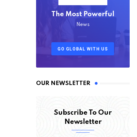
The Most Powerful
News
GO GLOBAL WITH US
OUR NEWSLETTER
Subscribe To Our
Newsletter