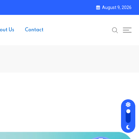
August 9, 2026
out Us
Contact