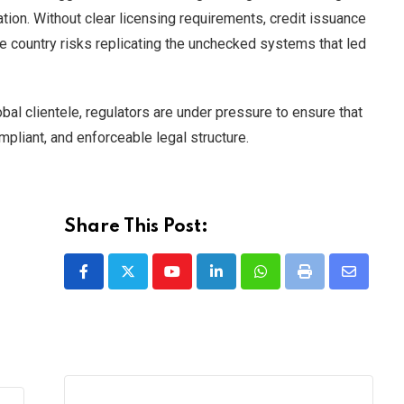
lation. Without clear licensing requirements, credit issuance
the country risks replicating the unchecked systems that led
bal clientele, regulators are under pressure to ensure that
mpliant, and enforceable legal structure.
Share This Post:
Youtube
LinkedIn
Whatsapp
Print
Share
via
Email