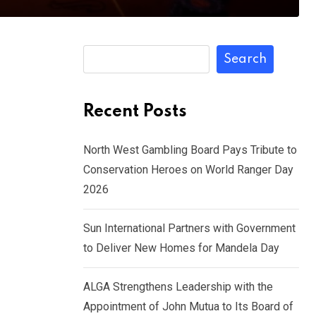
Search
Recent Posts
North West Gambling Board Pays Tribute to
Conservation Heroes on World Ranger Day
2026
Sun International Partners with Government
to Deliver New Homes for Mandela Day
ALGA Strengthens Leadership with the
Appointment of John Mutua to Its Board of