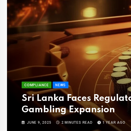
COMPLIANCE
NEWS
Sri Lanka Faces Regula
Gambling Expansion
JUNE 9, 2025
2 MINUTES READ
1 YEAR AGO