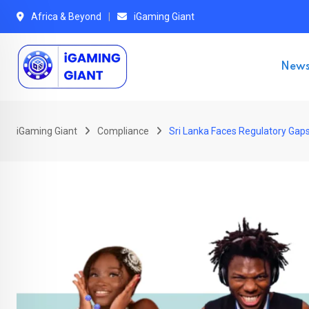
Skip
Africa & Beyond
iGaming Giant
to
content
New
iGaming Giant
Compliance
Sri Lanka Faces Regulatory Gap