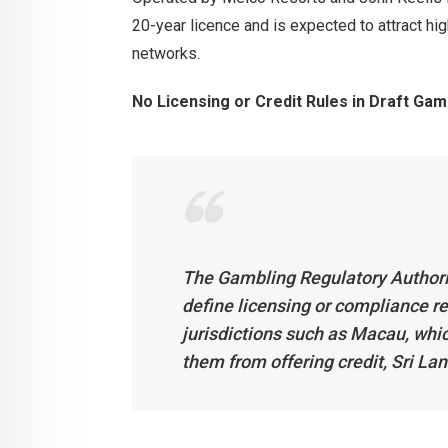
20-year licence and is expected to attract hig
networks.
No Licensing or Credit Rules in Draft Gam
The Gambling Regulatory Authority
define licensing or compliance re
jurisdictions such as Macau, whic
them from offering credit, Sri Lank