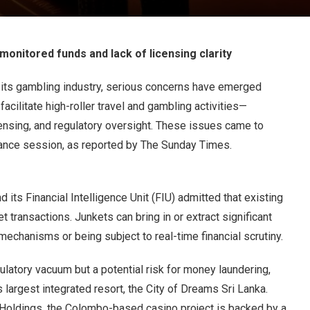
onitored funds and lack of licensing clarity
 its gambling industry, serious concerns have emerged
ilitate high-roller travel and gambling activities—
censing, and regulatory oversight. These issues came to
nance session, as reported by The Sunday Times.
d its Financial Intelligence Unit (FIU) admitted that existing
et transactions. Junkets can bring in or extract significant
mechanisms or being subject to real-time financial scrutiny.
ulatory vacuum but a potential risk for money laundering,
 largest integrated resort, the City of Dreams Sri Lanka.
Holdings, the Colombo-based casino project is backed by a