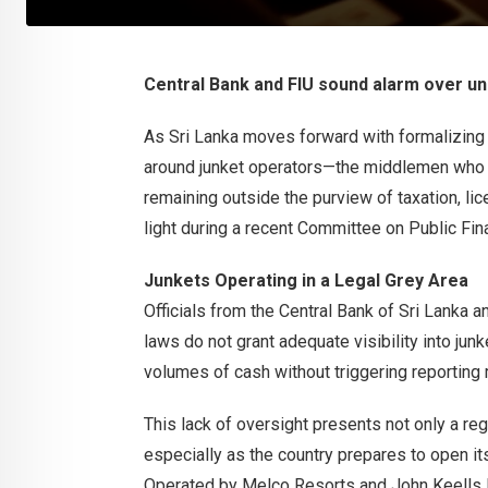
Central Bank and FIU sound alarm over unm
As Sri Lanka moves forward with formalizing
around junket operators—the middlemen who fac
remaining outside the purview of taxation, li
light during a recent Committee on Public Fi
Junkets Operating in a Legal Grey Area
Officials from the Central Bank of Sri Lanka an
laws do not grant adequate visibility into junk
volumes of cash without triggering reporting 
This lack of oversight presents not only a reg
especially as the country prepares to open its
Operated by Melco Resorts and John Keells 