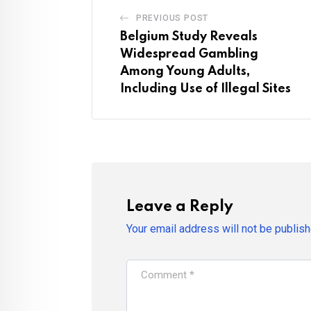
PREVIOUS POST
Belgium Study Reveals
Widespread Gambling
Among Young Adults,
Including Use of Illegal Sites
Leave a Reply
Your email address will not be publish