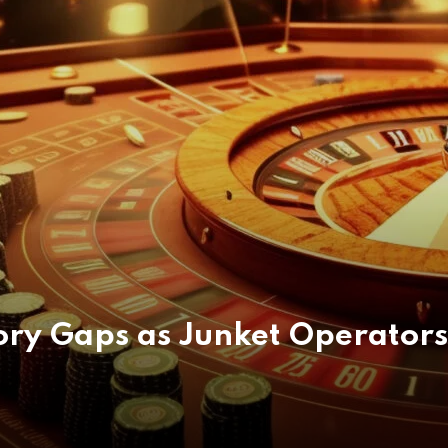
tory Gaps as Junket Operator