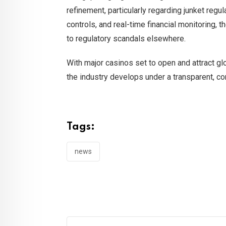
refinement, particularly regarding junket regu
controls, and real-time financial monitoring, 
to regulatory scandals elsewhere.
With major casinos set to open and attract glo
the industry develops under a transparent, co
Tags:
news