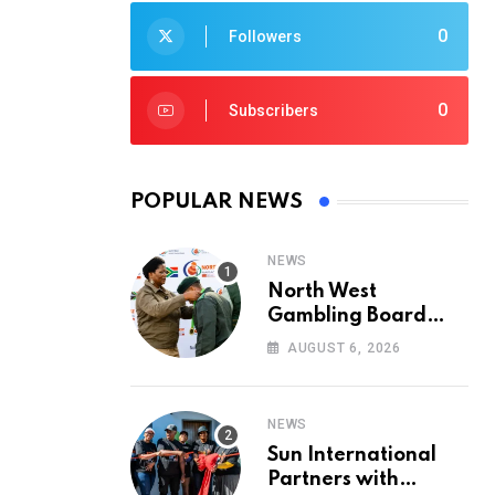
0
Followers
0
Subscribers
POPULAR NEWS
NEWS
North West
Gambling Board
Pays Tribute to
AUGUST 6, 2026
Conservation
Heroes on World
Ranger Day 2026
NEWS
Sun International
Partners with