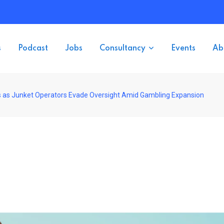
s
Podcast
Jobs
Consultancy
Events
Ab
s as Junket Operators Evade Oversight Amid Gambling Expansion