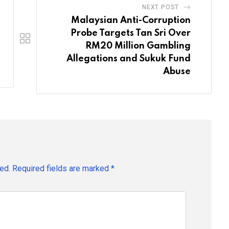
NEXT POST
Malaysian Anti-Corruption
Probe Targets Tan Sri Over
RM20 Million Gambling
Allegations and Sukuk Fund
Abuse
ed.
Required fields are marked
*