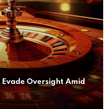
s Evade Oversight Amid