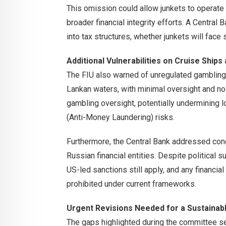
This omission could allow junkets to operate
broader financial integrity efforts. A Central
into tax structures, whether junkets will face
Additional Vulnerabilities on Cruise Ship
The FIU also warned of unregulated gambling 
Lankan waters, with minimal oversight and no
gambling oversight, potentially undermining 
(Anti-Money Laundering) risks.
Furthermore, the Central Bank addressed conc
Russian financial entities. Despite political 
US-led sanctions still apply, and any financial
prohibited under current frameworks.
Urgent Revisions Needed for a Sustaina
The gaps highlighted during the committee se