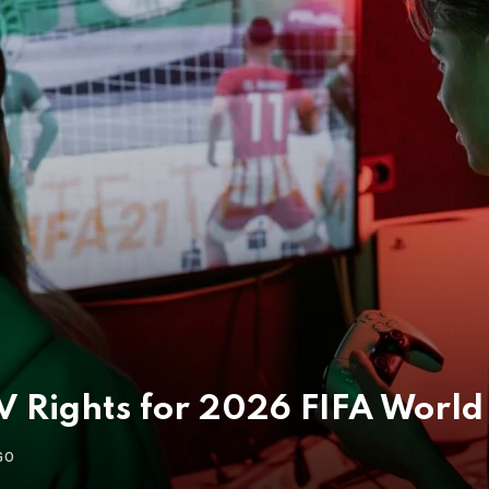
 Rights for 2026 FIFA World 
GO