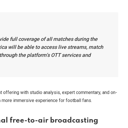
vide full coverage of all matches during the
ca will be able to access live streams, match
 through the platform’s OTT services and
t offering with studio analysis, expert commentary, and on-
 a more immersive experience for football fans.
al free-to-air broadcasting