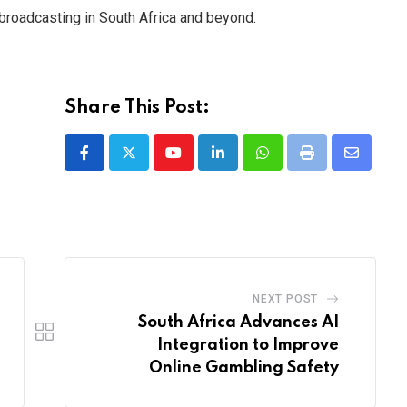
s broadcasting in South Africa and beyond.
Share This Post:
Youtube
LinkedIn
Whatsapp
Print
Share
via
Email
NEXT POST
South Africa Advances AI
Integration to Improve
Online Gambling Safety