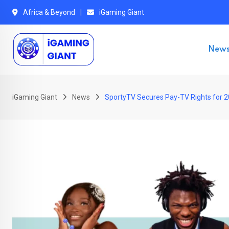
Skip
Africa & Beyond
iGaming Giant
to
content
New
iGaming Giant
News
SportyTV Secures Pay-TV Rights for 20