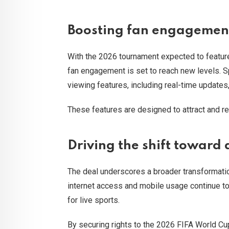
Boosting fan engagement
With the 2026 tournament expected to featu
fan engagement is set to reach new levels. S
viewing features, including real-time updates
These features are designed to attract and re
Driving the shift toward 
The deal underscores a broader transformati
internet access and mobile usage continue to
for live sports.
By securing rights to the 2026 FIFA World Cup,