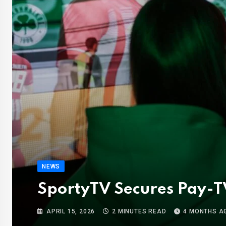
NEWS
SportyTV Secures Pay-TV
APRIL 15, 2026
2 MINUTES READ
4 MONTHS A