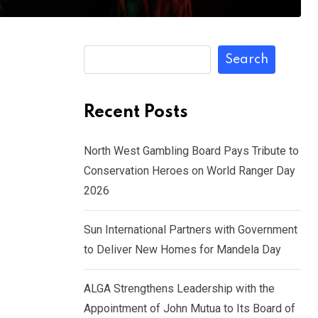
Search
Recent Posts
North West Gambling Board Pays Tribute to
Conservation Heroes on World Ranger Day
2026
Sun International Partners with Government
to Deliver New Homes for Mandela Day
ALGA Strengthens Leadership with the
Appointment of John Mutua to Its Board of