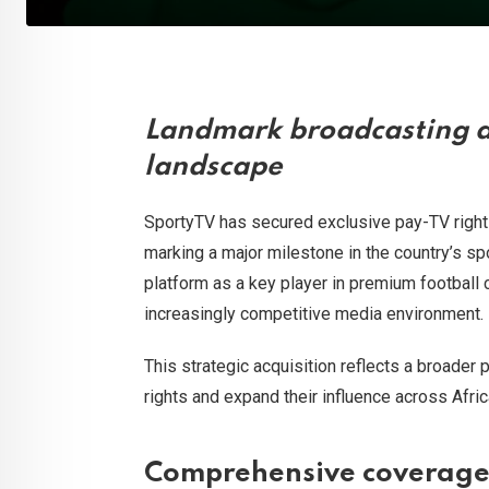
Landmark broadcasting d
landscape
SportyTV has secured exclusive pay-TV rights
marking a major milestone in the country’s s
platform as a key player in premium football c
increasingly competitive media environment.
This strategic acquisition reflects a broader 
rights and expand their influence across Afri
Comprehensive coverage 