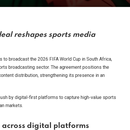
eal reshapes sports media
 to broadcast the 2026 FIFA World Cup in South Africa,
ports broadcasting sector. The agreement positions the
ontent distribution, strengthening its presence in an
push by digital-first platforms to capture high-value sports
can markets.
across digital platforms