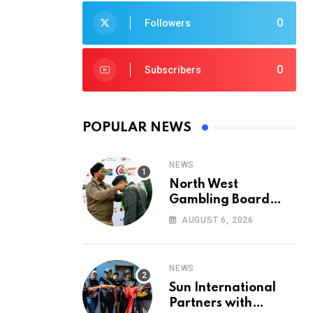
0
Followers
0
Subscribers
POPULAR NEWS
NEWS
North West
Gambling Board
Pays Tribute to
AUGUST 6, 2026
Conservation
Heroes on World
Ranger Day 2026
NEWS
Sun International
Partners with