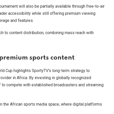
urnament will also be partially available through free-to-air
der accessibility while still offering premium viewing
rage and features.
h to content distribution, combining mass reach with
 premium sports content
rld Cup highlights SportyTV’s long-term strategy to
rovider in Africa. By investing in globally recognized
elf to compete with established broadcasters and streaming
n the African sports media space, where digital platforms