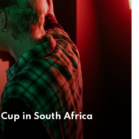
Cup in South Africa