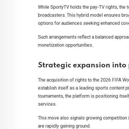
While SportyTV holds the pay-TV rights, the to
broadcasters. This hybrid model ensures broa
options for audiences seeking enhanced cove
Such arrangements reflect a balanced approac
monetization opportunities.
Strategic expansion into
The acquisition of rights to the 2026 FIFA Wo
establish itself as a leading sports content p
tournaments, the platform is positioning its
services.
This move also signals growing competition i
are rapidly gaining ground.