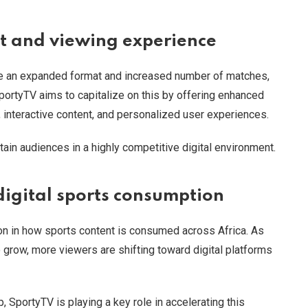
 and viewing experience
re an expanded format and increased number of matches,
portyTV aims to capitalize on this by offering enhanced
, interactive content, and personalized user experiences.
tain audiences in a highly competitive digital environment.
digital sports consumption
on in how sports content is consumed across Africa. As
 grow, more viewers are shifting toward digital platforms
 SportyTV is playing a key role in accelerating this