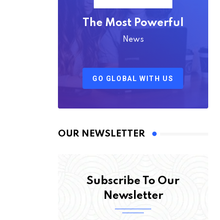
The Most Powerful
News
GO GLOBAL WITH US
OUR NEWSLETTER
Subscribe To Our
Newsletter