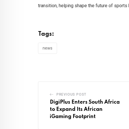
transition, helping shape the future of sport
Tags:
news
PREVIOUS POST
DigiPlus Enters South Africa
to Expand Its African
iGaming Footprint