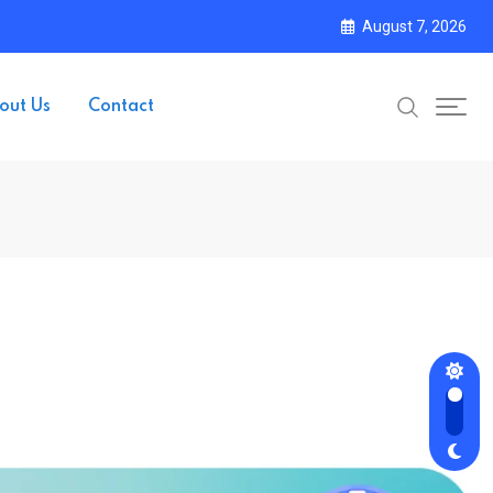
August 7, 2026
out Us
Contact