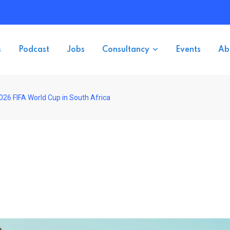
s
Podcast
Jobs
Consultancy
Events
Ab
26 FIFA World Cup in South Africa