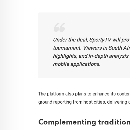
Under the deal, SportyTV will pro
tournament. Viewers in South Afri
highlights, and in-depth analysis
mobile applications.
The platform also plans to enhance its conten
ground reporting from host cities, delivering
Complementing tradition