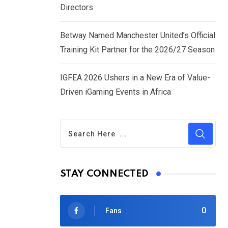
Directors
Betway Named Manchester United’s Official
Training Kit Partner for the 2026/27 Season
IGFEA 2026 Ushers in a New Era of Value-
Driven iGaming Events in Africa
STAY CONNECTED
0
Fans