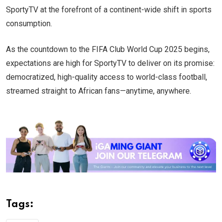
SportyTV at the forefront of a continent-wide shift in sports
consumption.
As the countdown to the FIFA Club World Cup 2025 begins,
expectations are high for SportyTV to deliver on its promise:
democratized, high-quality access to world-class football,
streamed straight to African fans—anytime, anywhere.
Tags: