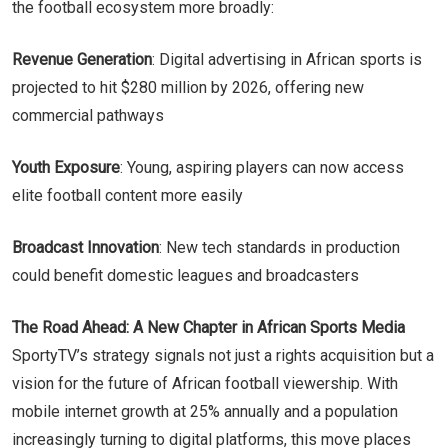
the football ecosystem more broadly:
Revenue Generation
: Digital advertising in African sports is
projected to hit $280 million by 2026, offering new
commercial pathways
Youth Exposure
: Young, aspiring players can now access
elite football content more easily
Broadcast Innovation
: New tech standards in production
could benefit domestic leagues and broadcasters
The Road Ahead: A New Chapter in African Sports Media
SportyTV’s strategy signals not just a rights acquisition but a
vision for the future of African football viewership. With
mobile internet growth at 25% annually and a population
increasingly turning to digital platforms, this move places