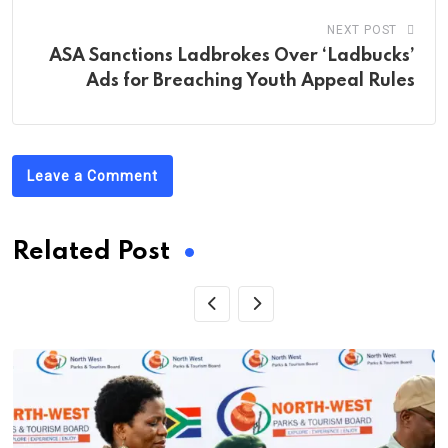
NEXT POST
ASA Sanctions Ladbrokes Over ‘Ladbucks’
Ads for Breaching Youth Appeal Rules
Leave a Comment
Related Post