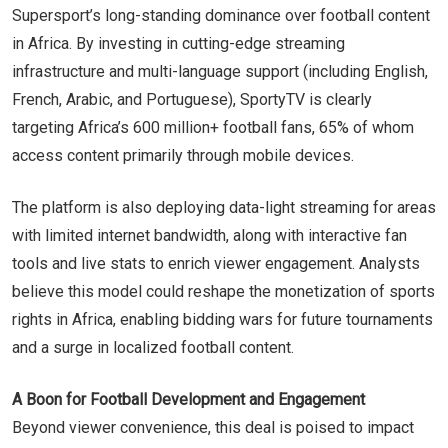
Supersport’s long-standing dominance over football content
in Africa. By investing in cutting-edge streaming
infrastructure and multi-language support (including English,
French, Arabic, and Portuguese), SportyTV is clearly
targeting Africa’s 600 million+ football fans, 65% of whom
access content primarily through mobile devices.
The platform is also deploying data-light streaming for areas
with limited internet bandwidth, along with interactive fan
tools and live stats to enrich viewer engagement. Analysts
believe this model could reshape the monetization of sports
rights in Africa, enabling bidding wars for future tournaments
and a surge in localized football content.
A Boon for Football Development and Engagement
Beyond viewer convenience, this deal is poised to impact