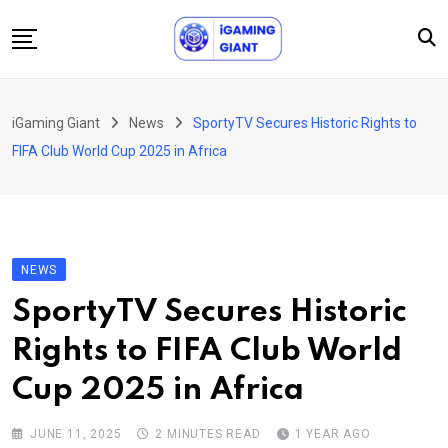
Skip
to
content
News
iGaming Giant
News
SportyTV Secures Historic Rights to
Podcast
FIFA Club World Cup 2025 in Africa
Jobs
Consultancy
Events
NEWS
About Us
SportyTV Secures Historic
Contact
Rights to FIFA Club World
Cup 2025 in Africa
JUNE 11, 2025
2 MINUTES READ
1 YEAR AGO