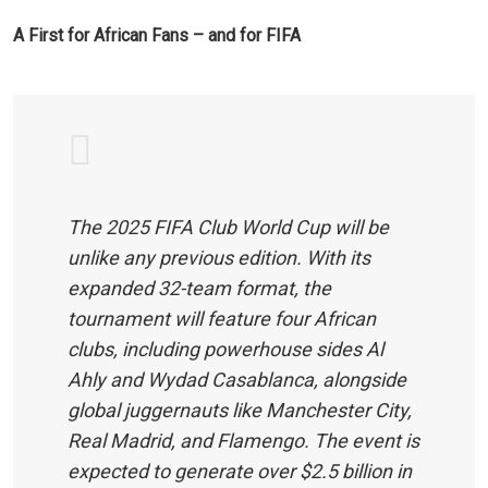
A First for African Fans – and for FIFA
The 2025 FIFA Club World Cup will be
unlike any previous edition. With its
expanded 32-team format, the
tournament will feature four African
clubs, including powerhouse sides Al
Ahly and Wydad Casablanca, alongside
global juggernauts like Manchester City,
Real Madrid, and Flamengo. The event is
expected to generate over $2.5 billion in