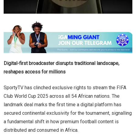
Digital-first broadcaster disrupts traditional landscape,
reshapes access for millions
SportyTV has clinched exclusive rights to stream the FIFA
Club World Cup 2025 across all 54 African nations. The
landmark deal marks the first time a digital platform has
secured continental exclusivity for the tournament, signalling
a fundamental shift in how premium football content is
distributed and consumed in Africa.