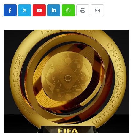
Youtube
LinkedIn
Whatsapp
Print
Share
via
Email