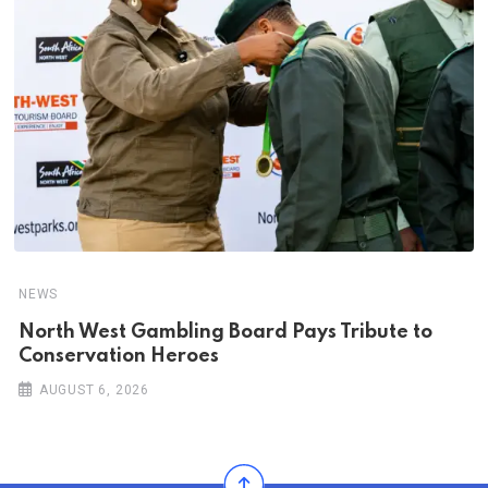
NEWS
North West Gambling Board Pays Tribute to
Conservation Heroes
AUGUST 6, 2026