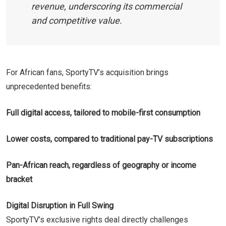
revenue, underscoring its commercial
and competitive value.
For African fans, SportyTV’s acquisition brings
unprecedented benefits:
Full digital access, tailored to mobile-first consumption
Lower costs, compared to traditional pay-TV subscriptions
Pan-African reach, regardless of geography or income
bracket
Digital Disruption in Full Swing
SportyTV’s exclusive rights deal directly challenges