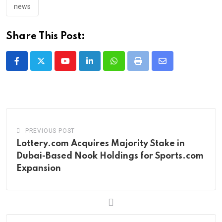
news
Share This Post:
Youtube
LinkedIn
Whatsapp
Print
Share
via
Email
PREVIOUS POST
Lottery.com Acquires Majority Stake in
Dubai-Based Nook Holdings for Sports.com
Expansion