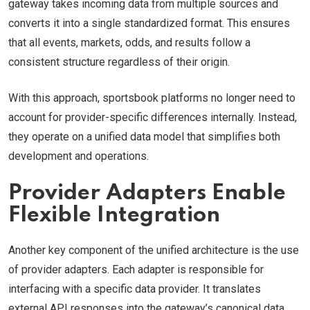
gateway takes incoming data from multiple sources and
converts it into a single standardized format. This ensures
that all events, markets, odds, and results follow a
consistent structure regardless of their origin.
With this approach, sportsbook platforms no longer need to
account for provider-specific differences internally. Instead,
they operate on a unified data model that simplifies both
development and operations.
Provider Adapters Enable
Flexible Integration
Another key component of the unified architecture is the use
of provider adapters. Each adapter is responsible for
interfacing with a specific data provider. It translates
external API responses into the gateway’s canonical data