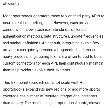
efficiently.
Most sportsbook operators today rely on third-party APIs to
source real-time betting data. However, each provider
comes with its own technical standards, different
authentication methods, data structures, update frequencies,
and market definitions. As a result, integrating even a few
providers can quickly become a fragmented and resource-
heavy process. Engineering teams are often forced to build
custom connectors for each API, then continuously maintain
them as providers evolve their systems.
This traditional approach does not scale well. As
sportsbooks expand into new regions or add more sports
coverage, the number of required integrations increases
dramatically. The result is higher operational costs, slower