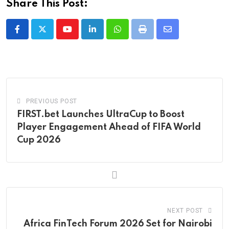
Share This Post:
Youtube
LinkedIn
Whatsapp
Print
Share
via
Email
PREVIOUS POST
FIRST.bet Launches UltraCup to Boost
Player Engagement Ahead of FIFA World
Cup 2026
NEXT POST
Africa FinTech Forum 2026 Set for Nairobi