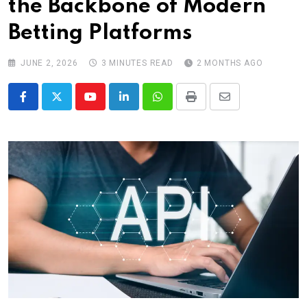
the Backbone of Modern
Betting Platforms
JUNE 2, 2026
3 MINUTES READ
2 MONTHS AGO
Youtube
LinkedIn
Whatsapp
Print
Share
via
Email