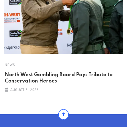
NEWS
North West Gambling Board Pays Tribute to
Conservation Heroes
AUGUST 6, 2026