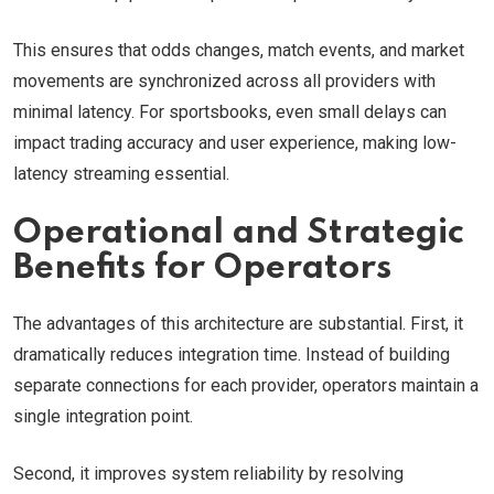
This ensures that odds changes, match events, and market
movements are synchronized across all providers with
minimal latency. For sportsbooks, even small delays can
impact trading accuracy and user experience, making low-
latency streaming essential.
Operational and Strategic
Benefits for Operators
The advantages of this architecture are substantial. First, it
dramatically reduces integration time. Instead of building
separate connections for each provider, operators maintain a
single integration point.
Second, it improves system reliability by resolving