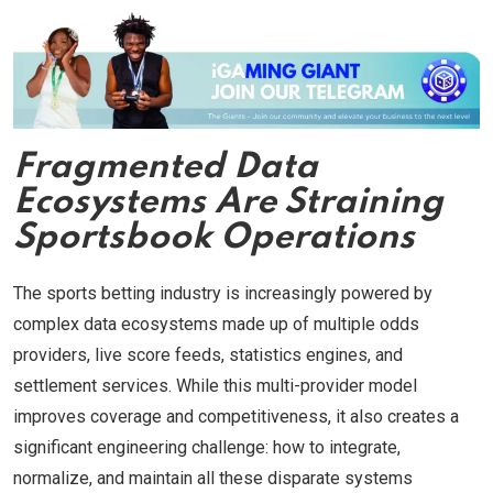
Fragmented Data
Ecosystems Are Straining
Sportsbook Operations
The sports betting industry is increasingly powered by
complex data ecosystems made up of multiple odds
providers, live score feeds, statistics engines, and
settlement services. While this multi-provider model
improves coverage and competitiveness, it also creates a
significant engineering challenge: how to integrate,
normalize, and maintain all these disparate systems