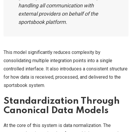
handling all communication with
external providers on behalf of the
sportsbook platform.
This model significantly reduces complexity by
consolidating multiple integration points into a single
controlled interface. It also introduces a consistent structure
for how data is received, processed, and delivered to the
sportsbook system.
Standardization Through
Canonical Data Models
At the core of this system is data normalization. The