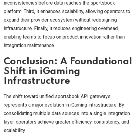
inconsistencies before data reaches the sportsbook
platform. Third, it enhances scalability, allowing operators to
expand their provider ecosystem without redesigning
infrastructure. Finally, it reduces engineering overhead,
enabling teams to focus on product innovation rather than
integration maintenance.
Conclusion: A Foundational
Shift in iGaming
Infrastructure
The shift toward unified sportsbook API gateways
represents a major evolution in iGaming infrastructure. By
consolidating multiple data sources into a single integration
layer, operators achieve greater efficiency, consistency, and
scalability.