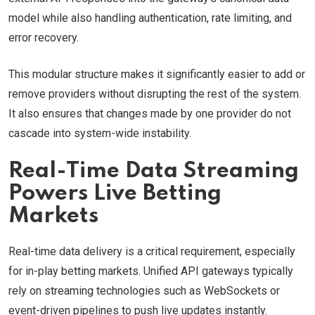
model while also handling authentication, rate limiting, and
error recovery.
This modular structure makes it significantly easier to add or
remove providers without disrupting the rest of the system.
It also ensures that changes made by one provider do not
cascade into system-wide instability.
Real-Time Data Streaming
Powers Live Betting
Markets
Real-time data delivery is a critical requirement, especially
for in-play betting markets. Unified API gateways typically
rely on streaming technologies such as WebSockets or
event-driven pipelines to push live updates instantly.