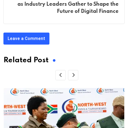
as Industry Leaders Gather to Shape the
Future of Digital Finance
Leave a Comment
Related Post