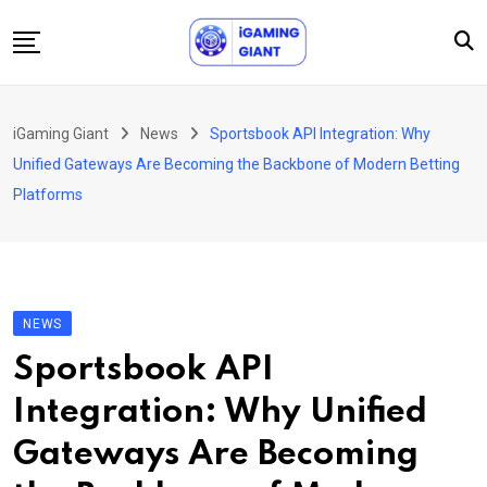
Skip
to
content
News
iGaming Giant
News
Sportsbook API Integration: Why
Podcast
Unified Gateways Are Becoming the Backbone of Modern Betting
Jobs
Platforms
Consultancy
Events
About Us
NEWS
Contact
Sportsbook API
Integration: Why Unified
Gateways Are Becoming