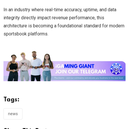
In an industry where real-time accuracy, uptime, and data
integrity directly impact revenue performance, this
architecture is becoming a foundational standard for modern
sportsbook platforms.
Tags:
news