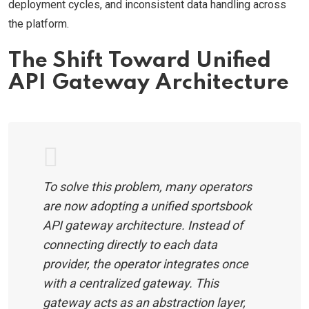
deployment cycles, and inconsistent data handling across
the platform.
The Shift Toward Unified
API Gateway Architecture
To solve this problem, many operators
are now adopting a unified sportsbook
API gateway architecture. Instead of
connecting directly to each data
provider, the operator integrates once
with a centralized gateway. This
gateway acts as an abstraction layer,