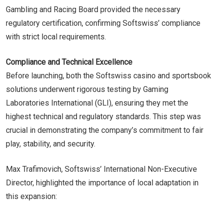
Gambling and Racing Board provided the necessary
regulatory certification, confirming Softswiss’ compliance
with strict local requirements.
Compliance and Technical Excellence
Before launching, both the Softswiss casino and sportsbook
solutions underwent rigorous testing by Gaming
Laboratories International (GLI), ensuring they met the
highest technical and regulatory standards. This step was
crucial in demonstrating the company’s commitment to fair
play, stability, and security.
Max Trafimovich, Softswiss’ International Non-Executive
Director, highlighted the importance of local adaptation in
this expansion: