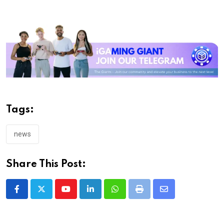
Tags:
news
Share This Post:
Youtube
LinkedIn
Whatsapp
Print
Share
via
Email