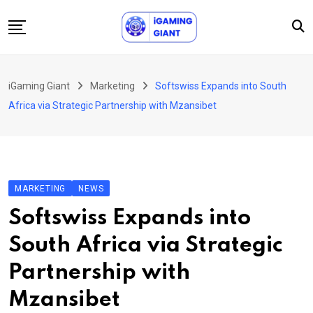
Skip
to
content
News
iGaming Giant
Marketing
Softswiss Expands into South
Podcast
Africa via Strategic Partnership with Mzansibet
Jobs
Consultancy
Events
MARKETING
NEWS
About Us
Softswiss Expands into
Contact
South Africa via Strategic
Partnership with
Mzansibet