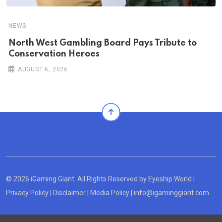
NEWS
North West Gambling Board Pays Tribute to
Conservation Heroes
AUGUST 6, 2026
© 2026 iGaming Giant. All Rights Reserved by
Eyeship World
|
Privacy Policy
|
Disclaimer
|
Media Policy
|
info@igaminggiant.com