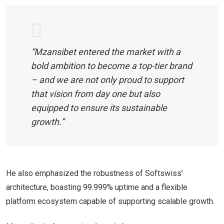
“Mzansibet entered the market with a
bold ambition to become a top-tier brand
– and we are not only proud to support
that vision from day one but also
equipped to ensure its sustainable
growth.”
He also emphasized the robustness of Softswiss’
architecture, boasting 99.999% uptime and a flexible
platform ecosystem capable of supporting scalable growth.