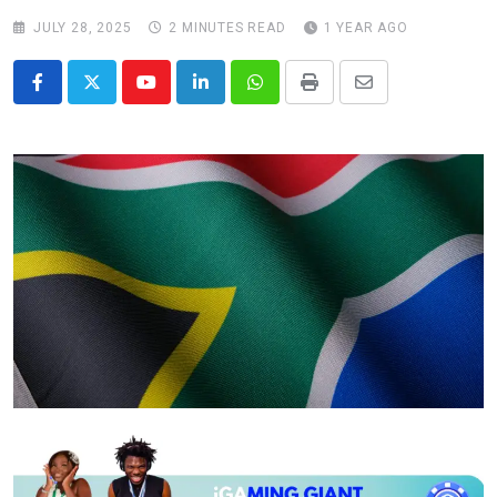
JULY 28, 2025
2 MINUTES READ
1 YEAR AGO
Youtube
LinkedIn
Whatsapp
Print
Share
via
Email