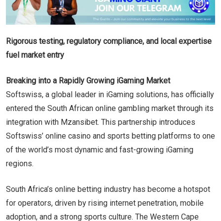
Rigorous testing, regulatory compliance, and local expertise
fuel market entry
Breaking into a Rapidly Growing iGaming Market
Softswiss, a global leader in iGaming solutions, has officially
entered the South African online gambling market through its
integration with Mzansibet. This partnership introduces
Softswiss’ online casino and sports betting platforms to one
of the world’s most dynamic and fast-growing iGaming
regions.
South Africa’s online betting industry has become a hotspot
for operators, driven by rising internet penetration, mobile
adoption, and a strong sports culture. The Western Cape