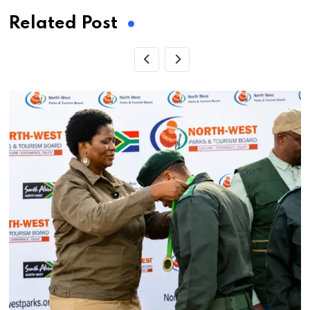
Related Post