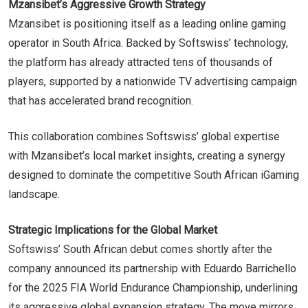
Mzansibet’s Aggressive Growth Strategy
Mzansibet is positioning itself as a leading online gaming
operator in South Africa. Backed by Softswiss’ technology,
the platform has already attracted tens of thousands of
players, supported by a nationwide TV advertising campaign
that has accelerated brand recognition.
This collaboration combines Softswiss’ global expertise
with Mzansibet’s local market insights, creating a synergy
designed to dominate the competitive South African iGaming
landscape.
Strategic Implications for the Global Market
Softswiss’ South African debut comes shortly after the
company announced its partnership with Eduardo Barrichello
for the 2025 FIA World Endurance Championship, underlining
its aggressive global expansion strategy. The move mirrors