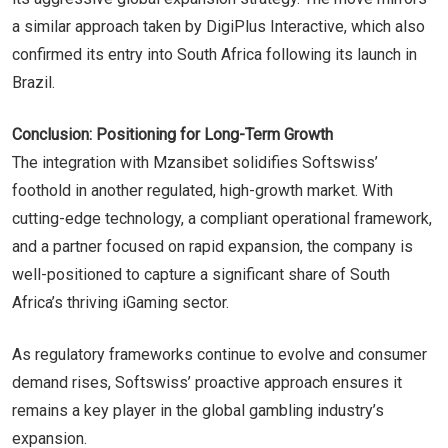
a similar approach taken by DigiPlus Interactive, which also
confirmed its entry into South Africa following its launch in
Brazil.
Conclusion: Positioning for Long-Term Growth
The integration with Mzansibet solidifies Softswiss’
foothold in another regulated, high-growth market. With
cutting-edge technology, a compliant operational framework,
and a partner focused on rapid expansion, the company is
well-positioned to capture a significant share of South
Africa’s thriving iGaming sector.
As regulatory frameworks continue to evolve and consumer
demand rises, Softswiss’ proactive approach ensures it
remains a key player in the global gambling industry’s
expansion.