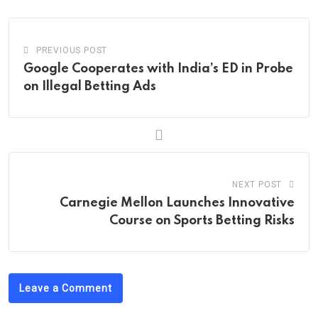
PREVIOUS POST
Google Cooperates with India’s ED in Probe
on Illegal Betting Ads
NEXT POST
Carnegie Mellon Launches Innovative
Course on Sports Betting Risks
Leave a Comment