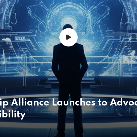
p Alliance Launches to Advoc
bility