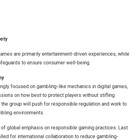
fety
ames are primarily entertainment-driven experiences, while
afeguards to ensure consumer well-being.
ny
ngly focused on gambling-like mechanics in digital games,
sions on how best to protect players without stifling
he group will push for responsible regulation and work to
mbling environments.
e of global emphasis on responsible gaming practices. Last
d for international collaboration to reduce gambling-