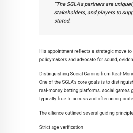
“The SGLA’s partners are uniquel
stakeholders, and players to supp
stated.
His appointment reflects a strategic move to 
policymakers and advocate for sound, eviden
Distinguishing Social Gaming from Real-Mon
One of the SGLA’s core goals is to distinguis
real-money betting platforms, social games ge
typically free to access and often incorpora
The alliance outlined several guiding principle
Strict age verification