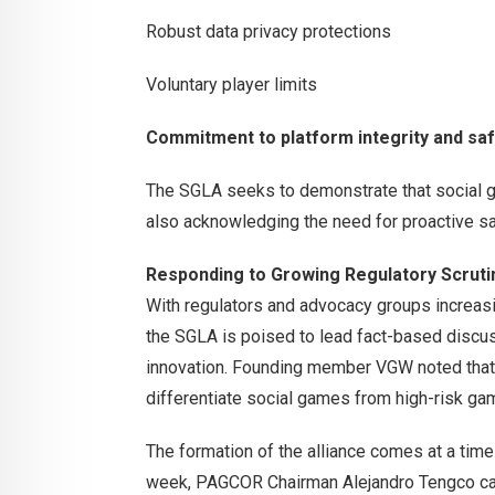
Robust data privacy protections
Voluntary player limits
Commitment to platform integrity and sa
The SGLA seeks to demonstrate that social g
also acknowledging the need for proactive s
Responding to Growing Regulatory Scruti
With regulators and advocacy groups increasi
the SGLA is poised to lead fact-based discus
innovation. Founding member VGW noted that t
differentiate social games from high-risk ga
The formation of the alliance comes at a tim
week, PAGCOR Chairman Alejandro Tengco calle