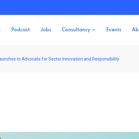
s
Podcast
Jobs
Consultancy
Events
Ab
aunches to Advocate for Sector Innovation and Responsibility