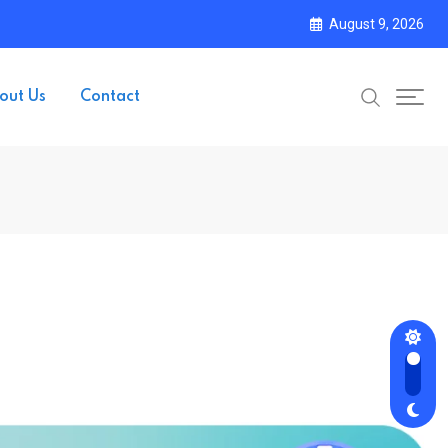
August 9, 2026
out Us
Contact