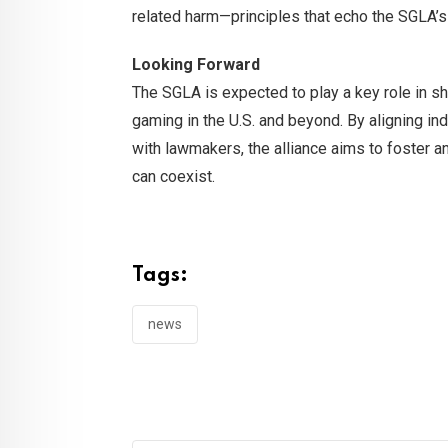
related harm—principles that echo the SGLA’s
Looking Forward
The SGLA is expected to play a key role in sha
gaming in the U.S. and beyond. By aligning in
with lawmakers, the alliance aims to foster 
can coexist.
Tags:
news