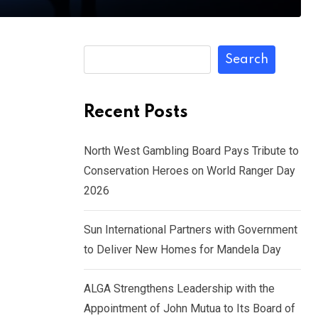
Search
Recent Posts
North West Gambling Board Pays Tribute to
Conservation Heroes on World Ranger Day
2026
Sun International Partners with Government
to Deliver New Homes for Mandela Day
ALGA Strengthens Leadership with the
Appointment of John Mutua to Its Board of