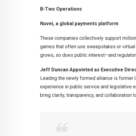
B-Two Operations
Nuvei, a global payments platform
These companies collectively support millions
games that often use sweepstakes or virtual 
grows, so does public interest—and regulatory
Jeff Duncan Appointed as Executive Dire
Leading the newly formed alliance is former
experience in public service and legislative
bring clarity, transparency, and collaboration