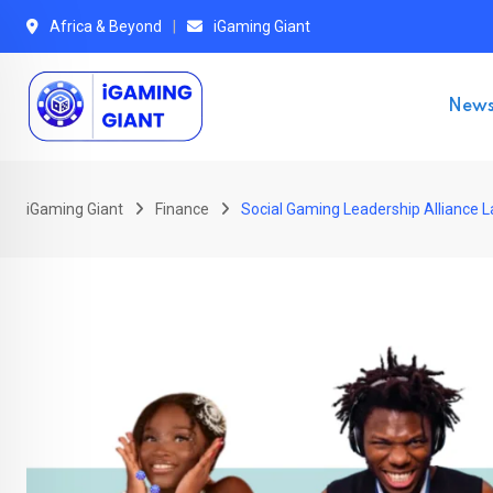
Skip
Africa & Beyond
iGaming Giant
to
content
New
iGaming Giant
Finance
Social Gaming Leadership Alliance L