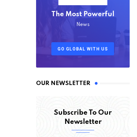
The Most Powerful
News
GO GLOBAL WITH US
OUR NEWSLETTER
Subscribe To Our
Newsletter