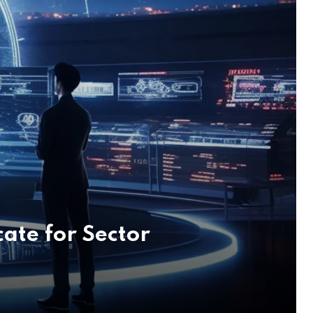
ate for Sector