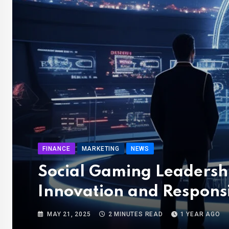
FINANCE
MARKETING
NEWS
Social Gaming Leadershi
Innovation and Responsi
MAY 21, 2025
2 MINUTES READ
1 YEAR AGO