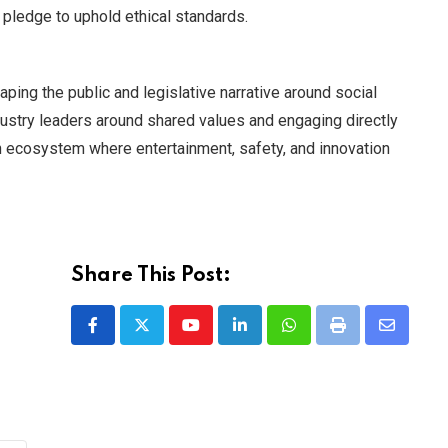
 pledge to uphold ethical standards.
ping the public and legislative narrative around social
dustry leaders around shared values and engaging directly
an ecosystem where entertainment, safety, and innovation
Share This Post:
Youtube
LinkedIn
Whatsapp
Print
Share
via
Email