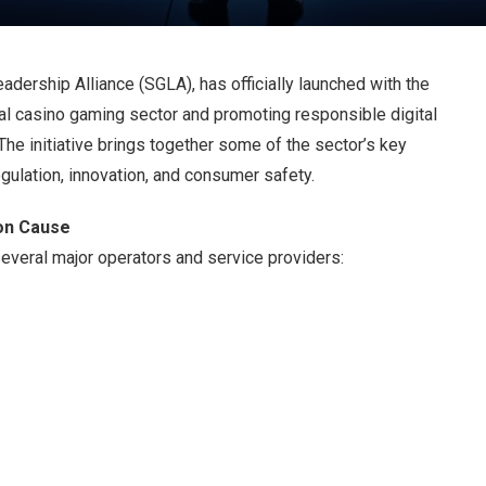
adership Alliance (SGLA), has officially launched with the
ial casino gaming sector and promoting responsible digital
The initiative brings together some of the sector’s key
gulation, innovation, and consumer safety.
on Cause
veral major operators and service providers: