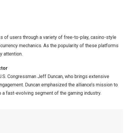
 of users through a variety of free-to-play, casino-style
currency mechanics. As the popularity of these platforms
 attention.
ctor
 U.S. Congressman Jeff Duncan, who brings extensive
 engagement. Duncan emphasized the alliance’s mission to
 to a fast-evolving segment of the gaming industry.