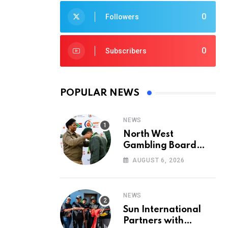
0
Followers
0
Subscribers
POPULAR NEWS
NEWS
North West
Gambling Board
Pays Tribute to
AUGUST 6, 2026
Conservation
Heroes on World
Ranger Day 2026
NEWS
Sun International
Partners with