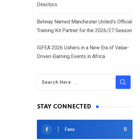
Directors
Betway Named Manchester United’s Official
Training Kit Partner for the 2026/27 Season
IGFEA 2026 Ushers in a New Era of Value-
Driven iGaming Events in Africa
STAY CONNECTED
0
Fans