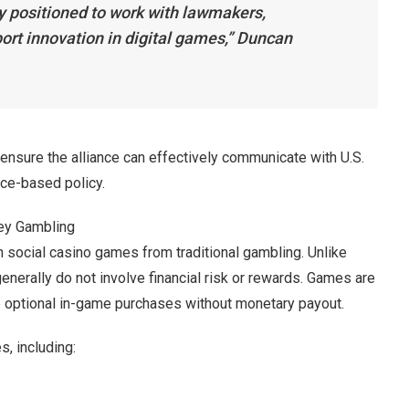
y positioned to work with lawmakers,
ort innovation in digital games,” Duncan
ensure the alliance can effectively communicate with U.S.
ce-based policy.
ey Gambling
h social casino games from traditional gambling. Unlike
nerally do not involve financial risk or rewards. Games are
te optional in-game purchases without monetary payout.
s, including: