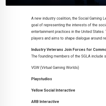
A new industry coalition, the Social Gaming Le
goal of representing the interests of the soc
entertainment practices in the United States. 
players and aims to shape dialogue around re
Industry Veterans Join Forces for Comm
The founding members of the SGLA include se
VGW (Virtual Gaming Worlds)
Playstudios
Yellow Social Interactive
ARB Interactive