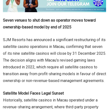
Seven venues to shut down as operator moves toward
ownership-based model by end of 2025
SJM Resorts has announced a significant restructuring of its
satellite casino operations in Macau, confirming that seven
of its nine satellite casinos will close by 31 December 2025.
The decision aligns with Macau’s revised gaming laws
introduced in 2022, which require all satellite casinos to
transition away from profit-sharing models in favour of direct
ownership or non-revenue-based management agreements.
Satellite Model Faces Legal Sunset
Historically, satellite casinos in Macau operated under a
revenue-sharing arrangement, where third-party property