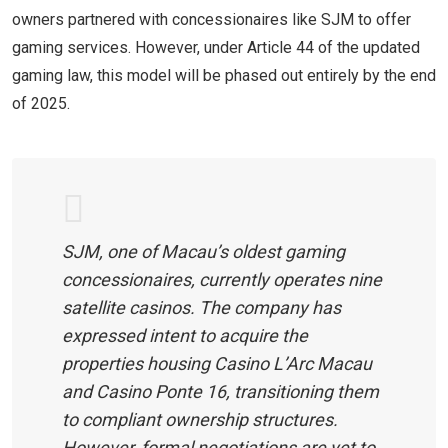
owners partnered with concessionaires like SJM to offer
gaming services. However, under Article 44 of the updated
gaming law, this model will be phased out entirely by the end
of 2025.
SJM, one of Macau’s oldest gaming
concessionaires, currently operates nine
satellite casinos. The company has
expressed intent to acquire the
properties housing Casino L’Arc Macau
and Casino Ponte 16, transitioning them
to compliant ownership structures.
However, formal negotiations are yet to