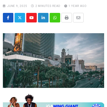
JUNE 9, 2025
2 MINUTES READ
1 YEAR AGO
Youtube
LinkedIn
Whatsapp
Print
Share
via
Email