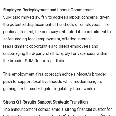
Employee Redeployment and Labour Commitment
SJM also moved swiftly to address labour concerns, given
the potential displacement of hundreds of employees. In a
public statement, the company reiterated its commitment to
safeguarding local employment, offering internal
reassignment opportunities to direct employees and
encouraging third-party staff to apply for vacancies within
the broader SJM Resorts portfolio.
This employment-first approach echoes Macau’s broader
push to support local livelihoods while modernising its
gaming sector under tighter regulatory frameworks.
Strong Q1 Results Support Strategic Transition
The announcement comes amid a strong financial quarter for