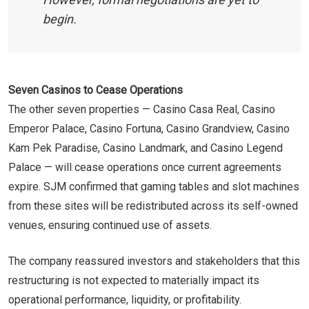
begin.
Seven Casinos to Cease Operations
The other seven properties — Casino Casa Real, Casino
Emperor Palace, Casino Fortuna, Casino Grandview, Casino
Kam Pek Paradise, Casino Landmark, and Casino Legend
Palace — will cease operations once current agreements
expire. SJM confirmed that gaming tables and slot machines
from these sites will be redistributed across its self-owned
venues, ensuring continued use of assets.
The company reassured investors and stakeholders that this
restructuring is not expected to materially impact its
operational performance, liquidity, or profitability.