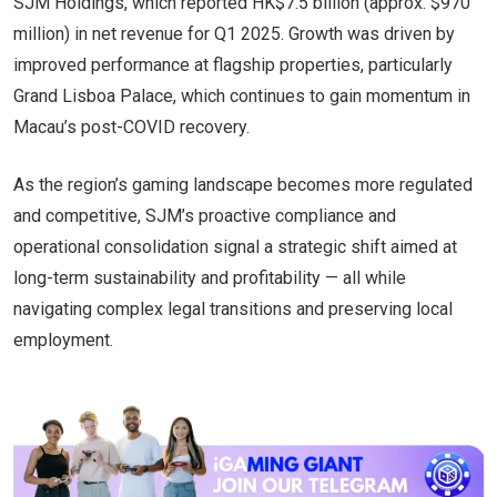
SJM Holdings, which reported HK$7.5 billion (approx. $970
million) in net revenue for Q1 2025. Growth was driven by
improved performance at flagship properties, particularly
Grand Lisboa Palace, which continues to gain momentum in
Macau’s post-COVID recovery.
As the region’s gaming landscape becomes more regulated
and competitive, SJM’s proactive compliance and
operational consolidation signal a strategic shift aimed at
long-term sustainability and profitability — all while
navigating complex legal transitions and preserving local
employment.