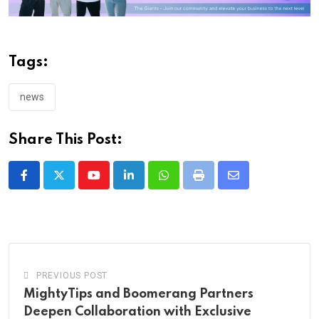
Tags:
news
Share This Post:
Youtube
LinkedIn
Whatsapp
Print
Share
via
Email
PREVIOUS POST
MightyTips and Boomerang Partners
Deepen Collaboration with Exclusive