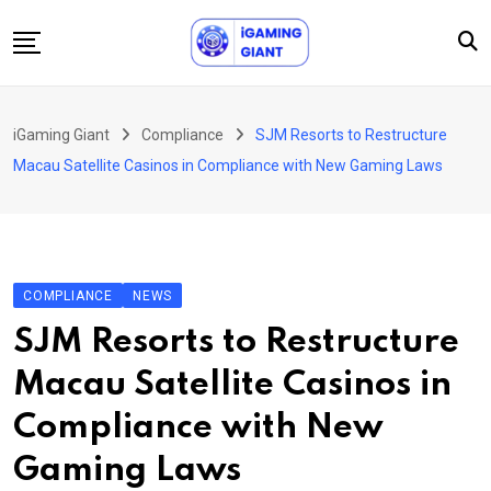
Skip
to
content
News
iGaming Giant
Compliance
SJM Resorts to Restructure
Podcast
Macau Satellite Casinos in Compliance with New Gaming Laws
Jobs
Consultancy
Events
COMPLIANCE
NEWS
About Us
SJM Resorts to Restructure
Contact
Macau Satellite Casinos in
Compliance with New
Gaming Laws