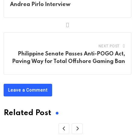
Andrea Pirlo Interview
NEXT POST
Philippine Senate Passes Anti-POGO Act,
Paving Way for Total Offshore Gaming Ban
Leave a Comment
Related Post