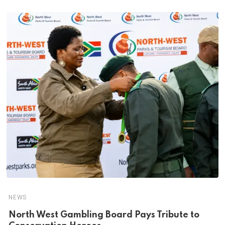
NEWS
North West Gambling Board Pays Tribute to