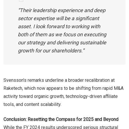
“Their leadership experience and deep
sector expertise will be a significant
asset. I look forward to working with
both of them as we focus on executing
our strategy and delivering sustainable
growth for our shareholders.”
Svensson’s remarks underline a broader recalibration at
Raketech, which now appears to be shifting from rapid M&A
activity toward organic growth, technology-driven affiliate
tools, and content scalability.
Conclusion: Resetting the Compass for 2025 and Beyond
While the FY 2024 results underscored serious structural