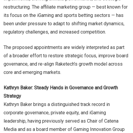
restructuring. The affiliate marketing group — best known for
its focus on the iGaming and sports betting sectors — has
been under pressure to adapt to shifting market dynamics,
regulatory challenges, and increased competition.
The proposed appointments are widely interpreted as part
of a broader effort to restore strategic focus, improve board
governance, and re-align Raketech’s growth model across
core and emerging markets.
Kathryn Baker: Steady Hands in Governance and Growth
Strategy
Kathryn Baker brings a distinguished track record in
corporate governance, private equity, and iGaming
leadership, having previously served as Chair of Catena
Media and as a board member of Gaming Innovation Group