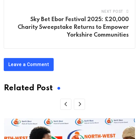
NEXT POST
Sky Bet Ebor Festival 2025: £20,000
Charity Sweepstake Returns to Empower
Yorkshire Communities
Leave a Comment
Related Post