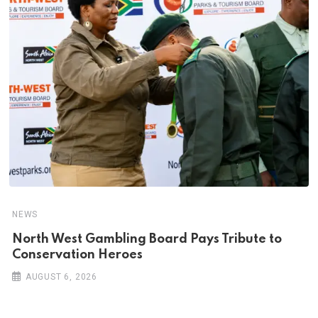
NEWS
North West Gambling Board Pays Tribute to
Conservation Heroes
AUGUST 6, 2026