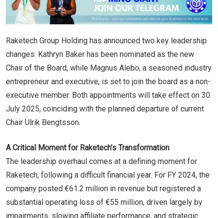
Raketech Group Holding has announced two key leadership
changes. Kathryn Baker has been nominated as the new
Chair of the Board, while Magnus Alebo, a seasoned industry
entrepreneur and executive, is set to join the board as a non-
executive member. Both appointments will take effect on 30
July 2025, coinciding with the planned departure of current
Chair Ulrik Bengtsson.
A Critical Moment for Raketech’s Transformation
The leadership overhaul comes at a defining moment for
Raketech, following a difficult financial year. For FY 2024, the
company posted €61.2 million in revenue but registered a
substantial operating loss of €55 million, driven largely by
impairments, slowing affiliate performance, and strategic