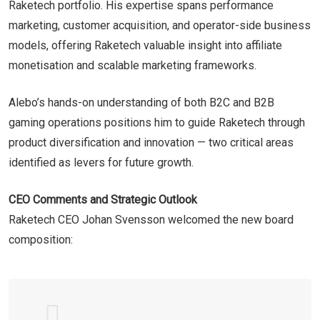
Raketech portfolio. His expertise spans performance
marketing, customer acquisition, and operator-side business
models, offering Raketech valuable insight into affiliate
monetisation and scalable marketing frameworks.
Alebo’s hands-on understanding of both B2C and B2B
gaming operations positions him to guide Raketech through
product diversification and innovation — two critical areas
identified as levers for future growth.
CEO Comments and Strategic Outlook
Raketech CEO Johan Svensson welcomed the new board
composition: