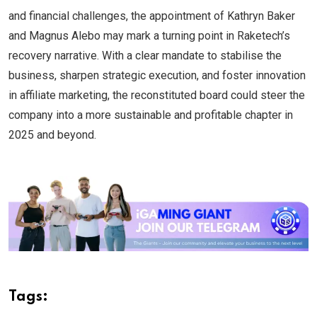
and financial challenges, the appointment of Kathryn Baker
and Magnus Alebo may mark a turning point in Raketech’s
recovery narrative. With a clear mandate to stabilise the
business, sharpen strategic execution, and foster innovation
in affiliate marketing, the reconstituted board could steer the
company into a more sustainable and profitable chapter in
2025 and beyond.
Tags: