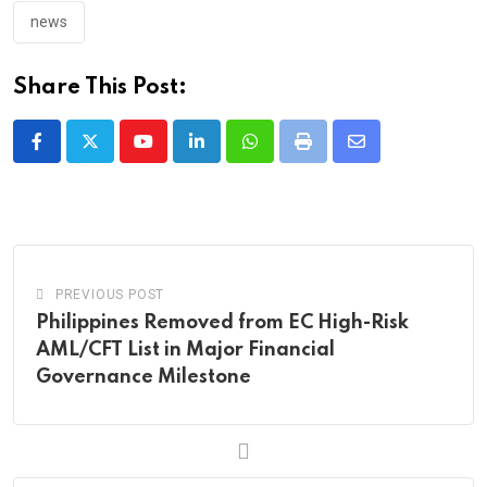
news
Share This Post:
Youtube
LinkedIn
Whatsapp
Print
Share
via
Email
PREVIOUS POST
Philippines Removed from EC High-Risk
AML/CFT List in Major Financial
Governance Milestone