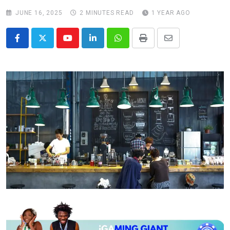
JUNE 16, 2025
2 MINUTES READ
1 YEAR AGO
Youtube
LinkedIn
Whatsapp
Print
Share
via
Email