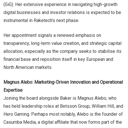
(GiG). Her extensive experience in navigating high-growth
digital businesses and investor relations is expected to be
instrumental in Raketech’s next phase.
Her appointment signals a renewed emphasis on
transparency, long-term value creation, and strategic capital
allocation, especially as the company seeks to stabilise its
financial base and reposition itself in key European and
North American markets.
Magnus Alebo: Marketing-Driven Innovation and Operational
Expertise
Joining the board alongside Baker is Magnus Alebo, who
has held leadership roles at Betsson Group, William Hill, and
Hero Gaming. Perhaps most notably, Alebo is the founder of
Casumba Media, a digital affiliate that now forms part of the