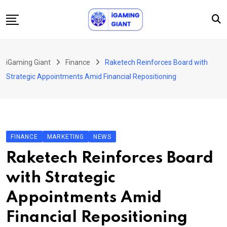
Skip
to
content
News
iGaming Giant
Finance
Raketech Reinforces Board with
Podcast
Strategic Appointments Amid Financial Repositioning
Jobs
Consultancy
Events
FINANCE
MARKETING
NEWS
About Us
Raketech Reinforces Board
Contact
with Strategic
Appointments Amid
Financial Repositioning