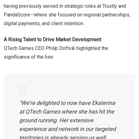
having previously served in strategic roles at Trustly and
PandaScore—where she focused on regional partnerships,
digital payments, and client retention.
A Rising Talent to Drive Market Development
QTech Games CEO Philip Doftvik highlighted the
significance of the hire:
“We’re delighted to now have Ekaterina
at QTech Games where she has hit the
ground running. Her extensive
experience and network in our targeted
territories is already serving us well,