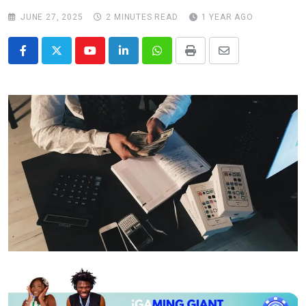
JUNE 27, 2025
2 MINUTES READ
1 YEAR AGO
Youtube
LinkedIn
Whatsapp
Print
Share
via
Email