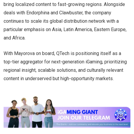
bring localized content to fast-growing regions. Alongside
deals with Endorphina and Clawbuster, the company
continues to scale its global distribution network with a
particular emphasis on Asia, Latin America, Eastern Europe,
and Africa.
With Mayorova on board, QTech is positioning itself as a
top-tier aggregator for next-generation iGaming, prioritizing
regional insight, scalable solutions, and culturally relevant
content in underserved but high-opportunity markets.