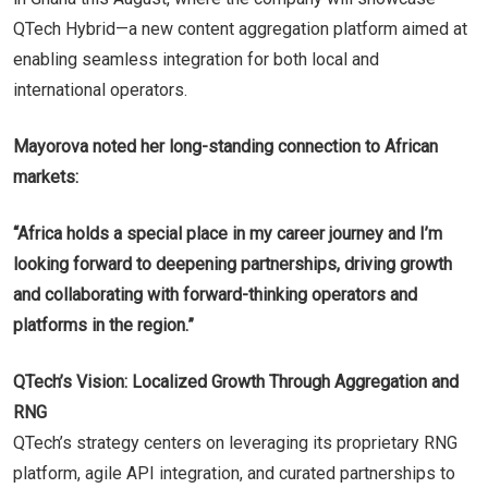
QTech Hybrid—a new content aggregation platform aimed at
enabling seamless integration for both local and
international operators.
Mayorova noted her long-standing connection to African
markets:
“Africa holds a special place in my career journey and I’m
looking forward to deepening partnerships, driving growth
and collaborating with forward-thinking operators and
platforms in the region.”
QTech’s Vision: Localized Growth Through Aggregation and
RNG
QTech’s strategy centers on leveraging its proprietary RNG
platform, agile API integration, and curated partnerships to