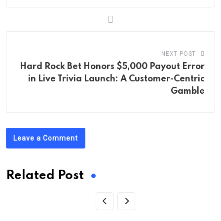
NEXT POST
Hard Rock Bet Honors $5,000 Payout Error
in Live Trivia Launch: A Customer-Centric
Gamble
Leave a Comment
Related Post