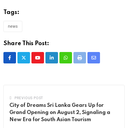
Tags:
news
Share This Post:
Youtube
LinkedIn
Whatsapp
Print
Share
via
Email
PREVIOUS POST
City of Dreams Sri Lanka Gears Up for
Grand Opening on August 2, Signaling a
New Era for South Asian Tourism