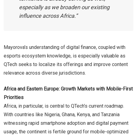
especially as we broaden our existing
influence across Africa.”
Mayorova’s understanding of digital finance, coupled with
esports ecosystem knowledge, is especially valuable as
QTech seeks to localize its offerings and improve content
relevance across diverse jurisdictions.
Africa and Eastern Europe: Growth Markets with Mobile-First
Priorities
Africa, in particular, is central to QTech’s current roadmap.
With countries like Nigeria, Ghana, Kenya, and Tanzania
witnessing rapid smartphone adoption and digital payment
usage, the continent is fertile ground for mobile-optimized