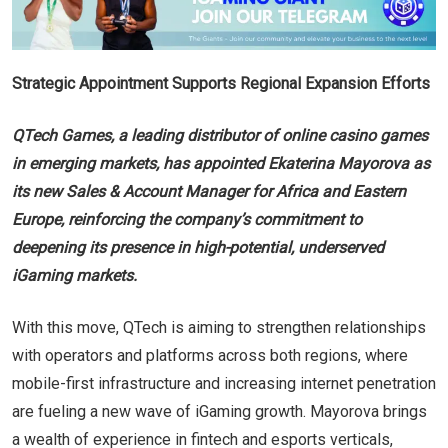
Strategic Appointment Supports Regional Expansion Efforts
QTech Games, a leading distributor of online casino games
in emerging markets, has appointed Ekaterina Mayorova as
its new Sales & Account Manager for Africa and Eastern
Europe, reinforcing the company’s commitment to
deepening its presence in high-potential, underserved
iGaming markets.
With this move, QTech is aiming to strengthen relationships
with operators and platforms across both regions, where
mobile-first infrastructure and increasing internet penetration
are fueling a new wave of iGaming growth. Mayorova brings
a wealth of experience in fintech and esports verticals,