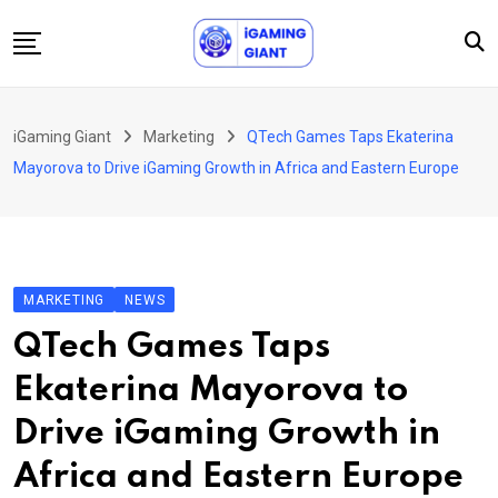
Skip
to
content
News
iGaming Giant
Marketing
QTech Games Taps Ekaterina
Podcast
Mayorova to Drive iGaming Growth in Africa and Eastern Europe
Jobs
Consultancy
Events
MARKETING
NEWS
About Us
QTech Games Taps
Contact
Ekaterina Mayorova to
Drive iGaming Growth in
Africa and Eastern Europe