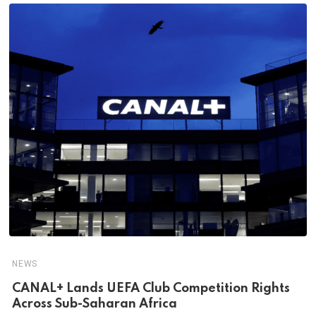
NEWS
CANAL+ Lands UEFA Club Competition Rights
Across Sub-Saharan Africa