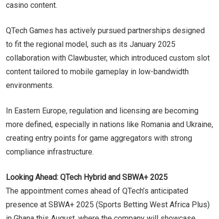
casino content.
QTech Games has actively pursued partnerships designed
to fit the regional model, such as its January 2025
collaboration with Clawbuster, which introduced custom slot
content tailored to mobile gameplay in low-bandwidth
environments.
In Eastern Europe, regulation and licensing are becoming
more defined, especially in nations like Romania and Ukraine,
creating entry points for game aggregators with strong
compliance infrastructure.
Looking Ahead: QTech Hybrid and SBWA+ 2025
The appointment comes ahead of QTech’s anticipated
presence at SBWA+ 2025 (Sports Betting West Africa Plus)
in Ghana this August, where the company will showcase