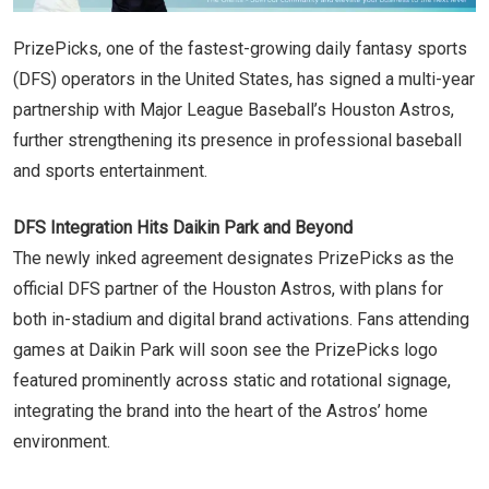
PrizePicks, one of the fastest-growing daily fantasy sports
(DFS) operators in the United States, has signed a multi-year
partnership with Major League Baseball’s Houston Astros,
further strengthening its presence in professional baseball
and sports entertainment.
DFS Integration Hits Daikin Park and Beyond
The newly inked agreement designates PrizePicks as the
official DFS partner of the Houston Astros, with plans for
both in-stadium and digital brand activations. Fans attending
games at Daikin Park will soon see the PrizePicks logo
featured prominently across static and rotational signage,
integrating the brand into the heart of the Astros’ home
environment.