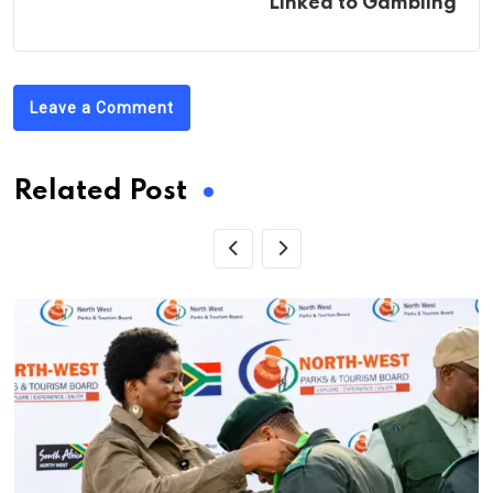
Linked to Gambling
Leave a Comment
Related Post