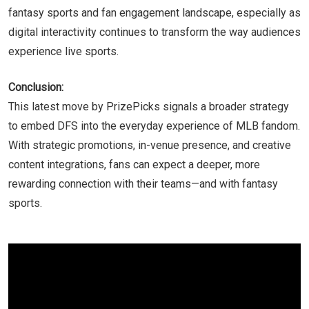
fantasy sports and fan engagement landscape, especially as
digital interactivity continues to transform the way audiences
experience live sports.
Conclusion:
This latest move by PrizePicks signals a broader strategy
to embed DFS into the everyday experience of MLB fandom.
With strategic promotions, in-venue presence, and creative
content integrations, fans can expect a deeper, more
rewarding connection with their teams—and with fantasy
sports.