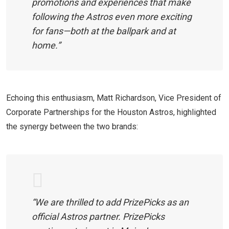
promotions and experiences that make
following the Astros even more exciting
for fans—both at the ballpark and at
home.”
Echoing this enthusiasm, Matt Richardson, Vice President of
Corporate Partnerships for the Houston Astros, highlighted
the synergy between the two brands:
“We are thrilled to add PrizePicks as an
official Astros partner. PrizePicks