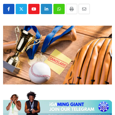
Youtube
LinkedIn
Whatsapp
Print
Share
via
Email