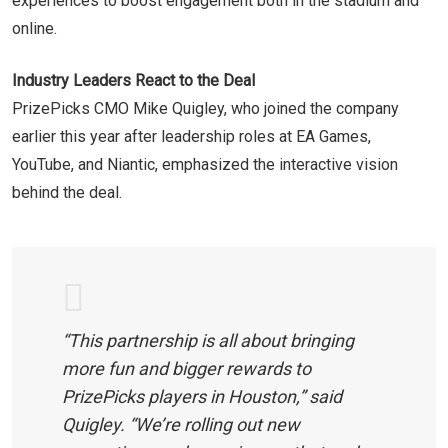
experiences to boost engagement both in the stadium and
online.
Industry Leaders React to the Deal
PrizePicks CMO Mike Quigley, who joined the company
earlier this year after leadership roles at EA Games,
YouTube, and Niantic, emphasized the interactive vision
behind the deal.
“This partnership is all about bringing
more fun and bigger rewards to
PrizePicks players in Houston,” said
Quigley. “We’re rolling out new