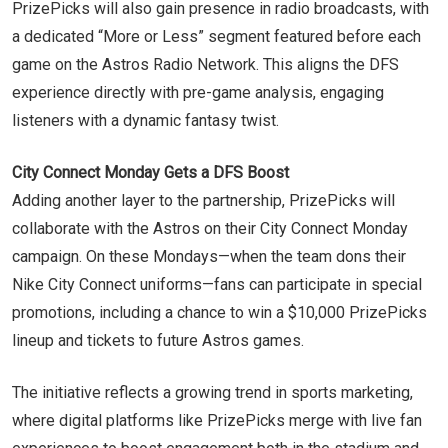
PrizePicks will also gain presence in radio broadcasts, with
a dedicated “More or Less” segment featured before each
game on the Astros Radio Network. This aligns the DFS
experience directly with pre-game analysis, engaging
listeners with a dynamic fantasy twist.
City Connect Monday Gets a DFS Boost
Adding another layer to the partnership, PrizePicks will
collaborate with the Astros on their City Connect Monday
campaign. On these Mondays—when the team dons their
Nike City Connect uniforms—fans can participate in special
promotions, including a chance to win a $10,000 PrizePicks
lineup and tickets to future Astros games.
The initiative reflects a growing trend in sports marketing,
where digital platforms like PrizePicks merge with live fan