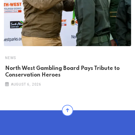
NEWS
North West Gambling Board Pays Tribute to
Conservation Heroes
AUGUST 6, 2026