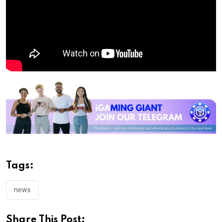
Tags:
news
Share This Post: