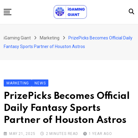
Skip
to
content
News
iGaming Giant
Marketing
PrizePicks Becomes Official Daily
Podcast
Fantasy Sports Partner of Houston Astros
Jobs
Consultancy
Events
MARKETING
NEWS
About Us
PrizePicks Becomes Official
Contact
Daily Fantasy Sports
Partner of Houston Astros
MAY 21, 2025
2 MINUTES READ
1 YEAR AGO