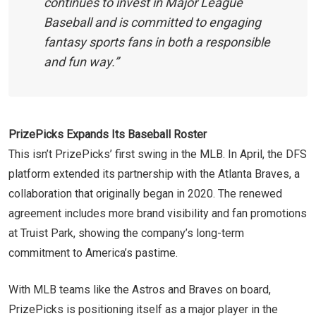
continues to invest in Major League
Baseball and is committed to engaging
fantasy sports fans in both a responsible
and fun way.”
PrizePicks Expands Its Baseball Roster
This isn’t PrizePicks’ first swing in the MLB. In April, the DFS
platform extended its partnership with the Atlanta Braves, a
collaboration that originally began in 2020. The renewed
agreement includes more brand visibility and fan promotions
at Truist Park, showing the company’s long-term
commitment to America’s pastime.
With MLB teams like the Astros and Braves on board,
PrizePicks is positioning itself as a major player in the