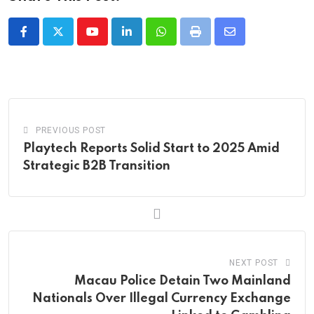
Youtube
LinkedIn
Whatsapp
Print
Share
via
Email
PREVIOUS POST
Playtech Reports Solid Start to 2025 Amid
Strategic B2B Transition
NEXT POST
Macau Police Detain Two Mainland
Nationals Over Illegal Currency Exchange