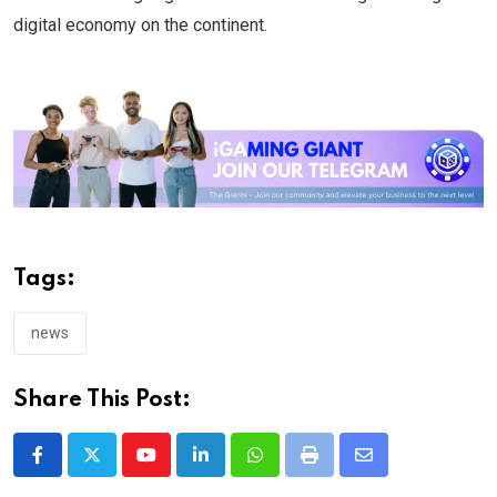
digital economy on the continent.
Tags:
news
Share This Post:
Youtube
LinkedIn
Whatsapp
Print
Share