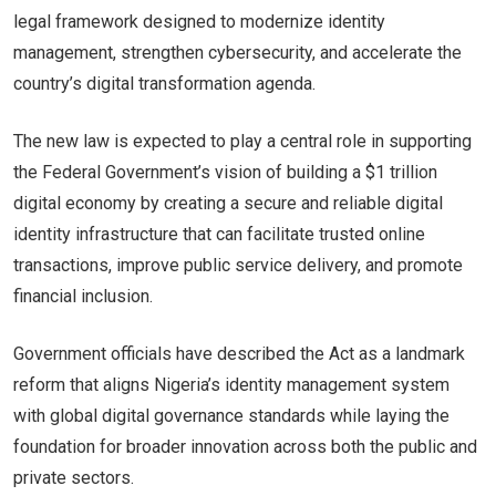
legal framework designed to modernize identity
management, strengthen cybersecurity, and accelerate the
country’s digital transformation agenda.
The new law is expected to play a central role in supporting
the Federal Government’s vision of building a $1 trillion
digital economy by creating a secure and reliable digital
identity infrastructure that can facilitate trusted online
transactions, improve public service delivery, and promote
financial inclusion.
Government officials have described the Act as a landmark
reform that aligns Nigeria’s identity management system
with global digital governance standards while laying the
foundation for broader innovation across both the public and
private sectors.