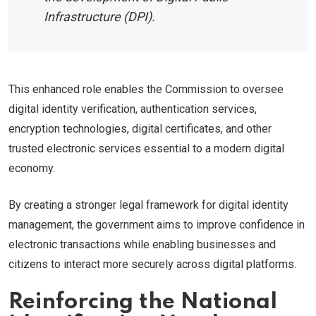
Infrastructure (DPI).
This enhanced role enables the Commission to oversee
digital identity verification, authentication services,
encryption technologies, digital certificates, and other
trusted electronic services essential to a modern digital
economy.
By creating a stronger legal framework for digital identity
management, the government aims to improve confidence in
electronic transactions while enabling businesses and
citizens to interact more securely across digital platforms.
Reinforcing the National