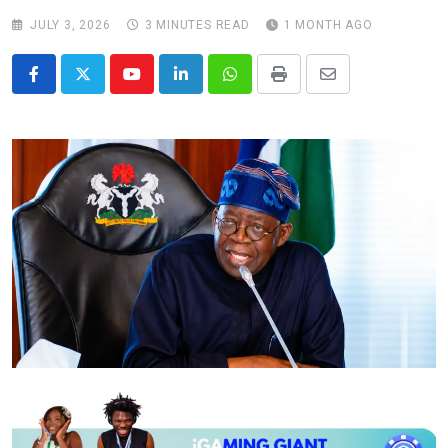
JULY 3, 2026
3 MINUTES READ
1 MONTH AGO
Youtube
LinkedIn
Whatsapp
Print
Share
via
Email