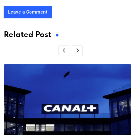
Leave a Comment
Related Post