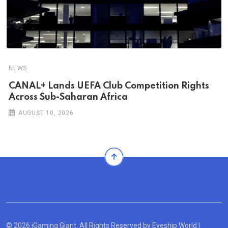
NEWS
CANAL+ Lands UEFA Club Competition Rights
Across Sub-Saharan Africa
AUGUST 10, 2026
© 2026 iGaming Giant. All Rights Reserved by
Eyeship World
|