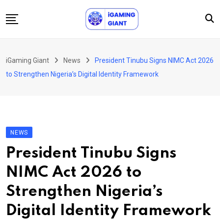
Skip
to
content
News
iGaming Giant
News
President Tinubu Signs NIMC Act 2026
Podcast
to Strengthen Nigeria’s Digital Identity Framework
Jobs
Consultancy
Events
NEWS
About Us
President Tinubu Signs
Contact
NIMC Act 2026 to
Strengthen Nigeria’s
Digital Identity Framework