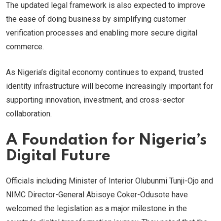
The updated legal framework is also expected to improve
the ease of doing business by simplifying customer
verification processes and enabling more secure digital
commerce.
As Nigeria’s digital economy continues to expand, trusted
identity infrastructure will become increasingly important for
supporting innovation, investment, and cross-sector
collaboration.
A Foundation for Nigeria’s
Digital Future
Officials including Minister of Interior Olubunmi Tunji-Ojo and
NIMC Director-General Abisoye Coker-Odusote have
welcomed the legislation as a major milestone in the