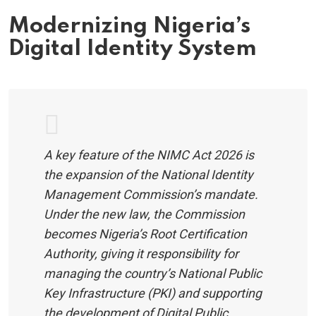
Modernizing Nigeria’s
Digital Identity System
A key feature of the NIMC Act 2026 is
the expansion of the National Identity
Management Commission’s mandate.
Under the new law, the Commission
becomes Nigeria’s Root Certification
Authority, giving it responsibility for
managing the country’s National Public
Key Infrastructure (PKI) and supporting
the development of Digital Public