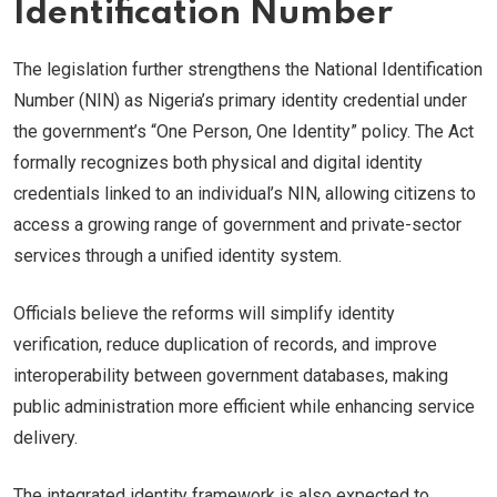
Identification Number
The legislation further strengthens the National Identification
Number (NIN) as Nigeria’s primary identity credential under
the government’s “One Person, One Identity” policy. The Act
formally recognizes both physical and digital identity
credentials linked to an individual’s NIN, allowing citizens to
access a growing range of government and private-sector
services through a unified identity system.
Officials believe the reforms will simplify identity
verification, reduce duplication of records, and improve
interoperability between government databases, making
public administration more efficient while enhancing service
delivery.
The integrated identity framework is also expected to