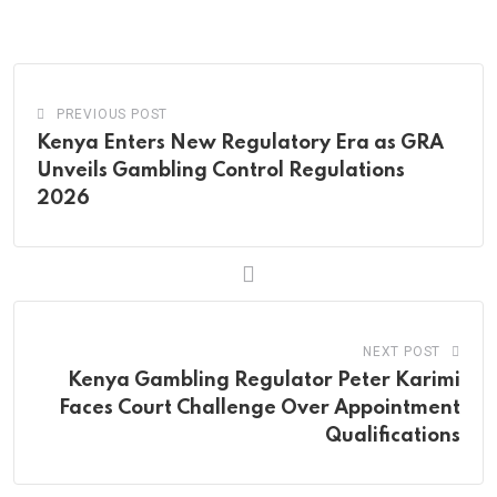
via
Email
PREVIOUS POST
Kenya Enters New Regulatory Era as GRA
Unveils Gambling Control Regulations
2026
NEXT POST
Kenya Gambling Regulator Peter Karimi
Faces Court Challenge Over Appointment
Qualifications