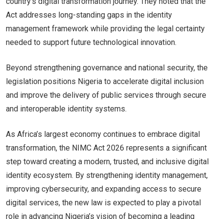
country’s digital transformation journey. They noted that the
Act addresses long-standing gaps in the identity
management framework while providing the legal certainty
needed to support future technological innovation.
Beyond strengthening governance and national security, the
legislation positions Nigeria to accelerate digital inclusion
and improve the delivery of public services through secure
and interoperable identity systems.
As Africa’s largest economy continues to embrace digital
transformation, the NIMC Act 2026 represents a significant
step toward creating a modern, trusted, and inclusive digital
identity ecosystem. By strengthening identity management,
improving cybersecurity, and expanding access to secure
digital services, the new law is expected to play a pivotal
role in advancing Nigeria’s vision of becoming a leading