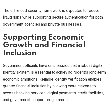
The enhanced security framework is expected to reduce
fraud risks while supporting secure authentication for both
government agencies and private businesses.
Supporting Economic
Growth and Financial
Inclusion
Government officials have emphasized that a robust digital
identity system is essential to achieving Nigeria’s long-term
economic ambitions. Reliable identity verification enables
greater financial inclusion by allowing more citizens to
access banking services, digital payments, credit facilities,
and government support programmes.