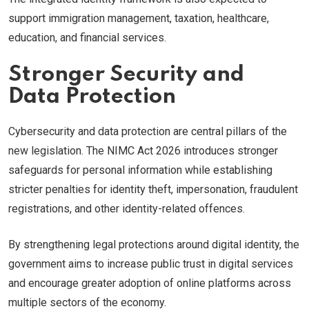
support immigration management, taxation, healthcare,
education, and financial services.
Stronger Security and
Data Protection
Cybersecurity and data protection are central pillars of the
new legislation. The NIMC Act 2026 introduces stronger
safeguards for personal information while establishing
stricter penalties for identity theft, impersonation, fraudulent
registrations, and other identity-related offences.
By strengthening legal protections around digital identity, the
government aims to increase public trust in digital services
and encourage greater adoption of online platforms across
multiple sectors of the economy.