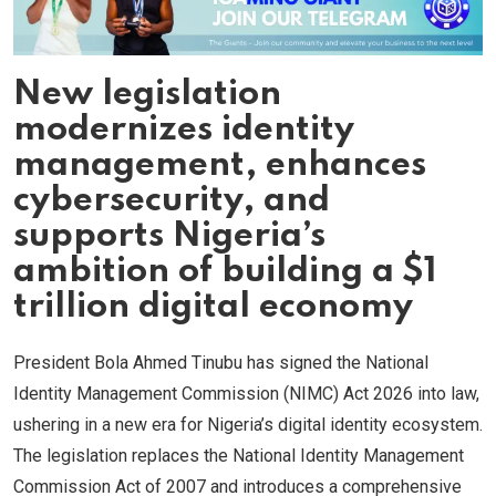
New legislation
modernizes identity
management, enhances
cybersecurity, and
supports Nigeria’s
ambition of building a $1
trillion digital economy
President Bola Ahmed Tinubu has signed the National
Identity Management Commission (NIMC) Act 2026 into law,
ushering in a new era for Nigeria’s digital identity ecosystem.
The legislation replaces the National Identity Management
Commission Act of 2007 and introduces a comprehensive