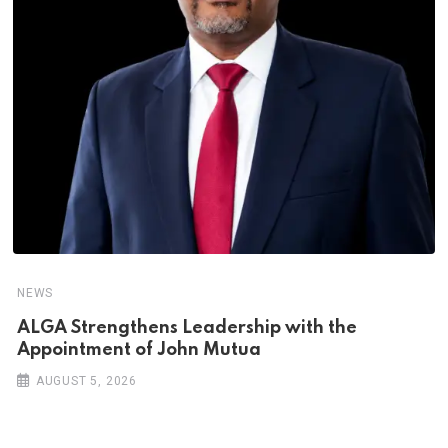
NEWS
ALGA Strengthens Leadership with the
Appointment of John Mutua
AUGUST 5, 2026