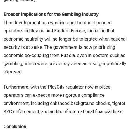
Broader Implications for the Gambling Industry
This development is a warning shot to other licensed
operators in Ukraine and Eastern Europe, signaling that
economic neutrality will no longer be tolerated when national
security is at stake. The government is now prioritizing
economic de-coupling from Russia, even in sectors such as
gambling, which were previously seen as less geopolitically
exposed.
Furthermore
, with the PlayCity regulator now in place,
operators can expect a more rigorous compliance
environment, including enhanced background checks, tighter
KYC enforcement, and audits of international financial links.
Conclusion