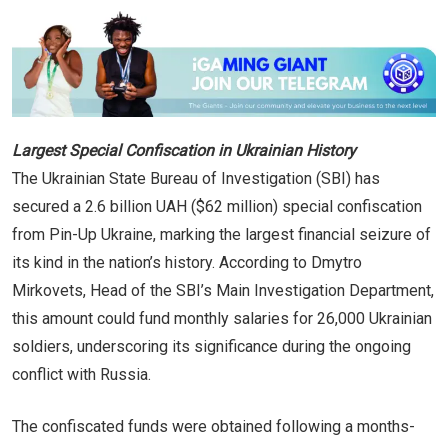
Largest Special Confiscation in Ukrainian History
The Ukrainian State Bureau of Investigation (SBI) has
secured a 2.6 billion UAH ($62 million) special confiscation
from Pin-Up Ukraine, marking the largest financial seizure of
its kind in the nation’s history. According to Dmytro
Mirkovets, Head of the SBI’s Main Investigation Department,
this amount could fund monthly salaries for 26,000 Ukrainian
soldiers, underscoring its significance during the ongoing
conflict with Russia.
The confiscated funds were obtained following a months-