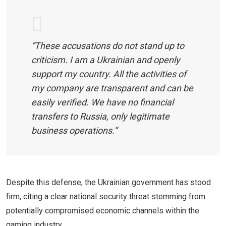
“These accusations do not stand up to
criticism. I am a Ukrainian and openly
support my country. All the activities of
my company are transparent and can be
easily verified. We have no financial
transfers to Russia, only legitimate
business operations.”
Despite this defense, the Ukrainian government has stood
firm, citing a clear national security threat stemming from
potentially compromised economic channels within the
gaming industry.