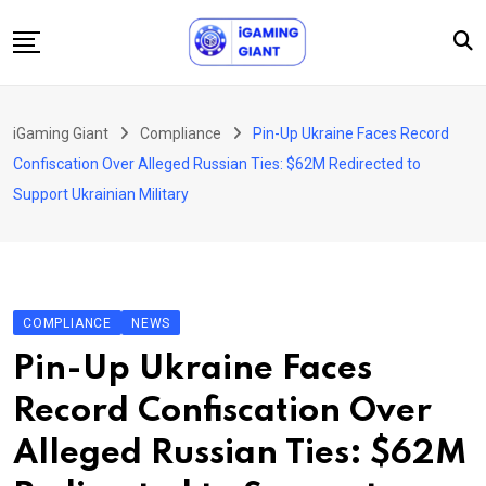
Skip
to
content
News
iGaming Giant
Compliance
Pin-Up Ukraine Faces Record
Podcast
Confiscation Over Alleged Russian Ties: $62M Redirected to
Jobs
Support Ukrainian Military
Consultancy
Events
About Us
COMPLIANCE
NEWS
Contact
Pin-Up Ukraine Faces
Record Confiscation Over
Alleged Russian Ties: $62M