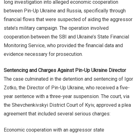
long investigation into alleged economic cooperation
between Pin-Up Ukraine and Russia, specifically through
financial flows that were suspected of aiding the aggressor
state’s military campaign. The operation involved
cooperation between the SBI and Ukraine’s State Financial
Monitoring Service, who provided the financial data and
evidence necessary for prosecution.
Sentencing and Charges Against Pin-Up Ukraine Director
The case culminated in the detention and sentencing of Igor
Zotko, the Director of Pin-Up Ukraine, who received a five-
year sentence with a three-year suspension. The court, via
the Shevchenkivskyi District Court of Kyiv, approved a plea
agreement that included several serious charges:
Economic cooperation with an aggressor state