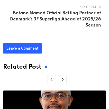
NEXT POST
Betano Named Official Betting Partner of
Denmark’s 3F Superliga Ahead of 2025/26
Season
Leave a Comment
Related Post