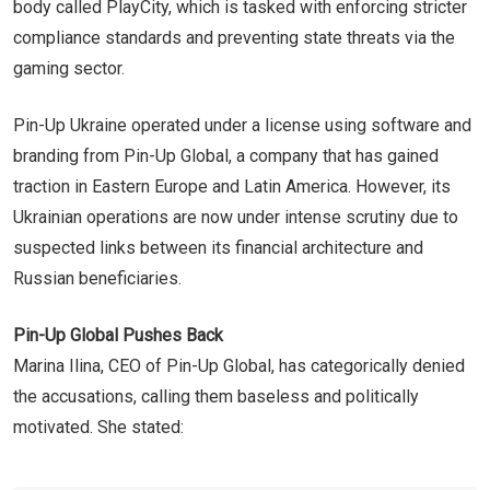
body called PlayCity, which is tasked with enforcing stricter
compliance standards and preventing state threats via the
gaming sector.
Pin-Up Ukraine operated under a license using software and
branding from Pin-Up Global, a company that has gained
traction in Eastern Europe and Latin America. However, its
Ukrainian operations are now under intense scrutiny due to
suspected links between its financial architecture and
Russian beneficiaries.
Pin-Up Global Pushes Back
Marina Ilina, CEO of Pin-Up Global, has categorically denied
the accusations, calling them baseless and politically
motivated. She stated: