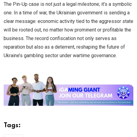
The Pin-Up case is not just a legal milestone; it’s a symbolic
one. In a time of war, the Ukrainian government is sending a
clear message: economic activity tied to the aggressor state
will be rooted out, no matter how prominent or profitable the
business. The record confiscation not only serves as
reparation but also as a deterrent, reshaping the future of
Ukraine’s gambling sector under wartime governance.
Tags: