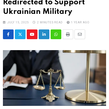
Redirected to Support
Ukrainian Military
JULY 15, 2025
2 MINUTES READ
1 YEAR AGO
Youtube
LinkedIn
Whatsapp
Print
Share
via
Email