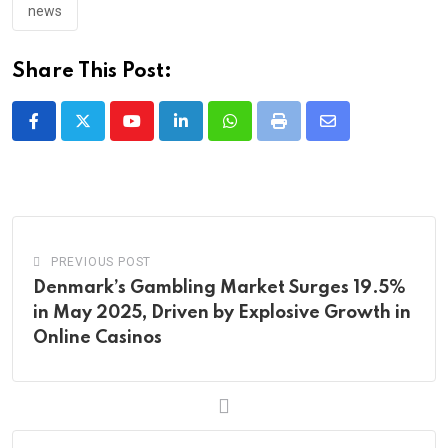
news
Share This Post:
Youtube
LinkedIn
Whatsapp
Print
Share
via
Email
PREVIOUS POST
Denmark’s Gambling Market Surges 19.5%
in May 2025, Driven by Explosive Growth in
Online Casinos