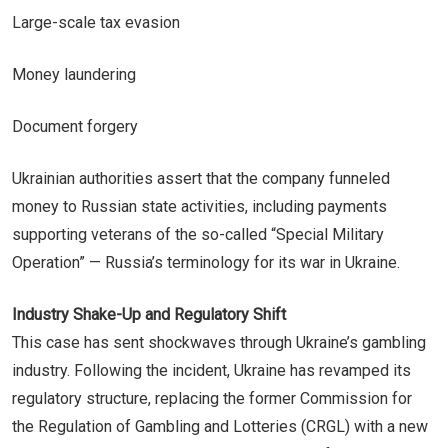
Large-scale tax evasion
Money laundering
Document forgery
Ukrainian authorities assert that the company funneled
money to Russian state activities, including payments
supporting veterans of the so-called “Special Military
Operation” — Russia’s terminology for its war in Ukraine.
Industry Shake-Up and Regulatory Shift
This case has sent shockwaves through Ukraine’s gambling
industry. Following the incident, Ukraine has revamped its
regulatory structure, replacing the former Commission for
the Regulation of Gambling and Lotteries (CRGL) with a new