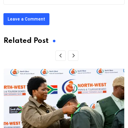
Leave a Comment
Related Post