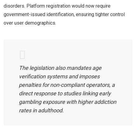
disorders. Platform registration would now require
government-issued identification, ensuring tighter control
over user demographics.
The legislation also mandates age
verification systems and imposes
penalties for non-compliant operators, a
direct response to studies linking early
gambling exposure with higher addiction
rates in adulthood.