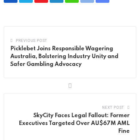
Youtube
LinkedIn
Whatsapp
Print
Share
via
Email
PREVIOUS POST
Picklebet Joins Responsible Wagering
Australia, Bolstering Industry Unity and
Safer Gambling Advocacy
NEXT POST
SkyCity Faces Legal Fallout: Former
Executives Targeted Over AU$67M AML
Fine