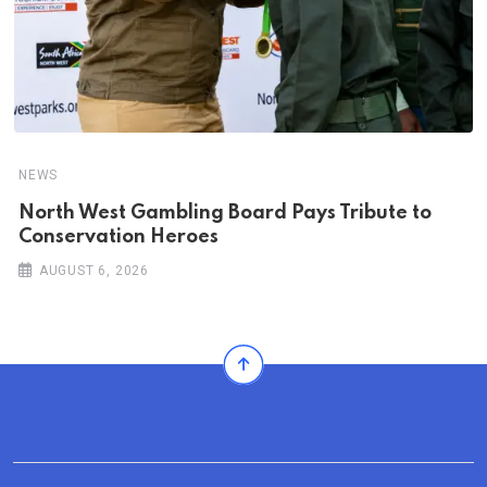
NEWS
North West Gambling Board Pays Tribute to
Conservation Heroes
AUGUST 6, 2026