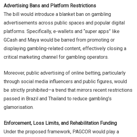
Advertising Bans and Platform Restrictions
The bill would introduce a blanket ban on gambling
advertisements across public spaces and popular digital
platforms. Specifically, e-wallets and “super apps” like
GCash and Maya would be barred from promoting or
displaying gambling-related content, effectively closing a
critical marketing channel for gambling operators.
Moreover, public advertising of online betting, particularly
through social media influencers and public figures, would
be strictly prohibited—a trend that mirrors recent restrictions
passed in Brazil and Thailand to reduce gambling’s
glamorisation.
Enforcement, Loss Limits, and Rehabilitation Funding
Under the proposed framework, PAGCOR would play a