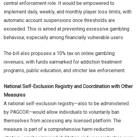
central enforcement role. It would be empowered to
implement daily, weekly, and monthly player loss limits, with
automatic account suspensions once thresholds are
exceeded. This is aimed at preventing excessive gambling
behaviour, especially among financially vulnerable users.
The bill also proposes a 10% tax on online gambling
revenues, with funds earmarked for addiction treatment
programs, public education, and stricter law enforcement.
National Self-Exclusion Registry and Coordination with Other
Measures
A national self-exclusion registry—also to be administered
by PAGCOR—would allow individuals to voluntarily ban
themselves from accessing any licensed platform. The
measure is part of a comprehensive harm-reduction