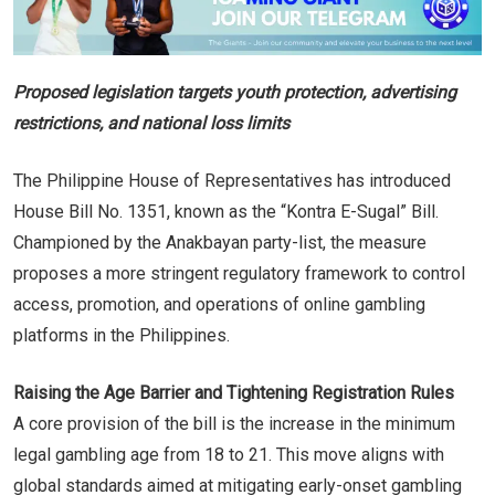
Proposed legislation targets youth protection, advertising
restrictions, and national loss limits
The Philippine House of Representatives has introduced
House Bill No. 1351, known as the “Kontra E-Sugal” Bill.
Championed by the Anakbayan party-list, the measure
proposes a more stringent regulatory framework to control
access, promotion, and operations of online gambling
platforms in the Philippines.
Raising the Age Barrier and Tightening Registration Rules
A core provision of the bill is the increase in the minimum
legal gambling age from 18 to 21. This move aligns with
global standards aimed at mitigating early-onset gambling