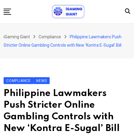
Skip
to
content
News
iGaming Giant
Compliance
Philippine Lawmakers Push
Podcast
Stricter Online Gambling Controls with New ‘Kontra E-Sugal’ Bill
Jobs
Consultancy
Events
COMPLIANCE
NEWS
About Us
Philippine Lawmakers
Contact
Push Stricter Online
Gambling Controls with
New ‘Kontra E-Sugal’ Bill