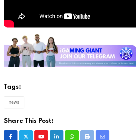
Tags:
news
Share This Post: