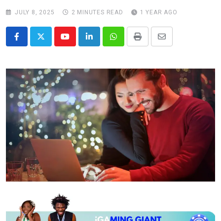
JULY 8, 2025
2 MINUTES READ
1 YEAR AGO
Youtube
LinkedIn
Whatsapp
Print
Share
via
Email