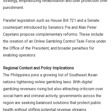
strategy, emphasizing rehabilitation and user protection over
punishment.
Parallel legislation such as House Bill 721 and a Senate
counterpart introduced by Senators Pia and Alan Peter
Cayetano propose complementary reforms. These include
the creation of an Online Gambling Control Task Force under
the Office of the President, and broader penalties for
enabling operators.
Regional Context and Policy Implications
The Philippines joins a growing list of Southeast Asian
nations tightening online gambling laws. With digital
gambling revenues rising but also attracting criticism over
social harm and criminal activity, governments across the
region are seeking balanced solutions that protect public
health without stifling potential revenue streams.