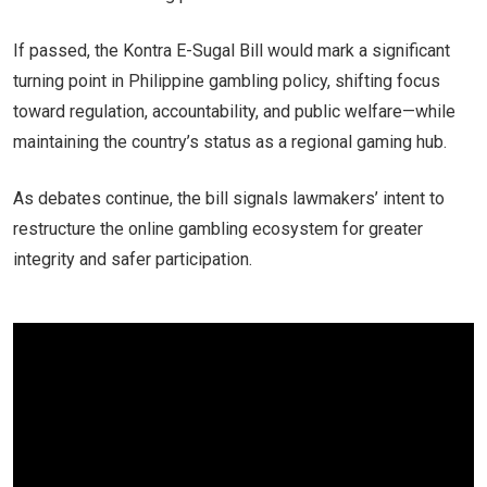
If passed, the Kontra E-Sugal Bill would mark a significant
turning point in Philippine gambling policy, shifting focus
toward regulation, accountability, and public welfare—while
maintaining the country’s status as a regional gaming hub.
As debates continue, the bill signals lawmakers’ intent to
restructure the online gambling ecosystem for greater
integrity and safer participation.