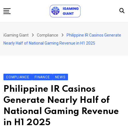
Skip
to
content
News
iGaming Giant
Compliance
Philippine IR Casinos Generate
Podcast
Nearly Half of National Gaming Revenue in H1 2025
Jobs
Consultancy
Events
COMPLIANCE
FINANCE
NEWS
About Us
Philippine IR Casinos
Contact
Generate Nearly Half of
National Gaming Revenue
in H1 2025