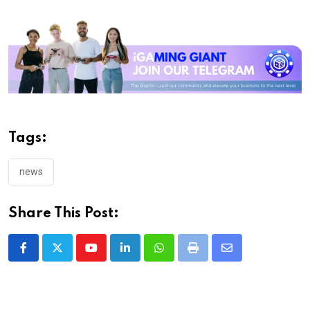
Tags:
news
Share This Post:
Youtube
LinkedIn
Whatsapp
Print
Share
via
Email