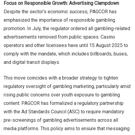
Focus on Responsible Growth: Advertising Clampdown
Despite the sector’s economic success, PAGCOR has
emphasized the importance of responsible gambling
promotion. In July, the regulator ordered all gambling-related
advertisements removed from public spaces. Casino
operators and other licensees have until 15 August 2025 to
comply with the mandate, which includes billboards, buses,
and digital transit displays.
This move coincides with a broader strategy to tighten
regulatory oversight of gambling marketing, particularly amid
rising public concerns over youth exposure to gambling
content. PAGCOR has formalized a regulatory partnership
with the Ad Standards Council (ASC) to require mandatory
pre-screenings of gambling advertisements across all
media platforms. This policy aims to ensure that messaging