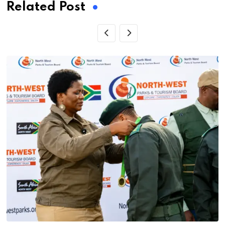
Related Post