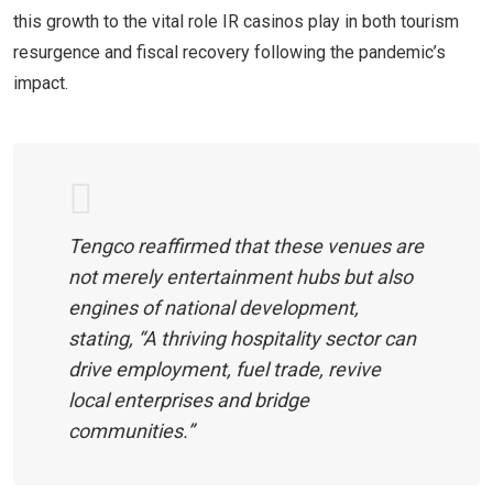
this growth to the vital role IR casinos play in both tourism
resurgence and fiscal recovery following the pandemic’s
impact.
Tengco reaffirmed that these venues are
not merely entertainment hubs but also
engines of national development,
stating, “A thriving hospitality sector can
drive employment, fuel trade, revive
local enterprises and bridge
communities.”