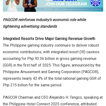
PAGCOR reinforces industry’s economic role while
tightening advertising standards
Integrated Resorts Drive Major Gaming Revenue Growth
The Philippine gaming industry continues to deliver robust
economic contributions, with integrated resort (IR) casinos
accounting for Php 93.36 billion in gross gaming revenue
(GGR) in the first half of 2025. This figure, announced by the
Philippine Amusement and Gaming Corporation (PAGCOR),
represents nearly 43.4% of the total national gaming GGR of
Php 215 billion for the same period.
PAGCOR Chairman and CEO Alejandro H. Tengco, speaking at
the Philippine Hotel Connect 2025 conference, attributed