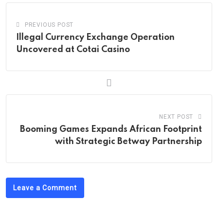
PREVIOUS POST
Illegal Currency Exchange Operation
Uncovered at Cotai Casino
NEXT POST
Booming Games Expands African Footprint
with Strategic Betway Partnership
Leave a Comment