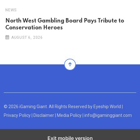
NEWS
North West Gambling Board Pays Tribute to
Conservation Heroes
AUGUST 6, 2026
© 2026 iGaming Giant. All Rights Reserved by
Eyeship World
|
Privacy Policy
|
Disclaimer
|
Media Policy
|
info@igaminggiant.com
Exit mobile version