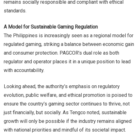
remains socially responsible and compliant with ethical
standards.
A Model for Sustainable Gaming Regulation
The Philippines is increasingly seen as a regional model for
regulated gaming, striking a balance between economic gain
and consumer protection. PAGCOR’s dual role as both
regulator and operator places it in a unique position to lead
with accountability.
Looking ahead, the authority’s emphasis on regulatory
evolution, public welfare, and ethical promotion is poised to
ensure the country’s gaming sector continues to thrive, not
just financially, but socially. As Tengco noted, sustainable
growth will only be possible if the industry remains aligned
with national priorities and mindful of its societal impact.