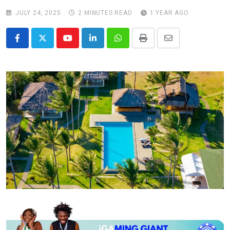
JULY 24, 2025
2 MINUTES READ
1 YEAR AGO
Youtube
LinkedIn
Whatsapp
Print
Share
via
Email