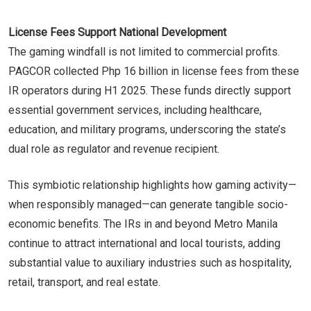
License Fees Support National Development
The gaming windfall is not limited to commercial profits.
PAGCOR collected Php 16 billion in license fees from these
IR operators during H1 2025. These funds directly support
essential government services, including healthcare,
education, and military programs, underscoring the state’s
dual role as regulator and revenue recipient.
This symbiotic relationship highlights how gaming activity—
when responsibly managed—can generate tangible socio-
economic benefits. The IRs in and beyond Metro Manila
continue to attract international and local tourists, adding
substantial value to auxiliary industries such as hospitality,
retail, transport, and real estate.