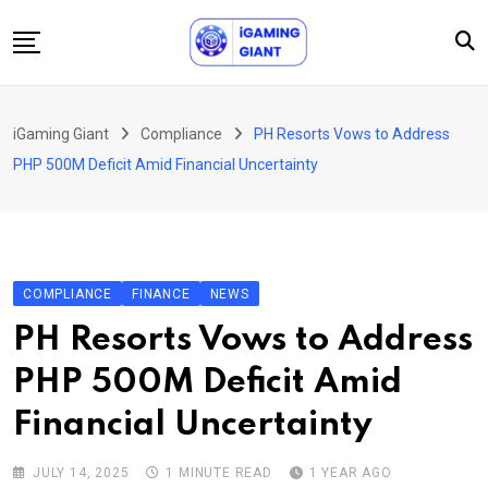
Skip
to
content
News
iGaming Giant
Compliance
PH Resorts Vows to Address
Podcast
PHP 500M Deficit Amid Financial Uncertainty
Jobs
Consultancy
Events
COMPLIANCE
FINANCE
NEWS
About Us
PH Resorts Vows to Address
Contact
PHP 500M Deficit Amid
Financial Uncertainty
JULY 14, 2025
1 MINUTE READ
1 YEAR AGO