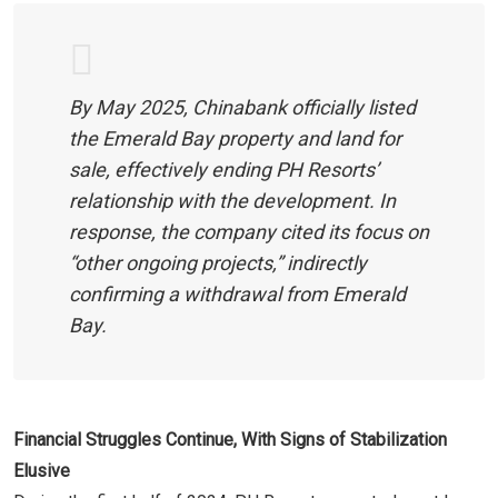
By May 2025, Chinabank officially listed
the Emerald Bay property and land for
sale, effectively ending PH Resorts’
relationship with the development. In
response, the company cited its focus on
“other ongoing projects,” indirectly
confirming a withdrawal from Emerald
Bay.
Financial Struggles Continue, With Signs of Stabilization
Elusive