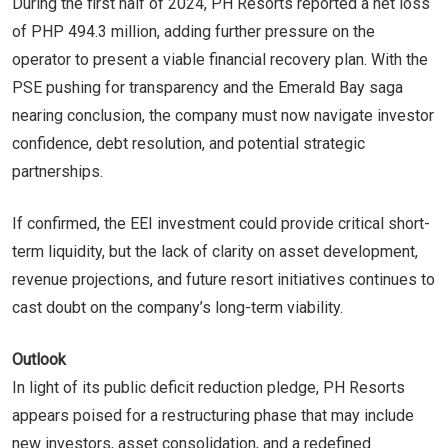
During the first half of 2024, PH Resorts reported a net loss
of PHP 494.3 million, adding further pressure on the
operator to present a viable financial recovery plan. With the
PSE pushing for transparency and the Emerald Bay saga
nearing conclusion, the company must now navigate investor
confidence, debt resolution, and potential strategic
partnerships.
If confirmed, the EEI investment could provide critical short-
term liquidity, but the lack of clarity on asset development,
revenue projections, and future resort initiatives continues to
cast doubt on the company’s long-term viability.
Outlook
In light of its public deficit reduction pledge, PH Resorts
appears poised for a restructuring phase that may include
new investors, asset consolidation, and a redefined