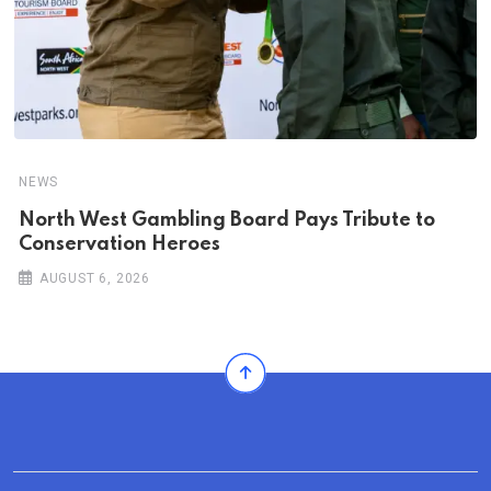
NEWS
North West Gambling Board Pays Tribute to
Conservation Heroes
AUGUST 6, 2026