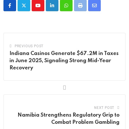
Youtube
LinkedIn
Whatsapp
Print
Share
via
Email
PREVIOUS POST
Indiana Casinos Generate $67.2M in Taxes
in June 2025, Signaling Strong Mid-Year
Recovery
NEXT POST
Namibia Strengthens Regulatory Grip to
Combat Problem Gambling