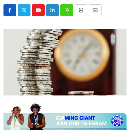
Youtube
LinkedIn
Whatsapp
Print
Share
via
Email