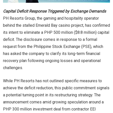
Capital Deficit Response Triggered by Exchange Demands
PH Resorts Group, the gaming and hospitality operator
behind the stalled Emerald Bay casino project, has confirmed
its intent to eliminate a PHP 500 million ($8.8 million) capital
deficit. The disclosure comes in response to a formal
request from the Philippine Stock Exchange (PSE), which
has asked the company to clarify its long-term financial
recovery plan following ongoing losses and operational
challenges.
While PH Resorts has not outlined specific measures to
achieve the deficit reduction, this public commitment signals
a potential turning point in its restructuring strategy. The
announcement comes amid growing speculation around a
PHP 300 million investment deal from contractor EEI