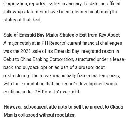
Corporation, reported earlier in January. To date, no official
follow-up statements have been released confirming the
status of that deal.
Sale of Emerald Bay Marks Strategic Exit from Key Asset
A major catalyst in PH Resorts’ current financial challenges
was the 2023 sale of its Emerald Bay integrated resort in
Cebu to China Banking Corporation, structured under a lease-
back and buyback option as part of a broader debt
restructuring. The move was initially framed as temporary,
with the expectation that the resort’s development would
continue under PH Resorts’ oversight.
However, subsequent attempts to sell the project to Okada
Manila collapsed without resolution.