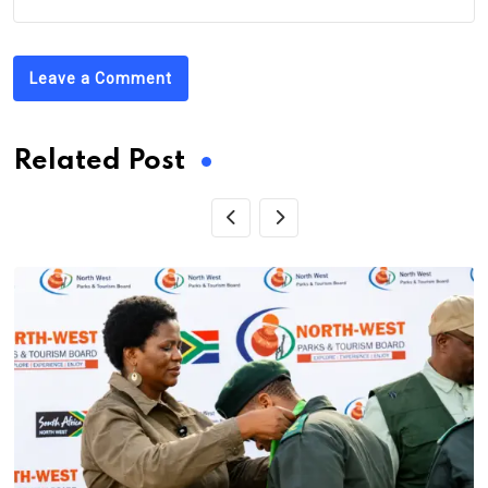
Leave a Comment
Related Post