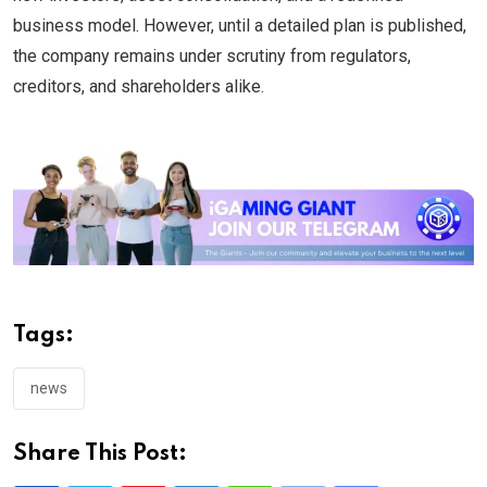
business model. However, until a detailed plan is published,
the company remains under scrutiny from regulators,
creditors, and shareholders alike.
Tags:
news
Share This Post: