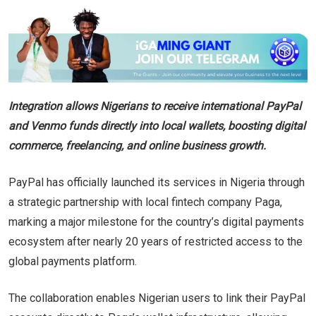
Integration allows Nigerians to receive international PayPal
and Venmo funds directly into local wallets, boosting digital
commerce, freelancing, and online business growth.
PayPal has officially launched its services in Nigeria through
a strategic partnership with local fintech company Paga,
marking a major milestone for the country’s digital payments
ecosystem after nearly 20 years of restricted access to the
global payments platform.
The collaboration enables Nigerian users to link their PayPal