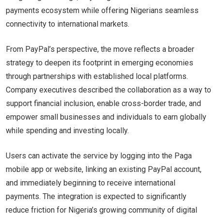
payments ecosystem while offering Nigerians seamless
connectivity to international markets.
From PayPal’s perspective, the move reflects a broader
strategy to deepen its footprint in emerging economies
through partnerships with established local platforms.
Company executives described the collaboration as a way to
support financial inclusion, enable cross-border trade, and
empower small businesses and individuals to earn globally
while spending and investing locally.
Users can activate the service by logging into the Paga
mobile app or website, linking an existing PayPal account,
and immediately beginning to receive international
payments. The integration is expected to significantly
reduce friction for Nigeria’s growing community of digital