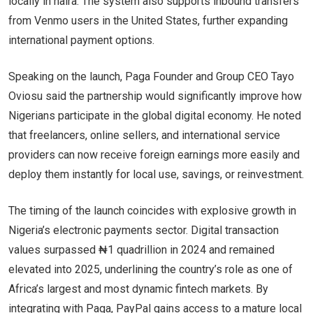
locally in naira. The system also supports inbound transfers
from Venmo users in the United States, further expanding
international payment options.
Speaking on the launch, Paga Founder and Group CEO Tayo
Oviosu said the partnership would significantly improve how
Nigerians participate in the global digital economy. He noted
that freelancers, online sellers, and international service
providers can now receive foreign earnings more easily and
deploy them instantly for local use, savings, or reinvestment.
The timing of the launch coincides with explosive growth in
Nigeria’s electronic payments sector. Digital transaction
values surpassed ₦1 quadrillion in 2024 and remained
elevated into 2025, underlining the country’s role as one of
Africa’s largest and most dynamic fintech markets. By
integrating with Paga, PayPal gains access to a mature local