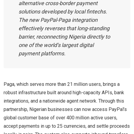
alternative cross-border payment
solutions developed by local fintechs.
The new PayPal-Paga integration
effectively reverses that long-standing
barrier, reconnecting Nigeria directly to
one of the world’s largest digital
payment platforms.
Paga, which serves more than 21 million users, brings a
robust infrastructure built around high-capacity APIs, bank
integrations, and a nationwide agent network. Through this
partnership, Nigerian businesses can now access PayPal’s
global customer base of over 400 million active users,
accept payments in up to 25 currencies, and settle proceeds