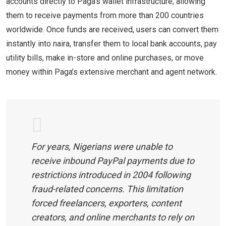
accounts directly to Paga’s wallet infrastructure, allowing
them to receive payments from more than 200 countries
worldwide. Once funds are received, users can convert them
instantly into naira, transfer them to local bank accounts, pay
utility bills, make in-store and online purchases, or move
money within Paga’s extensive merchant and agent network.
For years, Nigerians were unable to
receive inbound PayPal payments due to
restrictions introduced in 2004 following
fraud-related concerns. This limitation
forced freelancers, exporters, content
creators, and online merchants to rely on