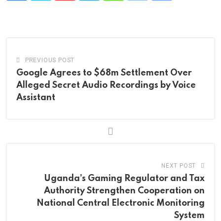
via
Email
PREVIOUS POST
Google Agrees to $68m Settlement Over
Alleged Secret Audio Recordings by Voice
Assistant
NEXT POST
Uganda’s Gaming Regulator and Tax
Authority Strengthen Cooperation on
National Central Electronic Monitoring
System