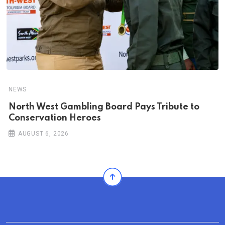
NEWS
North West Gambling Board Pays Tribute to
Conservation Heroes
AUGUST 6, 2026