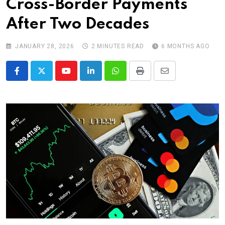
Cross-Border Payments
After Two Decades
JANUARY 28, 2026
2 MINUTES READ
6 MONTHS AGO
Youtube
LinkedIn
Whatsapp
Print
Share
via
Email