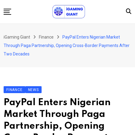
Skip
to
content
News
iGaming Giant
Finance
PayPal Enters Nigerian Market
Podcast
Through Paga Partnership, Opening Cross-Border Payments After
Jobs
Two Decades
Consultancy
Events
About Us
FINANCE
NEWS
Contact
PayPal Enters Nigerian
Market Through Paga
Partnership, Opening