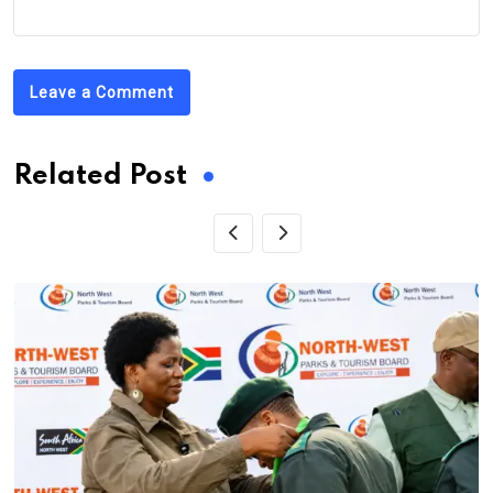
Leave a Comment
Related Post