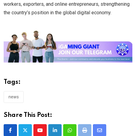
workers, exporters, and online entrepreneurs, strengthening
the country’s position in the global digital economy.
Tags:
news
Share This Post:
Youtube
LinkedIn
Whatsapp
Print
Share