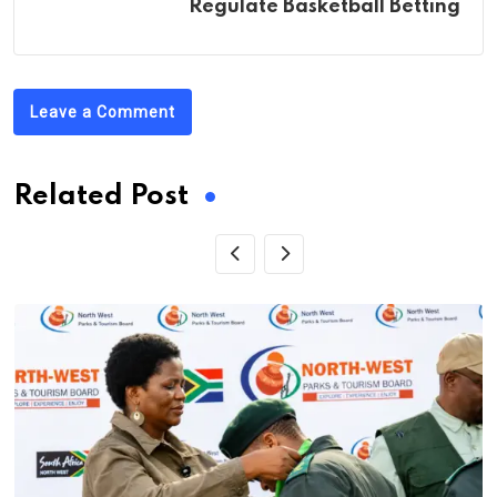
Regulate Basketball Betting
Leave a Comment
Related Post