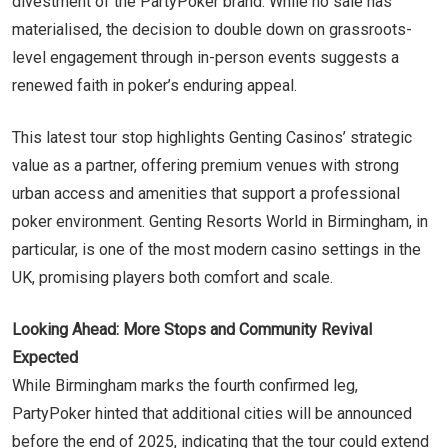
divestment of the PartyPoker brand. While no sale has
materialised, the decision to double down on grassroots-
level engagement through in-person events suggests a
renewed faith in poker’s enduring appeal.
This latest tour stop highlights Genting Casinos’ strategic
value as a partner, offering premium venues with strong
urban access and amenities that support a professional
poker environment. Genting Resorts World in Birmingham, in
particular, is one of the most modern casino settings in the
UK, promising players both comfort and scale.
Looking Ahead: More Stops and Community Revival
Expected
While Birmingham marks the fourth confirmed leg,
PartyPoker hinted that additional cities will be announced
before the end of 2025, indicating that the tour could extend