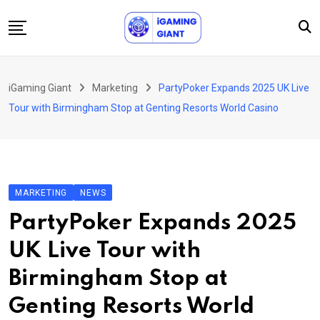
Skip
to
content
News
iGaming Giant
Marketing
PartyPoker Expands 2025 UK Live
Podcast
Tour with Birmingham Stop at Genting Resorts World Casino
Jobs
Consultancy
Events
MARKETING
NEWS
About Us
PartyPoker Expands 2025
Contact
UK Live Tour with
Birmingham Stop at
Genting Resorts World