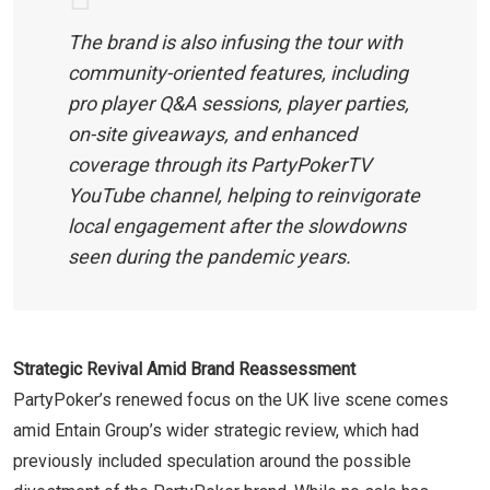
The brand is also infusing the tour with
community-oriented features, including
pro player Q&A sessions, player parties,
on-site giveaways, and enhanced
coverage through its PartyPokerTV
YouTube channel, helping to reinvigorate
local engagement after the slowdowns
seen during the pandemic years.
Strategic Revival Amid Brand Reassessment
PartyPoker’s renewed focus on the UK live scene comes
amid Entain Group’s wider strategic review, which had
previously included speculation around the possible