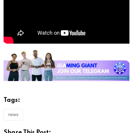
Tags:
news
Share This Post: