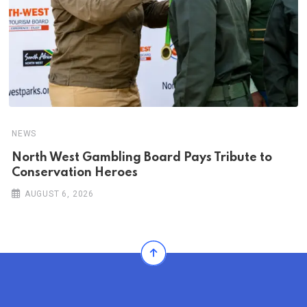
NEWS
North West Gambling Board Pays Tribute to
Conservation Heroes
AUGUST 6, 2026