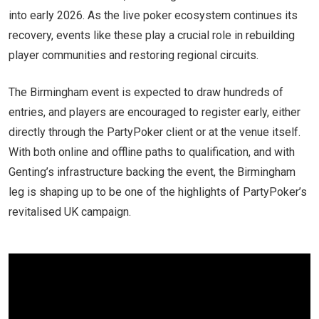
into early 2026. As the live poker ecosystem continues its
recovery, events like these play a crucial role in rebuilding
player communities and restoring regional circuits.
The Birmingham event is expected to draw hundreds of
entries, and players are encouraged to register early, either
directly through the PartyPoker client or at the venue itself.
With both online and offline paths to qualification, and with
Genting’s infrastructure backing the event, the Birmingham
leg is shaping up to be one of the highlights of PartyPoker’s
revitalised UK campaign.