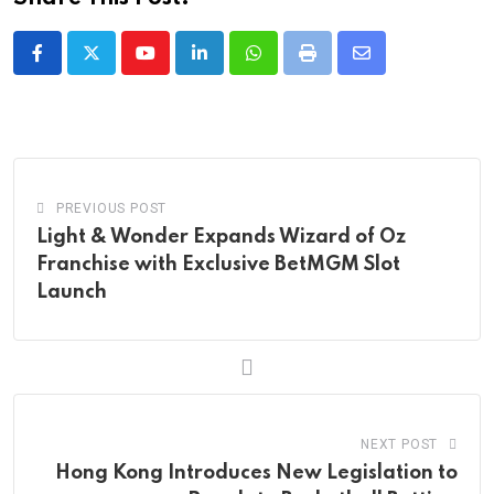
Youtube
LinkedIn
Whatsapp
Print
Share
via
Email
PREVIOUS POST
Light & Wonder Expands Wizard of Oz
Franchise with Exclusive BetMGM Slot
Launch
NEXT POST
Hong Kong Introduces New Legislation to