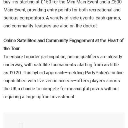
buy-ins starting at £150 for the Mini Main Event and a £500
Main Event, providing entry points for both recreational and
serious competitors. A variety of side events, cash games,
and community features are also on the docket.
Online Satellites and Community Engagement at the Heart of
the Tour
To ensure broader participation, online qualifiers are already
underway, with satellite tournaments starting from as little
as £0.20. This hybrid approach—melding PartyPoker’s online
capabilities with live venue access—offers players across
the UK a chance to compete for meaningful prizes without
requiring a large upfront investment.