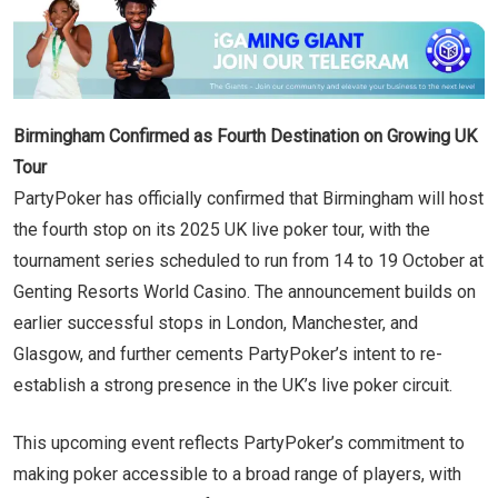
Birmingham Confirmed as Fourth Destination on Growing UK
Tour
PartyPoker has officially confirmed that Birmingham will host
the fourth stop on its 2025 UK live poker tour, with the
tournament series scheduled to run from 14 to 19 October at
Genting Resorts World Casino. The announcement builds on
earlier successful stops in London, Manchester, and
Glasgow, and further cements PartyPoker’s intent to re-
establish a strong presence in the UK’s live poker circuit.
This upcoming event reflects PartyPoker’s commitment to
making poker accessible to a broad range of players, with