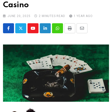
Casino
JUNE 20, 2025
2 MINUTES READ
1 YEAR AGO
Youtube
LinkedIn
Whatsapp
Print
Share
via
Email