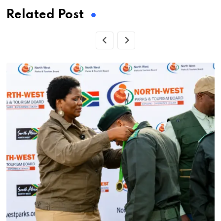
Related Post