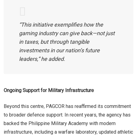
“This initiative exemplifies how the
gaming industry can give back—not just
in taxes, but through tangible
investments in our nation’s future
leaders,” he added.
Ongoing Support for Military Infrastructure
Beyond this centre, PAGCOR has reaffirmed its commitment
to broader defence support. In recent years, the agency has
backed the Philippine Military Academy with modern
infrastructure, including a warfare laboratory, updated athletic