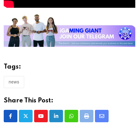
Tags:
news
Share This Post:
Youtube
LinkedIn
Whatsapp
Print
Share
via
Email