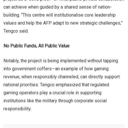
can achieve when guided by a shared sense of nation-
building. “This centre will institutionalise core leadership
values and help the AFP adapt to new strategic challenges,”
Tengco said.
No Public Funds, All Public Value
Notably, the project is being implemented without tapping
into government coffers—an example of how gaming
revenue, when responsibly channeled, can directly support
national priorities. Tengco emphasized that regulated
gaming operators play a crucial role in supporting
institutions like the military through corporate social
responsibility.