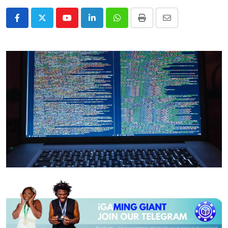
Youtube
LinkedIn
Whatsapp
Print
Share
via
Email