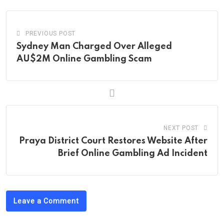
PREVIOUS POST
Sydney Man Charged Over Alleged
AU$2M Online Gambling Scam
NEXT POST
Praya District Court Restores Website After
Brief Online Gambling Ad Incident
Leave a Comment