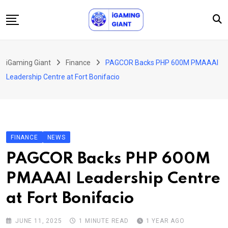
Skip
to
content
News
iGaming Giant
Finance
PAGCOR Backs PHP 600M PMAAAI
Podcast
Leadership Centre at Fort Bonifacio
Jobs
Consultancy
Events
FINANCE
NEWS
About Us
PAGCOR Backs PHP 600M
Contact
PMAAAI Leadership Centre
at Fort Bonifacio
JUNE 11, 2025
1 MINUTE READ
1 YEAR AGO