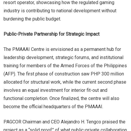
resort operator, showcasing how the regulated gaming
industry is contributing to national development without
burdening the public budget.
Public-Private Partnership for Strategic Impact
The PMAAAI Centre is envisioned as a permanent hub for
leadership development, strategic forums, and institutional
training for members of the Armed Forces of the Philippines
(AFP). The first phase of construction saw PHP 300 million
allocated for structural work, while the current second phase
involves an equal investment for interior fit-out and
functional completion. Once finalized, the centre will also
become the official headquarters of the PMAAAI.
PAGCOR Chairman and CEO Alejandro H. Tengco praised the
project as a “solid proof” of what public-private collaboration