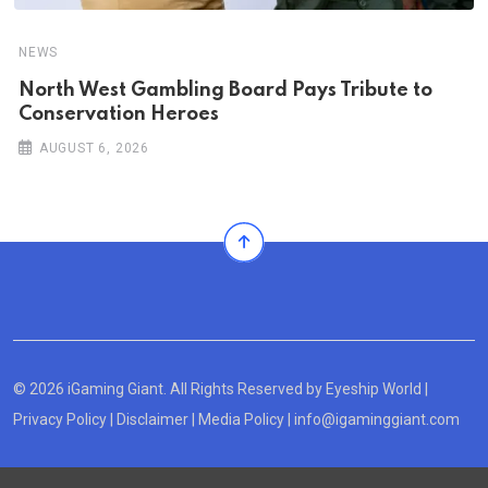
NEWS
North West Gambling Board Pays Tribute to
Conservation Heroes
AUGUST 6, 2026
© 2026 iGaming Giant. All Rights Reserved by
Eyeship World
|
Privacy Policy
|
Disclaimer
|
Media Policy
|
info@igaminggiant.com