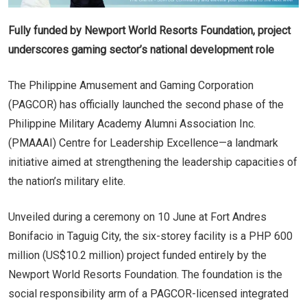
Fully funded by Newport World Resorts Foundation, project
underscores gaming sector’s national development role
The Philippine Amusement and Gaming Corporation
(PAGCOR) has officially launched the second phase of the
Philippine Military Academy Alumni Association Inc.
(PMAAAI) Centre for Leadership Excellence—a landmark
initiative aimed at strengthening the leadership capacities of
the nation’s military elite.
Unveiled during a ceremony on 10 June at Fort Andres
Bonifacio in Taguig City, the six-storey facility is a PHP 600
million (US$10.2 million) project funded entirely by the
Newport World Resorts Foundation. The foundation is the
social responsibility arm of a PAGCOR-licensed integrated