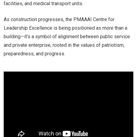
facilities, and medical transport units.
As construction progresses, the PMAAAI Centre for
Leadership Excellence is being positioned as more than a
building—it’s a symbol of alignment between public service
and private enterprise, rooted in the values of patriotism,
preparedness, and progress.