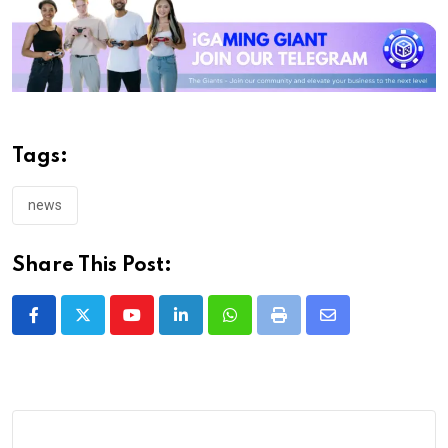
Tags:
news
Share This Post:
Youtube
LinkedIn
Whatsapp
Print
Share
via
Email