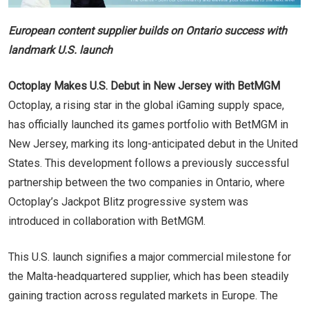
European content supplier builds on Ontario success with
landmark U.S. launch
Octoplay Makes U.S. Debut in New Jersey with BetMGM
Octoplay, a rising star in the global iGaming supply space,
has officially launched its games portfolio with BetMGM in
New Jersey, marking its long-anticipated debut in the United
States. This development follows a previously successful
partnership between the two companies in Ontario, where
Octoplay’s Jackpot Blitz progressive system was
introduced in collaboration with BetMGM.
This U.S. launch signifies a major commercial milestone for
the Malta-headquartered supplier, which has been steadily
gaining traction across regulated markets in Europe. The