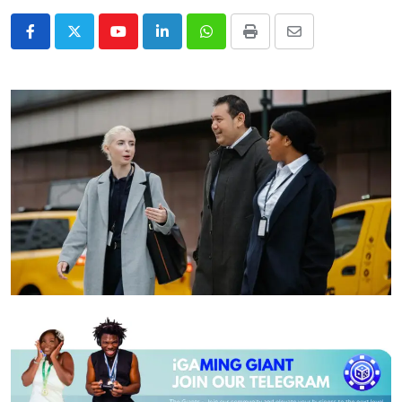
Youtube
LinkedIn
Whatsapp
Print
Share
via
Email