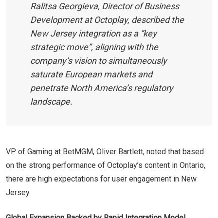
Ralitsa Georgieva, Director of Business
Development at Octoplay, described the
New Jersey integration as a “key
strategic move”, aligning with the
company’s vision to simultaneously
saturate European markets and
penetrate North America’s regulatory
landscape.
VP of Gaming at BetMGM, Oliver Bartlett, noted that based
on the strong performance of Octoplay’s content in Ontario,
there are high expectations for user engagement in New
Jersey.
Global Expansion Backed by Rapid Integration Model