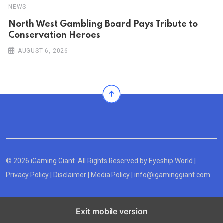
NEWS
North West Gambling Board Pays Tribute to
Conservation Heroes
AUGUST 6, 2026
© 2026 iGaming Giant. All Rights Reserved by
Eyeship World
|
Privacy Policy
|
Disclaimer
|
Media Policy
|
info@igaminggiant.com
Exit mobile version