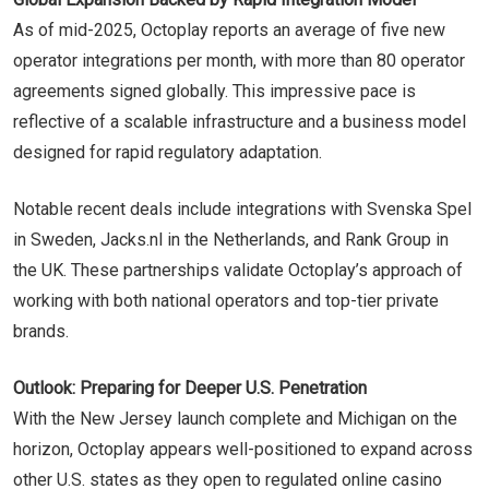
As of mid-2025, Octoplay reports an average of five new
operator integrations per month, with more than 80 operator
agreements signed globally. This impressive pace is
reflective of a scalable infrastructure and a business model
designed for rapid regulatory adaptation.
Notable recent deals include integrations with Svenska Spel
in Sweden, Jacks.nl in the Netherlands, and Rank Group in
the UK. These partnerships validate Octoplay’s approach of
working with both national operators and top-tier private
brands.
Outlook: Preparing for Deeper U.S. Penetration
With the New Jersey launch complete and Michigan on the
horizon, Octoplay appears well-positioned to expand across
other U.S. states as they open to regulated online casino