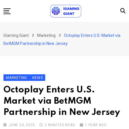
Skip
to
content
News
iGaming Giant
Marketing
Octoplay Enters U.S. Market via
Podcast
BetMGM Partnership in New Jersey
Jobs
Consultancy
Events
MARKETING
NEWS
About Us
Octoplay Enters U.S.
Contact
Market via BetMGM
Partnership in New Jersey
JUNE 24, 2025
2 MINUTES READ
1 YEAR AGO