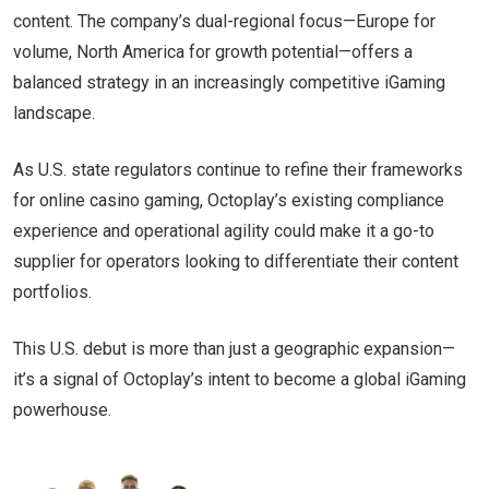
content. The company’s dual-regional focus—Europe for
volume, North America for growth potential—offers a
balanced strategy in an increasingly competitive iGaming
landscape.
As U.S. state regulators continue to refine their frameworks
for online casino gaming, Octoplay’s existing compliance
experience and operational agility could make it a go-to
supplier for operators looking to differentiate their content
portfolios.
This U.S. debut is more than just a geographic expansion—
it’s a signal of Octoplay’s intent to become a global iGaming
powerhouse.