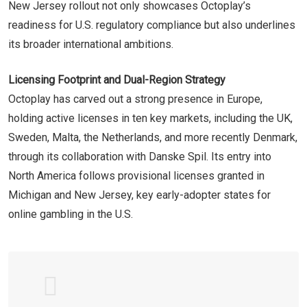
New Jersey rollout not only showcases Octoplay’s
readiness for U.S. regulatory compliance but also underlines
its broader international ambitions.
Licensing Footprint and Dual-Region Strategy
Octoplay has carved out a strong presence in Europe,
holding active licenses in ten key markets, including the UK,
Sweden, Malta, the Netherlands, and more recently Denmark,
through its collaboration with Danske Spil. Its entry into
North America follows provisional licenses granted in
Michigan and New Jersey, key early-adopter states for
online gambling in the U.S.