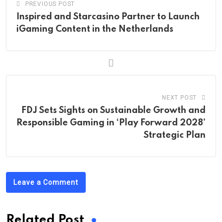
PREVIOUS POST
Inspired and Starcasino Partner to Launch
iGaming Content in the Netherlands
NEXT POST
FDJ Sets Sights on Sustainable Growth and
Responsible Gaming in ‘Play Forward 2028’
Strategic Plan
Leave a Comment
Related Post