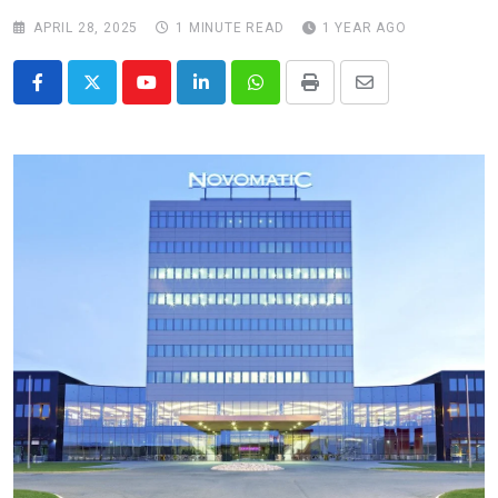
APRIL 28, 2025
1 MINUTE READ
1 YEAR AGO
Youtube
LinkedIn
Whatsapp
Print
Share
via
Email