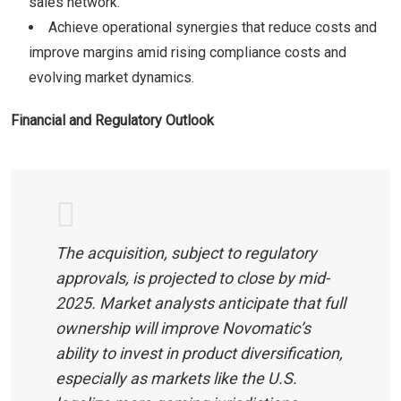
sales network.
Achieve operational synergies that reduce costs and
improve margins amid rising compliance costs and
evolving market dynamics.
Financial and Regulatory Outlook
The acquisition, subject to regulatory
approvals, is projected to close by mid-
2025. Market analysts anticipate that full
ownership will improve Novomatic’s
ability to invest in product diversification,
especially as markets like the U.S.