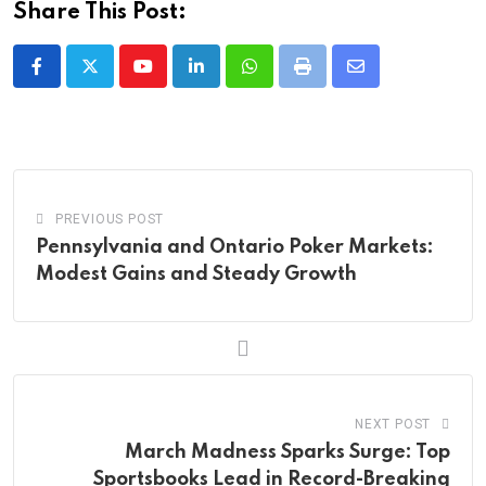
Share This Post:
Youtube
LinkedIn
Whatsapp
Print
Share
via
Email
PREVIOUS POST
Pennsylvania and Ontario Poker Markets:
Modest Gains and Steady Growth
NEXT POST
March Madness Sparks Surge: Top
Sportsbooks Lead in Record-Breaking