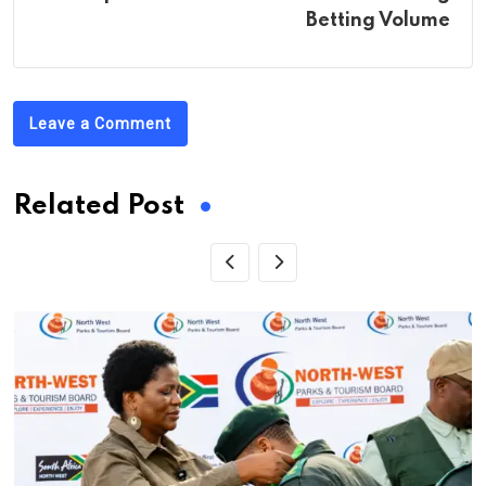
Betting Volume
Leave a Comment
Related Post