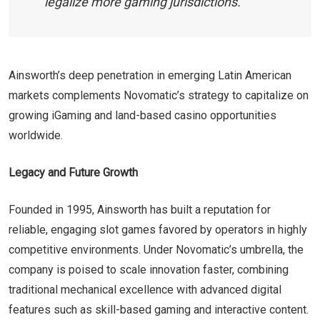
legalize more gaming jurisdictions.
Ainsworth’s deep penetration in emerging Latin American
markets complements Novomatic’s strategy to capitalize on
growing iGaming and land-based casino opportunities
worldwide.
Legacy and Future Growth
Founded in 1995, Ainsworth has built a reputation for
reliable, engaging slot games favored by operators in highly
competitive environments. Under Novomatic’s umbrella, the
company is poised to scale innovation faster, combining
traditional mechanical excellence with advanced digital
features such as skill-based gaming and interactive content.