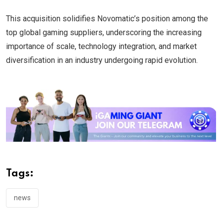
This acquisition solidifies Novomatic’s position among the
top global gaming suppliers, underscoring the increasing
importance of scale, technology integration, and market
diversification in an industry undergoing rapid evolution.
Tags:
news