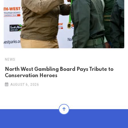
NEWS
North West Gambling Board Pays Tribute to
Conservation Heroes
AUGUST 6, 2026