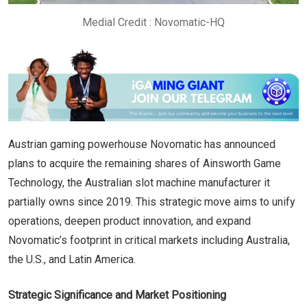
Medial Credit : Novomatic-HQ
Austrian gaming powerhouse Novomatic has announced
plans to acquire the remaining shares of Ainsworth Game
Technology, the Australian slot machine manufacturer it
partially owns since 2019. This strategic move aims to unify
operations, deepen product innovation, and expand
Novomatic’s footprint in critical markets including Australia,
the U.S., and Latin America.
Strategic Significance and Market Positioning