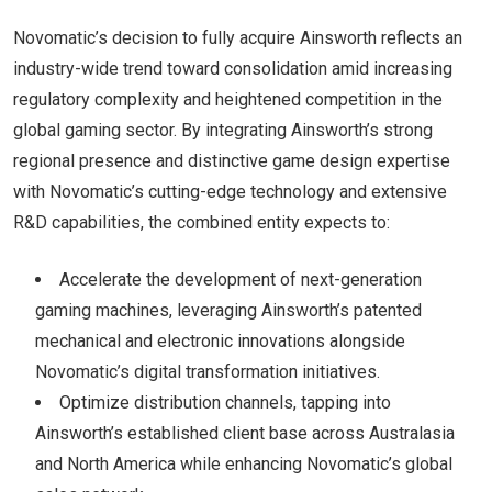
Novomatic’s decision to fully acquire Ainsworth reflects an
industry-wide trend toward consolidation amid increasing
regulatory complexity and heightened competition in the
global gaming sector. By integrating Ainsworth’s strong
regional presence and distinctive game design expertise
with Novomatic’s cutting-edge technology and extensive
R&D capabilities, the combined entity expects to:
Accelerate the development of next-generation
gaming machines, leveraging Ainsworth’s patented
mechanical and electronic innovations alongside
Novomatic’s digital transformation initiatives.
Optimize distribution channels, tapping into
Ainsworth’s established client base across Australasia
and North America while enhancing Novomatic’s global