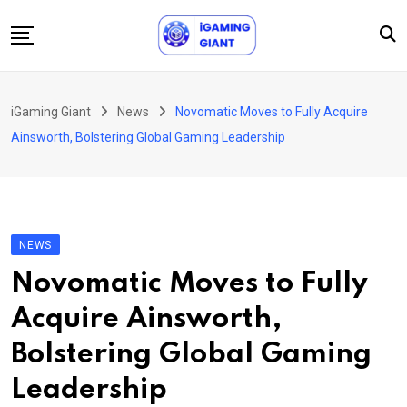
Skip
to
content
News
iGaming Giant
News
Novomatic Moves to Fully Acquire
Podcast
Ainsworth, Bolstering Global Gaming Leadership
Jobs
Consultancy
Events
NEWS
About Us
Novomatic Moves to Fully
Contact
Acquire Ainsworth,
Bolstering Global Gaming
Leadership