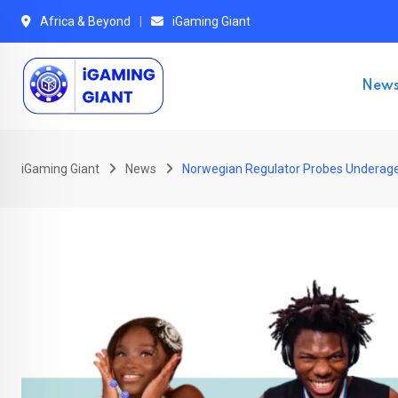
Skip
Africa & Beyond
iGaming Giant
to
content
New
iGaming Giant
News
Norwegian Regulator Probes Underage