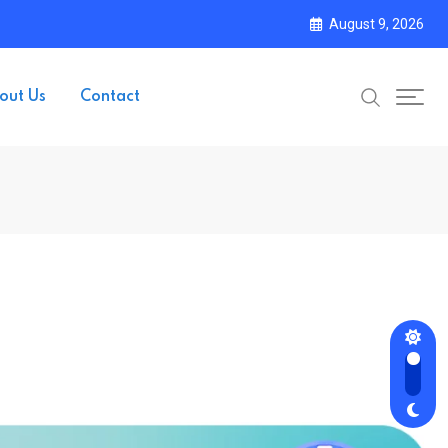
August 9, 2026
out Us
Contact