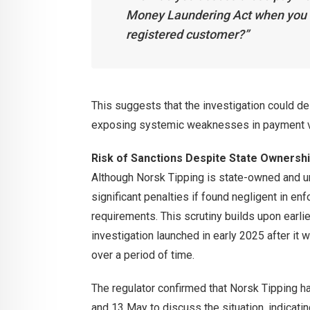
Money Laundering Act when you d
registered customer?”
This suggests that the investigation could de
exposing systemic weaknesses in payment va
Risk of Sanctions Despite State Ownersh
Although Norsk Tipping is state-owned and unl
significant penalties if found negligent in e
requirements. This scrutiny builds upon earli
investigation launched in early 2025 after it
over a period of time.
The regulator confirmed that Norsk Tipping ha
and 13 May to discuss the situation, indicatin