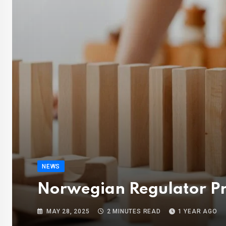
NEWS
Norwegian Regulator Pr
MAY 28, 2025
2 MINUTES READ
1 YEAR AGO