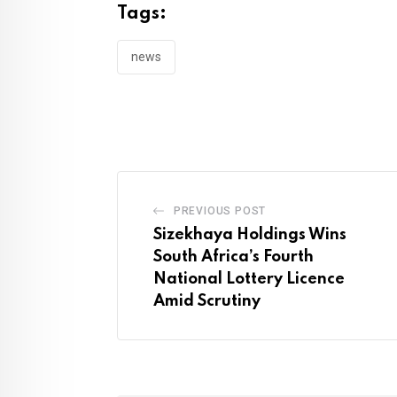
Tags:
news
PREVIOUS POST
Sizekhaya Holdings Wins
South Africa’s Fourth
National Lottery Licence
Amid Scrutiny