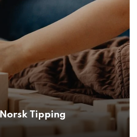
Norsk Tipping