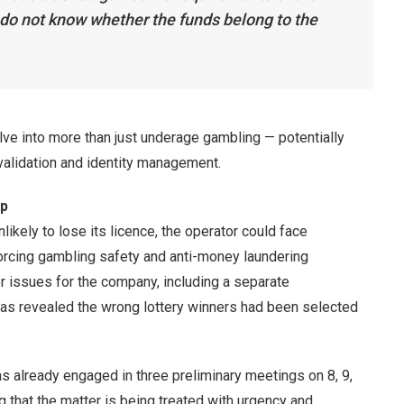
o not know whether the funds belong to the
lve into more than just underage gambling — potentially
lidation and identity management.
ip
ikely to lose its licence, the operator could face
nforcing gambling safety and anti-money laundering
er issues for the company, including a separate
 was revealed the wrong lottery winners had been selected
s already engaged in three preliminary meetings on 8, 9,
g that the matter is being treated with urgency and