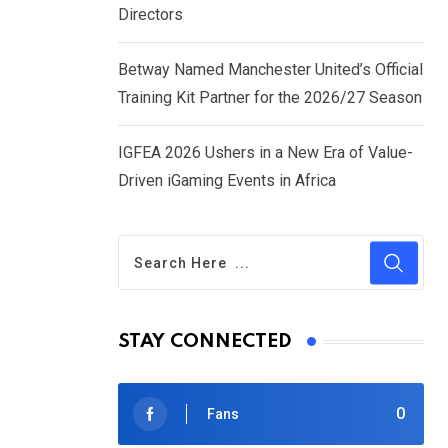
Directors
Betway Named Manchester United’s Official
Training Kit Partner for the 2026/27 Season
IGFEA 2026 Ushers in a New Era of Value-
Driven iGaming Events in Africa
STAY CONNECTED
0
Fans