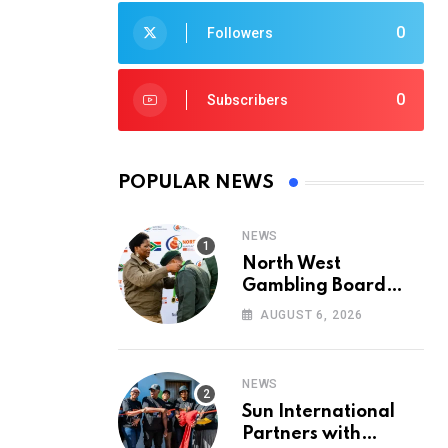
0
Followers
0
Subscribers
POPULAR NEWS
NEWS
North West
Gambling Board
Pays Tribute to
AUGUST 6, 2026
Conservation
Heroes on World
Ranger Day 2026
NEWS
Sun International
Partners with