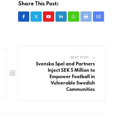
Share This Post:
Youtube
LinkedIn
Whatsapp
Print
Share
via
Email
NEXT POST
Svenska Spel and Partners
Inject SEK 5 Million to
Empower Football in
Vulnerable Swedish
Communities