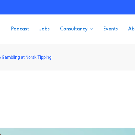
s
Podcast
Jobs
Consultancy
Events
Ab
 Gambling at Norsk Tipping