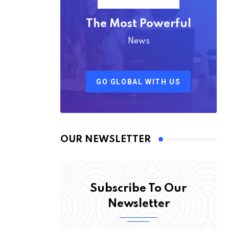
The Most Powerful
News
GO GLOBAL WITH US
OUR NEWSLETTER
Subscribe To Our
Newsletter