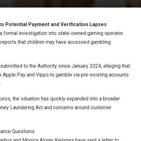
to Potential Payment and Verification Lapses
a formal investigation into state-owned gaming operator
g reports that children may have accessed gambling
ubmitted to the Authority since January 2024, alleging that
e Apple Pay and Vipps to gamble via pre-existing accounts
.
cess, the situation has quickly expanded into a broader
Money Laundering Act and concerns around customer
iance Questions
rhus and Monica Alisøy Kjelsnes have sent a letter to