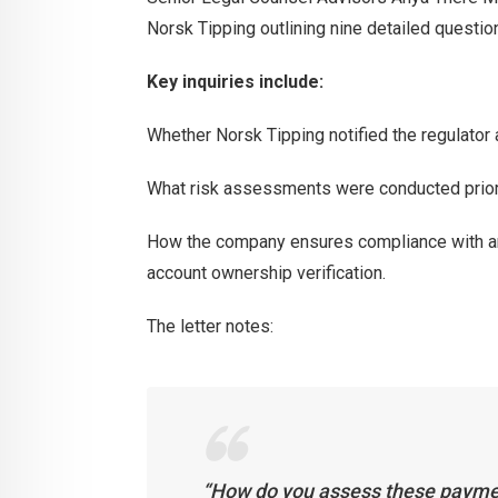
Norsk Tipping outlining nine detailed questi
Key inquiries include:
Whether Norsk Tipping notified the regulator a
What risk assessments were conducted prior 
How the company ensures compliance with ant
account ownership verification.
The letter notes:
“How do you assess these paymen