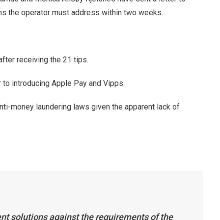
ons the operator must address within two weeks.
fter receiving the 21 tips.
to introducing Apple Pay and Vipps.
i-money laundering laws given the apparent lack of
t solutions against the requirements of the