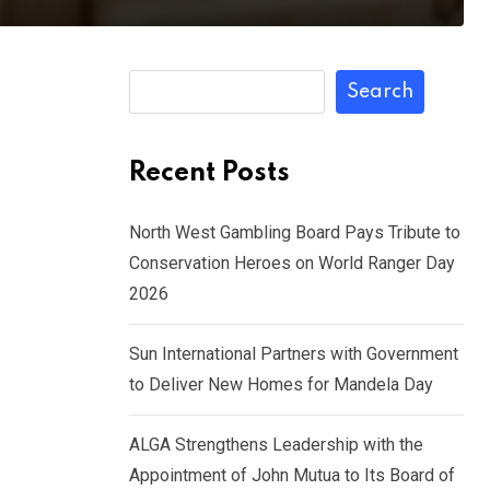
Search
Recent Posts
North West Gambling Board Pays Tribute to
Conservation Heroes on World Ranger Day
2026
Sun International Partners with Government
to Deliver New Homes for Mandela Day
ALGA Strengthens Leadership with the
Appointment of John Mutua to Its Board of