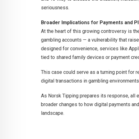
seriousness.
Broader Implications for Payments and P
At the heart of this growing controversy is 
gambling accounts — a vulnerability that raise
designed for convenience, services like Ap
tied to shared family devices or payment cred
This case could serve as a turning point for re
digital transactions in gambling environments
As Norsk Tipping prepares its response, all 
broader changes to how digital payments and 
landscape.