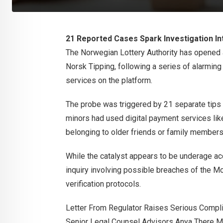
21 Reported Cases Spark Investigation In
The Norwegian Lottery Authority has opened 
Norsk Tipping, following a series of alarmin
services on the platform.
The probe was triggered by 21 separate tips s
minors had used digital payment services lik
belonging to older friends or family members
While the catalyst appears to be underage ac
inquiry involving possible breaches of the 
verification protocols.
Letter From Regulator Raises Serious Compl
Senior Legal Counsel Advisors Anya There Ma