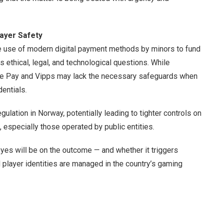
layer Safety
the use of modern digital payment methods by minors to fund
s ethical, legal, and technological questions. While
ple Pay and Vipps may lack the necessary safeguards when
entials.
gulation in Norway, potentially leading to tighter controls on
, especially those operated by public entities.
eyes will be on the outcome — and whether it triggers
player identities are managed in the country’s gaming