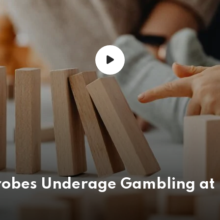
obes Underage Gambling at 