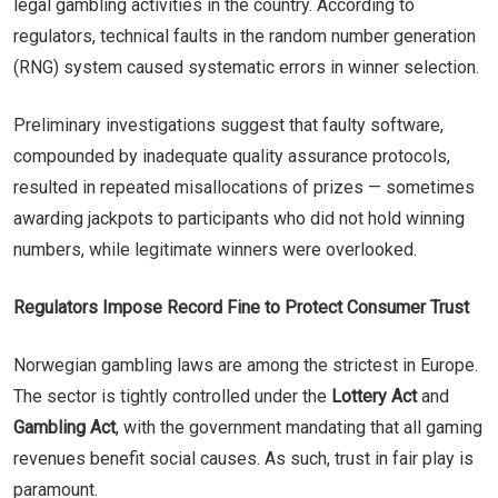
legal gambling activities in the country. According to
regulators, technical faults in the random number generation
(RNG) system caused systematic errors in winner selection.
Preliminary investigations suggest that faulty software,
compounded by inadequate quality assurance protocols,
resulted in repeated misallocations of prizes — sometimes
awarding jackpots to participants who did not hold winning
numbers, while legitimate winners were overlooked.
Regulators Impose Record Fine to Protect Consumer Trust
Norwegian gambling laws are among the strictest in Europe.
The sector is tightly controlled under the
Lottery Act
and
Gambling Act
, with the government mandating that all gaming
revenues benefit social causes. As such, trust in fair play is
paramount.