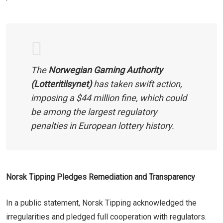
The
Norwegian Gaming Authority
(Lotteritilsynet)
has taken swift action,
imposing a $44 million fine, which could
be among the largest regulatory
penalties in European lottery history.
Norsk Tipping Pledges Remediation and Transparency
In a public statement, Norsk Tipping acknowledged the
irregularities and pledged full cooperation with regulators.