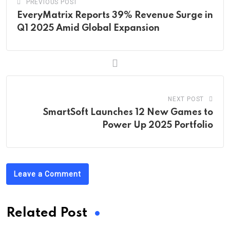
PREVIOUS POST
EveryMatrix Reports 39% Revenue Surge in
Q1 2025 Amid Global Expansion
NEXT POST
SmartSoft Launches 12 New Games to
Power Up 2025 Portfolio
Leave a Comment
Related Post