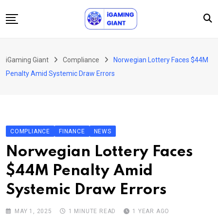
Skip
to
content
News
iGaming Giant
Compliance
Norwegian Lottery Faces $44M
Podcast
Penalty Amid Systemic Draw Errors
Jobs
Consultancy
Events
COMPLIANCE
FINANCE
NEWS
About Us
Norwegian Lottery Faces
Contact
$44M Penalty Amid
Systemic Draw Errors
MAY 1, 2025
1 MINUTE READ
1 YEAR AGO