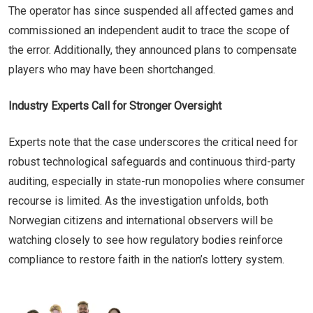
The operator has since suspended all affected games and
commissioned an independent audit to trace the scope of
the error. Additionally, they announced plans to compensate
players who may have been shortchanged.
Industry Experts Call for Stronger Oversight
Experts note that the case underscores the critical need for
robust technological safeguards and continuous third-party
auditing, especially in state-run monopolies where consumer
recourse is limited. As the investigation unfolds, both
Norwegian citizens and international observers will be
watching closely to see how regulatory bodies reinforce
compliance to restore faith in the nation’s lottery system.