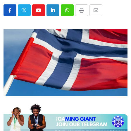
Youtube
LinkedIn
Whatsapp
Print
Share
via
Email