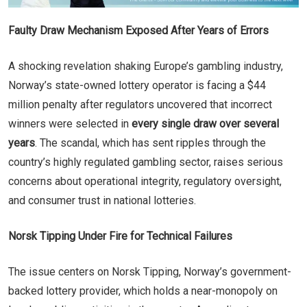
Faulty Draw Mechanism Exposed After Years of Errors
A shocking revelation shaking Europe’s gambling industry,
Norway’s state-owned lottery operator is facing a $44
million penalty after regulators uncovered that incorrect
winners were selected in
every single draw over several
years
. The scandal, which has sent ripples through the
country’s highly regulated gambling sector, raises serious
concerns about operational integrity, regulatory oversight,
and consumer trust in national lotteries.
Norsk Tipping Under Fire for Technical Failures
The issue centers on Norsk Tipping, Norway’s government-
backed lottery provider, which holds a near-monopoly on