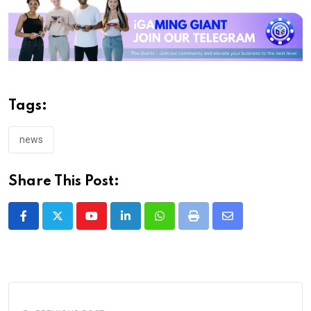
Tags:
news
Share This Post:
Youtube
LinkedIn
Whatsapp
Print
Share
via
Email