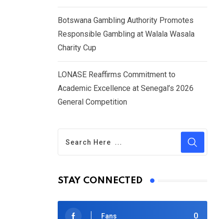
Botswana Gambling Authority Promotes
Responsible Gambling at Walala Wasala
Charity Cup
LONASE Reaffirms Commitment to
Academic Excellence at Senegal’s 2026
General Competition
STAY CONNECTED
0
Fans