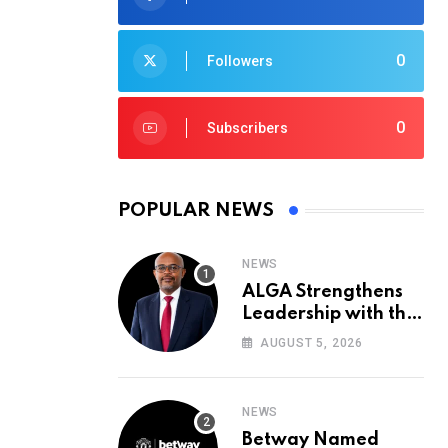
0
Followers
0
Subscribers
POPULAR NEWS
NEWS
ALGA Strengthens
Leadership with the
Appointment of John
AUGUST 5, 2026
Mutua to Its Board
of Directors
NEWS
Betway Named