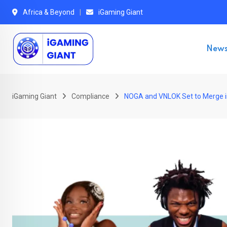
Skip
Africa & Beyond
iGaming Giant
to
content
New
iGaming Giant
Compliance
NOGA and VNLOK Set to Merge in