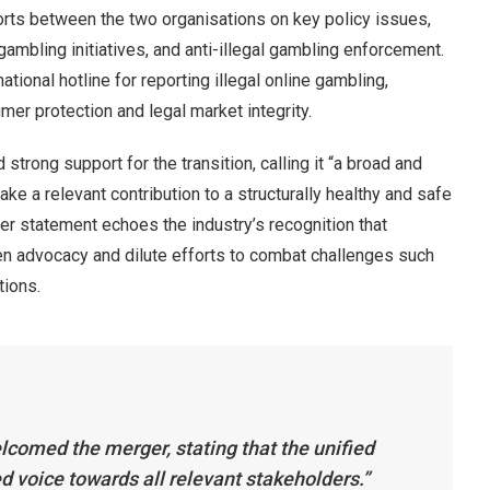
rts between the two organisations on key policy issues,
gambling initiatives, and anti-illegal gambling enforcement.
ional hotline for reporting illegal online gambling,
er protection and legal market integrity.
ong support for the transition, calling it “a broad and
ake a relevant contribution to a structurally healthy and safe
er statement echoes the industry’s recognition that
n advocacy and dilute efforts to combat challenges such
tions.
comed the merger, stating that the unified
ed voice towards all relevant stakeholders.”