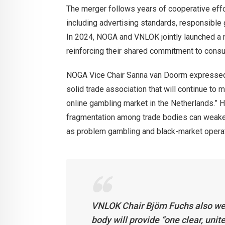
The merger follows years of cooperative effo
including advertising standards, responsible 
In 2024, NOGA and VNLOK jointly launched a nat
reinforcing their shared commitment to consum
NOGA Vice Chair Sanna van Doorm expressed str
solid trade association that will continue to m
online gambling market in the Netherlands.” H
fragmentation among trade bodies can weake
as problem gambling and black-market opera
VNLOK Chair Björn Fuchs also wel
body will provide “one clear, unit