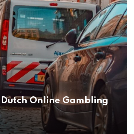
 Dutch Online Gambling