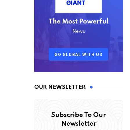
The Most Powerful
News
GO GLOBAL WITH US
OUR NEWSLETTER
Subscribe To Our
Newsletter