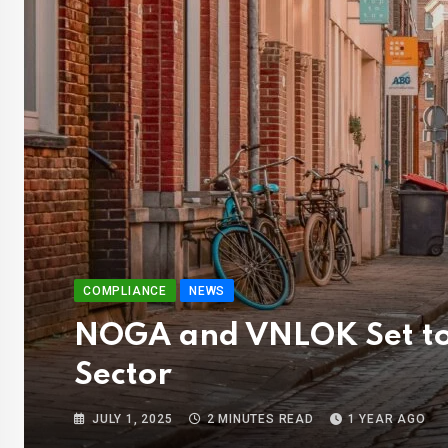
COMPLIANCE
NEWS
NOGA and VNLOK Set to 
Sector
JULY 1, 2025
2 MINUTES READ
1 YEAR AGO