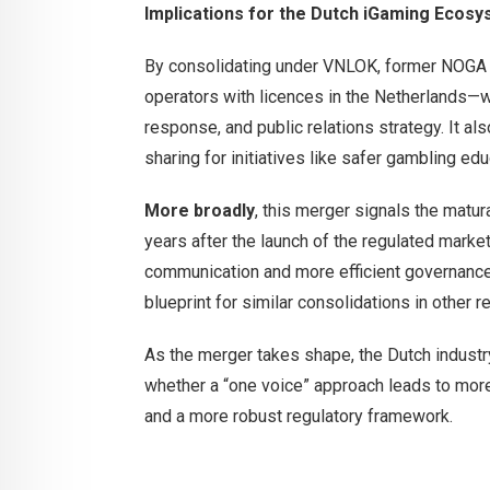
Implications for the Dutch iGaming Ecos
By consolidating under VNLOK, former NOGA
operators with licences in the Netherlands—wi
response, and public relations strategy. It 
sharing for initiatives like safer gambling edu
More broadly
, this merger signals the matur
years after the launch of the regulated marke
communication and more efficient governance,
blueprint for similar consolidations in other r
As the merger takes shape, the Dutch indust
whether a “one voice” approach leads to mo
and a more robust regulatory framework.