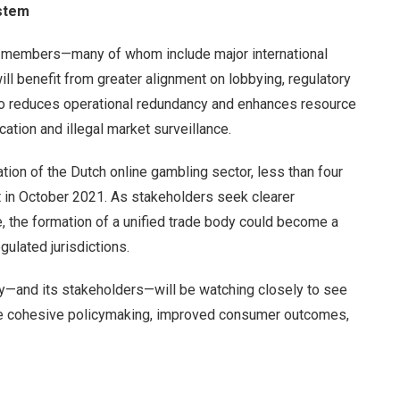
ystem
 members—many of whom include major international
ll benefit from greater alignment on lobbying, regulatory
also reduces operational redundancy and enhances resource
cation and illegal market surveillance.
ation of the Dutch online gambling sector, less than four
t in October 2021. As stakeholders seek clearer
 the formation of a unified trade body could become a
egulated jurisdictions.
ry—and its stakeholders—will be watching closely to see
re cohesive policymaking, improved consumer outcomes,