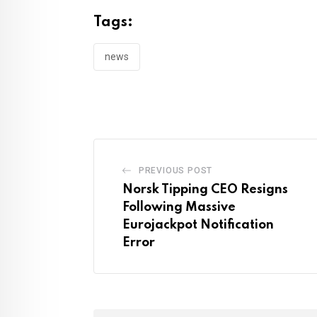
Tags:
news
PREVIOUS POST
Norsk Tipping CEO Resigns
Following Massive
Eurojackpot Notification
Error