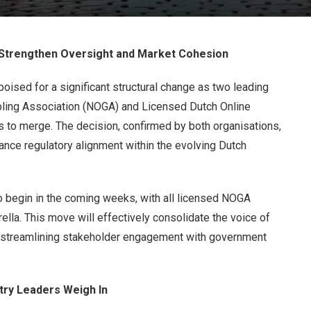
 Strengthen Oversight and Market Cohesion
poised for a significant structural change as two leading
ling Association (NOGA) and Licensed Dutch Online
to merge. The decision, confirmed by both organisations,
ance regulatory alignment within the evolving Dutch
o begin in the coming weeks, with all licensed NOGA
la. This move will effectively consolidate the voice of
s, streamlining stakeholder engagement with government
try Leaders Weigh In