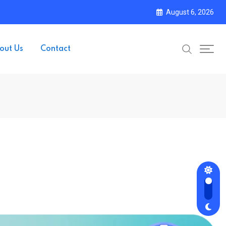
August 6, 2026
out Us
Contact