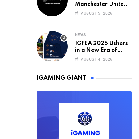
Manchester United’s
Official Training Kit
AUGUST 5, 2026
Partner for the
2026/27 Season
NEWS
IGFEA 2026 Ushers
in a New Era of
Value-Driven
AUGUST 4, 2026
iGaming Events in
Africa
IGAMING GIANT