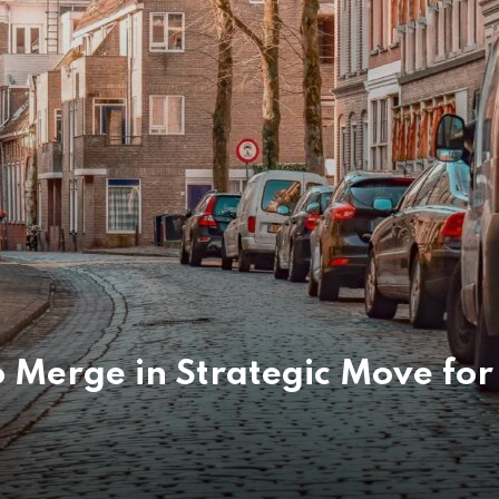
Merge in Strategic Move for