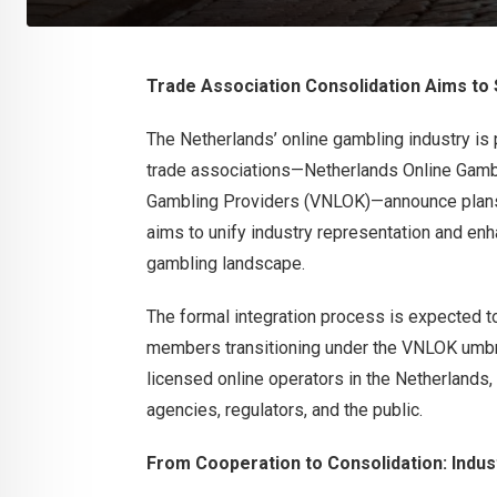
Trade Association Consolidation Aims to
The Netherlands’ online gambling industry is 
trade associations—Netherlands Online Gamb
Gambling Providers (VNLOK)—announce plans 
aims to unify industry representation and enh
gambling landscape.
The formal integration process is expected t
members transitioning under the VNLOK umbrel
licensed online operators in the Netherland
agencies, regulators, and the public.
From Cooperation to Consolidation: Indus