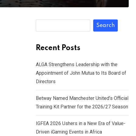
Search
Recent Posts
ALGA Strengthens Leadership with the
Appointment of John Mutua to Its Board of
Directors
Betway Named Manchester United’s Official
Training Kit Partner for the 2026/27 Season
IGFEA 2026 Ushers in a New Era of Value-
Driven iGaming Events in Africa