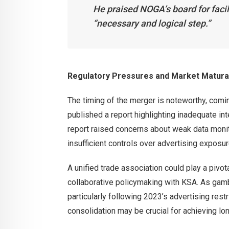
He praised NOGA’s board for facili
“necessary and logical step.”
Regulatory Pressures and Market Matura
The timing of the merger is noteworthy, comin
published a report highlighting inadequate i
report raised concerns about weak data monito
insufficient controls over advertising exposur
A unified trade association could play a pivot
collaborative policymaking with KSA. As gamb
particularly following 2023’s advertising re
consolidation may be crucial for achieving l