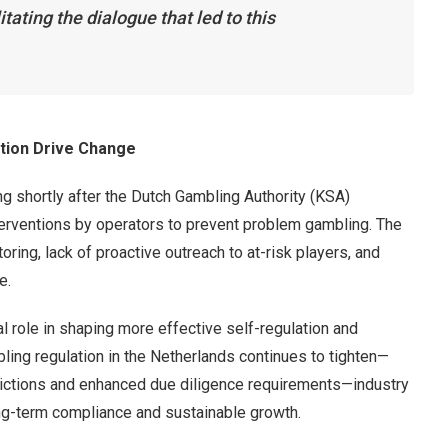
tating the dialogue that led to this
tion Drive Change
g shortly after the Dutch Gambling Authority (KSA)
nterventions by operators to prevent problem gambling. The
ring, lack of proactive outreach to at-risk players, and
e.
al role in shaping more effective self-regulation and
ling regulation in the Netherlands continues to tighten—
strictions and enhanced due diligence requirements—industry
ong-term compliance and sustainable growth.