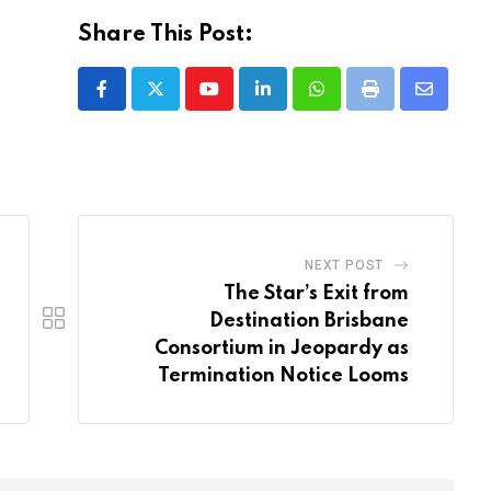
Share This Post:
Youtube
LinkedIn
Whatsapp
Print
Share
via
Email
NEXT POST
The Star’s Exit from
Destination Brisbane
Consortium in Jeopardy as
Termination Notice Looms