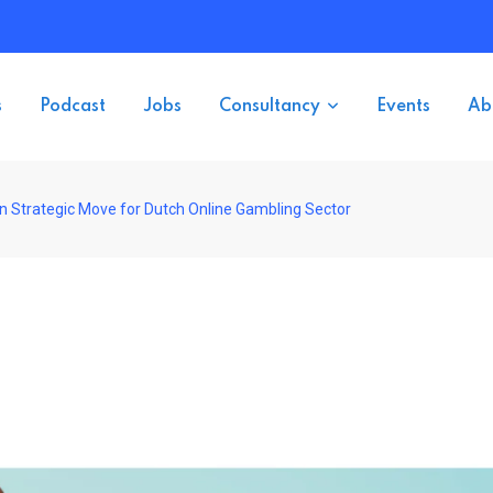
s
Podcast
Jobs
Consultancy
Events
Ab
 Strategic Move for Dutch Online Gambling Sector