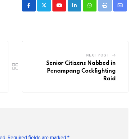
Youtube
LinkedIn
Whatsapp
Print
Share
via
Email
NEXT POST
Senior Citizens Nabbed in
Penampang Cockfighting
Raid
ed.
Required fields are marked
*