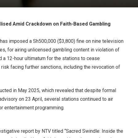
ised Amid Crackdown on Faith-Based Gambling
has imposed a Sh500,000 ($3,800) fine on nine television
, for airing unlicensed gambling content in violation of
ed a 12-hour ultimatum for the stations to cease
isk facing further sanctions, including the revocation of
ucted in May 2025, which revealed that despite formal
dvisory on 23 April, several stations continued to air
or entertainment programming.
tigative report by NTV titled “Sacred Swindle: Inside the