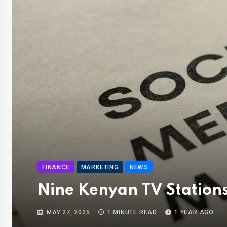
FINANCE
MARKETING
NEWS
Nine Kenyan TV Stations
MAY 27, 2025
1 MINUTE READ
1 YEAR AGO