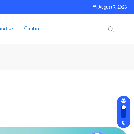
August 7, 2026
out Us
Contact