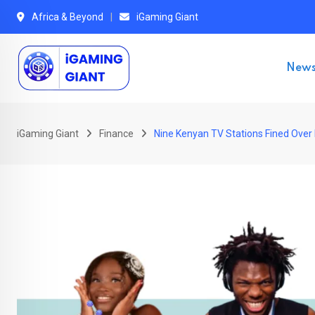
Skip
Africa & Beyond
iGaming Giant
to
content
New
iGaming Giant
Finance
Nine Kenyan TV Stations Fined Over 