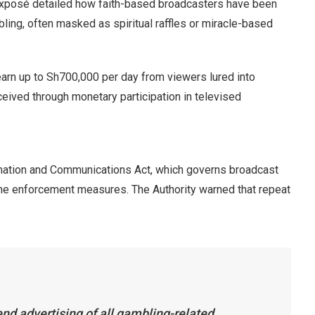
exposé detailed how faith-based broadcasters have been
ing, often masked as spiritual raffles or miracle-based
earn up to Sh700,000 per day from viewers lured into
ceived through monetary participation in televised
mation and Communications Act, which governs broadcast
 the enforcement measures. The Authority warned that repeat
end advertising of all gambling-related