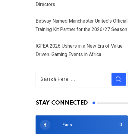
Directors
Betway Named Manchester United’s Official
Training Kit Partner for the 2026/27 Season
IGFEA 2026 Ushers in a New Era of Value-
Driven iGaming Events in Africa
STAY CONNECTED
0
Fans