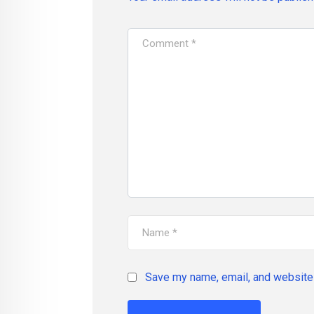
Save my name, email, and website 