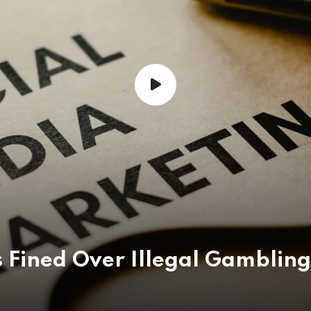
 Fined Over Illegal Gambling