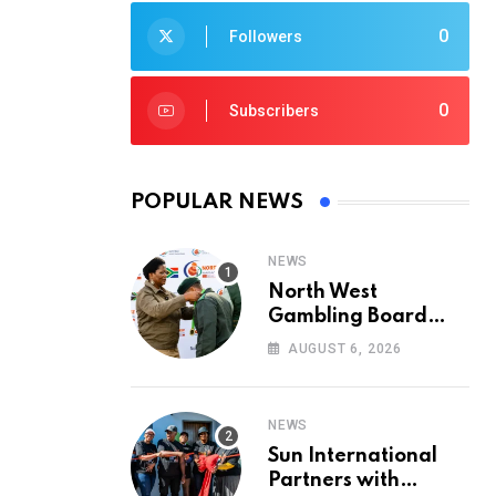
0
Followers
0
Subscribers
POPULAR NEWS
NEWS
North West
Gambling Board
Pays Tribute to
AUGUST 6, 2026
Conservation
Heroes on World
Ranger Day 2026
NEWS
Sun International
Partners with