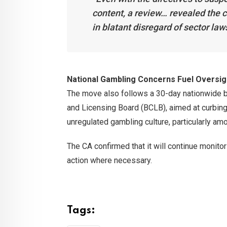
content, a review… revealed the c
in blatant disregard of sector law
National Gambling Concerns Fuel Oversig
The move also follows a 30-day nationwide b
and Licensing Board (BCLB), aimed at curbing
unregulated gambling culture, particularly am
The CA confirmed that it will continue monito
action where necessary.
Tags: