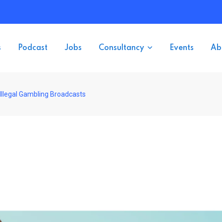
s
Podcast
Jobs
Consultancy
Events
Ab
Illegal Gambling Broadcasts