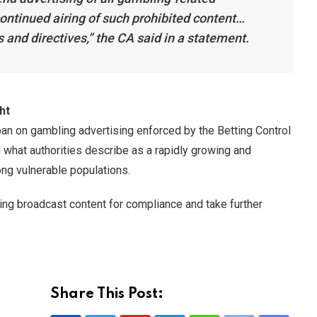
ontinued airing of such prohibited content…
s and directives,” the CA said in a statement.
ht
an on gambling advertising enforced by the Betting Control
 what authorities describe as a rapidly growing and
ong vulnerable populations.
ring broadcast content for compliance and take further
Share This Post: