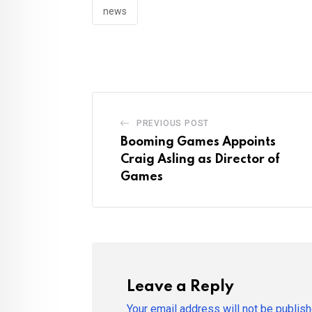
news
PREVIOUS POST
Booming Games Appoints
Craig Asling as Director of
Games
Leave a Reply
Your email address will not be publish