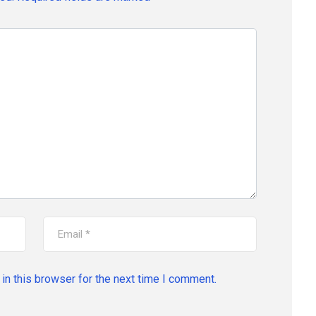
in this browser for the next time I comment.