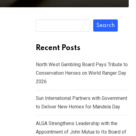
Search
Recent Posts
North West Gambling Board Pays Tribute to
Conservation Heroes on World Ranger Day
2026
Sun International Partners with Government
to Deliver New Homes for Mandela Day
ALGA Strengthens Leadership with the
Appointment of John Mutua to Its Board of