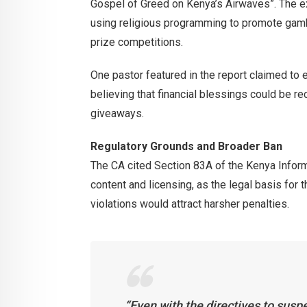
Gospel of Greed on Kenya’s Airwaves”. The 
using religious programming to promote gambl
prize competitions.
One pastor featured in the report claimed to 
believing that financial blessings could be re
giveaways.
Regulatory Grounds and Broader Ban
The CA cited Section 83A of the Kenya Infor
content and licensing, as the legal basis for
violations would attract harsher penalties.
“Even with the directives to susp