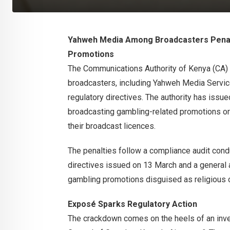
Yahweh Media Among Broadcasters Penal
Promotions
The Communications Authority of Kenya (CA) 
broadcasters, including Yahweh Media Services
regulatory directives. The authority has issu
broadcasting gambling-related promotions or r
their broadcast licences.
The penalties follow a compliance audit cond
directives issued on 13 March and a general a
gambling promotions disguised as religious 
Exposé Sparks Regulatory Action
The crackdown comes on the heels of an inves