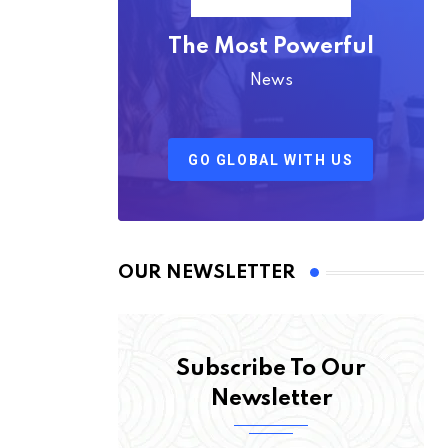
The Most Powerful
News
GO GLOBAL WITH US
OUR NEWSLETTER
Subscribe To Our
Newsletter