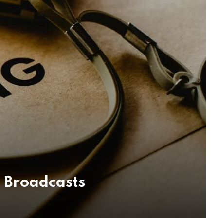
 Broadcasts