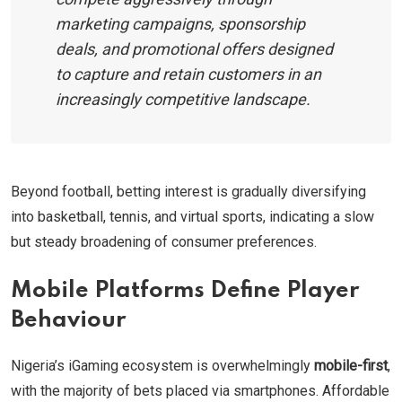
marketing campaigns, sponsorship
deals, and promotional offers designed
to capture and retain customers in an
increasingly competitive landscape.
Beyond football, betting interest is gradually diversifying
into basketball, tennis, and virtual sports, indicating a slow
but steady broadening of consumer preferences.
Mobile Platforms Define Player
Behaviour
Nigeria’s iGaming ecosystem is overwhelmingly
mobile-first
,
with the majority of bets placed via smartphones. Affordable