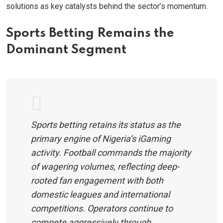
solutions as key catalysts behind the sector’s momentum.
Sports Betting Remains the
Dominant Segment
Sports betting retains its status as the
primary engine of Nigeria’s iGaming
activity. Football commands the majority
of wagering volumes, reflecting deep-
rooted fan engagement with both
domestic leagues and international
competitions. Operators continue to
compete aggressively through