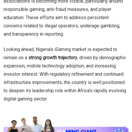
associations is becoming more visible, particularly around
responsible gaming, anti-fraud measures, and player
education. These efforts aim to address persistent
concerns related to illegal operators, underage gambling,
and transparency in reporting.
Looking ahead, Nigeria’s iGaming market is expected to
remain on a
strong growth trajectory
, driven by demographic
expansion, mobile technology adoption, and increasing
investor interest. With regulatory refinement and continued
infrastructure improvements, the country is well positioned
to deepen its leadership role within Africa’s rapidly evolving
digital gaming sector.