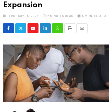
Expansion
FEBRUARY 16, 2026
2 MINUTES READ
6 MONTHS AGO
Youtube
LinkedIn
Whatsapp
Print
Share
via
Email