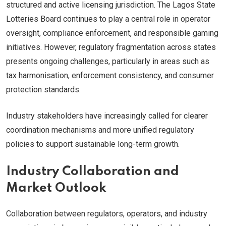
structured and active licensing jurisdiction. The Lagos State
Lotteries Board continues to play a central role in operator
oversight, compliance enforcement, and responsible gaming
initiatives. However, regulatory fragmentation across states
presents ongoing challenges, particularly in areas such as
tax harmonisation, enforcement consistency, and consumer
protection standards.
Industry stakeholders have increasingly called for clearer
coordination mechanisms and more unified regulatory
policies to support sustainable long-term growth.
Industry Collaboration and
Market Outlook
Collaboration between regulators, operators, and industry