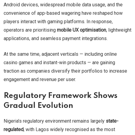
Android devices, widespread mobile data usage, and the
convenience of app-based wagering have reshaped how
players interact with gaming platforms. In response,
operators are prioritising
mobile UX optimisation
, lightweight
applications, and seamless payment integrations.
At the same time, adjacent verticals — including online
casino games and instant-win products — are gaining
traction as companies diversify their portfolios to increase
engagement and revenue per user.
Regulatory Framework Shows
Gradual Evolution
Nigeria’s regulatory environment remains largely
state-
regulated
, with Lagos widely recognised as the most