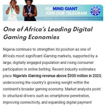
One of Africa’s Leading Digital
Gaming Economies
Nigeria continues to strengthen its position as one of
Africa’s most significant iGaming markets, supported by a
large, digitally engaged population and rising consumer
participation in online betting. Recent industry estimates
place
Nigeria’s iGaming revenue above $300 million in 2025
,
underscoring the country’s growing weight within the
continent’s broader gaming economy. Market analysts point
to structural drivers such as smartphone penetration,
improving connectivity, and expanding digital payment