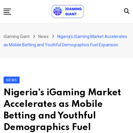
Skip
to
content
News
iGaming Giant
News
Nigeria’s iGaming Market Accelerates
Podcast
as Mobile Betting and Youthful Demographics Fuel Expansion
Jobs
Consultancy
Events
NEWS
About Us
Nigeria’s iGaming Market
Contact
Accelerates as Mobile
Betting and Youthful
Demographics Fuel