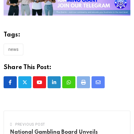
Tags:
news
Share This Post:
Youtube
LinkedIn
Whatsapp
Print
Share
via
Email
PREVIOUS POST
National Gambling Board Unveils