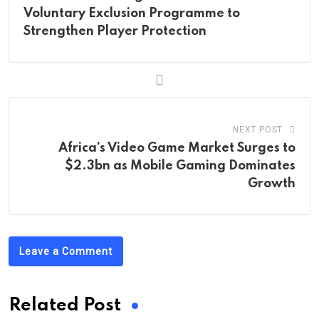
Voluntary Exclusion Programme to
Strengthen Player Protection
NEXT POST
Africa’s Video Game Market Surges to
$2.3bn as Mobile Gaming Dominates
Growth
Leave a Comment
Related Post