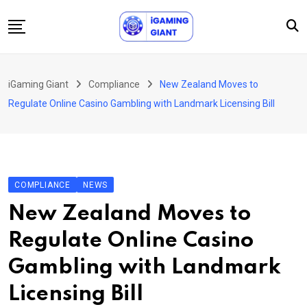
Skip
to
content
News
iGaming Giant
Compliance
New Zealand Moves to
Podcast
Regulate Online Casino Gambling with Landmark Licensing Bill
Jobs
Consultancy
Events
COMPLIANCE
NEWS
About Us
New Zealand Moves to
Contact
Regulate Online Casino
Gambling with Landmark
Licensing Bill