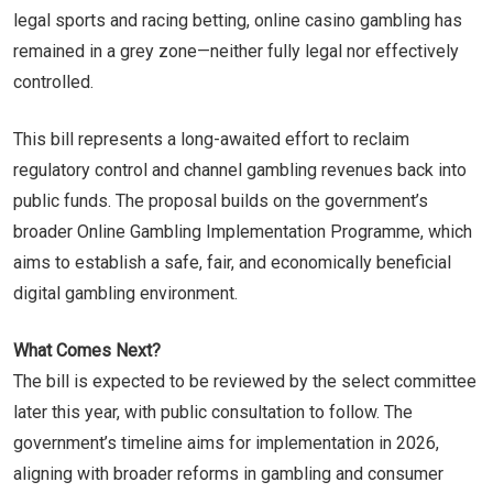
legal sports and racing betting, online casino gambling has
remained in a grey zone—neither fully legal nor effectively
controlled.
This bill represents a long-awaited effort to reclaim
regulatory control and channel gambling revenues back into
public funds. The proposal builds on the government’s
broader Online Gambling Implementation Programme, which
aims to establish a safe, fair, and economically beneficial
digital gambling environment.
What Comes Next?
The bill is expected to be reviewed by the select committee
later this year, with public consultation to follow. The
government’s timeline aims for implementation in 2026,
aligning with broader reforms in gambling and consumer