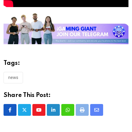
Tags:
news
Share This Post:
Youtube
LinkedIn
Whatsapp
Print
Share
via
Email