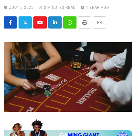
JULY 2, 2025
2 MINUTES READ
1 YEAR AGO
Youtube
LinkedIn
Whatsapp
Print
Share
via
Email