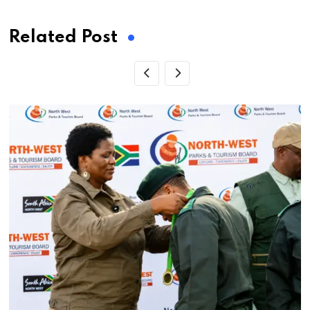
Related Post