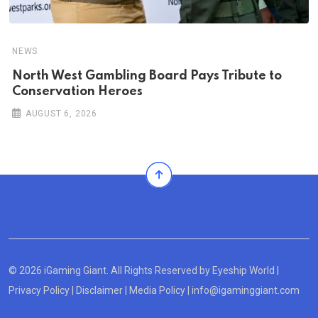
NEWS
North West Gambling Board Pays Tribute to
Conservation Heroes
AUGUST 6, 2026
© 2026 iGaming Giant. All Rights Reserved by
Eyeship World
|
Privacy Policy
|
Disclaimer
|
Media Policy
|
info@igaminggiant.com