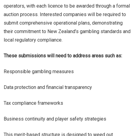
operators, with each licence to be awarded through a formal
auction process. Interested companies will be required to
submit comprehensive operational plans, demonstrating
their commitment to New Zealand’s gambling standards and
local regulatory compliance.
These submissions will need to address areas such as:
Responsible gambling measures
Data protection and financial transparency
Tax compliance frameworks
Business continuity and player safety strategies
This merit-based structure is designed to weed out