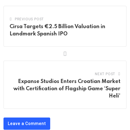
PREVIOUS POST
Cirsa Targets €2.5 Billion Valuation in
Landmark Spanish IPO
NEXT POST
Expanse Studios Enters Croatian Market
with Certification of Flagship Game ‘Super
Heli’
Leave a Comment