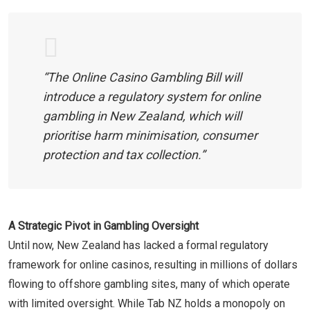
“The Online Casino Gambling Bill will
introduce a regulatory system for online
gambling in New Zealand, which will
prioritise harm minimisation, consumer
protection and tax collection.”
A Strategic Pivot in Gambling Oversight
Until now, New Zealand has lacked a formal regulatory
framework for online casinos, resulting in millions of dollars
flowing to offshore gambling sites, many of which operate
with limited oversight. While Tab NZ holds a monopoly on