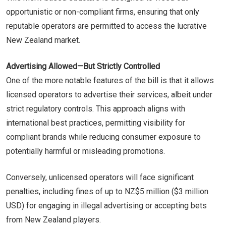
opportunistic or non-compliant firms, ensuring that only
reputable operators are permitted to access the lucrative
New Zealand market.
Advertising Allowed—But Strictly Controlled
One of the more notable features of the bill is that it allows
licensed operators to advertise their services, albeit under
strict regulatory controls. This approach aligns with
international best practices, permitting visibility for
compliant brands while reducing consumer exposure to
potentially harmful or misleading promotions.
Conversely, unlicensed operators will face significant
penalties, including fines of up to NZ$5 million ($3 million
USD) for engaging in illegal advertising or accepting bets
from New Zealand players.