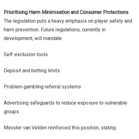
Prioritising Harm Minimisation and Consumer Protections
The legislation puts a heavy emphasis on player safety and
harm prevention. Future regulations, currently in
development, will mandate:
Self-exclusion tools
Deposit and betting limits
Problem gambling referral systems
Advertising safeguards to reduce exposure to vulnerable
groups
Minister van Velden reinforced this position, stating: