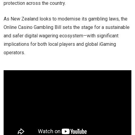
protection across the country.
As New Zealand looks to modernise its gambling laws, the
Online Casino Gambling Bill sets the stage for a sustainable
and safer digital wagering ecosystem—with significant
implications for both local players and global iGaming
operators.