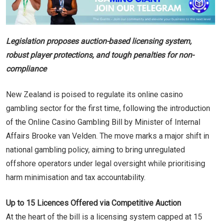
Legislation proposes auction-based licensing system,
robust player protections, and tough penalties for non-
compliance
New Zealand is poised to regulate its online casino
gambling sector for the first time, following the introduction
of the Online Casino Gambling Bill by Minister of Internal
Affairs Brooke van Velden. The move marks a major shift in
national gambling policy, aiming to bring unregulated
offshore operators under legal oversight while prioritising
harm minimisation and tax accountability.
Up to 15 Licences Offered via Competitive Auction
At the heart of the bill is a licensing system capped at 15