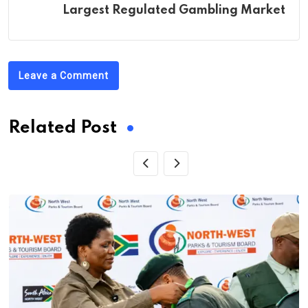
Largest Regulated Gambling Market
Leave a Comment
Related Post