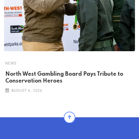
NEWS
North West Gambling Board Pays Tribute to
Conservation Heroes
AUGUST 6, 2026