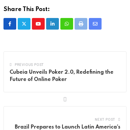
Share This Post:
Youtube
LinkedIn
Whatsapp
Print
Share
via
Email
PREVIOUS POST
Cubeia Unveils Poker 2.0, Redefining the
Future of Online Poker
NEXT POST
Brazil Prepares to Launch Latin America’s