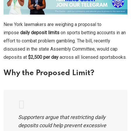
New York lawmakers are weighing a proposal to
impose
daily deposit limits
on sports betting accounts in an
effort to combat problem gambling. The bill, recently
discussed in the state Assembly Committee, would cap
deposits at
$2,500 per day
across all licensed sportsbooks.
Why the Proposed Limit?
Supporters argue that restricting daily
deposits could help prevent excessive