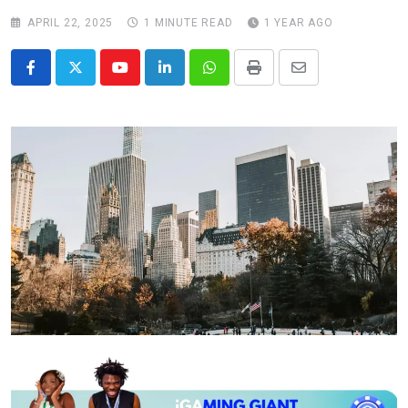
APRIL 22, 2025
1 MINUTE READ
1 YEAR AGO
Youtube
LinkedIn
Whatsapp
Print
Share
via
Email