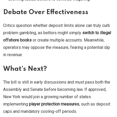
Debate Over Effectiveness
Critics question whether deposit limits alone can truly curb
problem gambling, as bettors might simply
switch to illegal
offshore books
or create multiple accounts. Meanwhile,
operators may oppose the measure, fearing a potential dip
in revenue.
What’s Next?
The bill is still in early discussions and must pass both the
Assembly and Senate before becoming law. If approved,
New York would join a growing number of states
implementing
player protection measures
, such as deposit
caps and mandatory cooling-off periods.