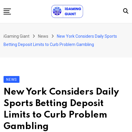
Skip
to
content
News
iGaming Giant
News
New York Considers Daily Sports
Podcast
Betting Deposit Limits to Curb Problem Gambling
Jobs
Consultancy
Events
NEWS
About Us
New York Considers Daily
Contact
Sports Betting Deposit
Limits to Curb Problem
Gambling