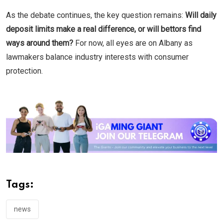
As the debate continues, the key question remains:
Will daily
deposit limits make a real difference, or will bettors find
ways around them?
For now, all eyes are on Albany as
lawmakers balance industry interests with consumer
protection.
Tags:
news