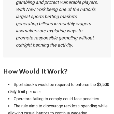
gambling and protect vulnerable players.
With New York being one of the nation’s
largest sports betting markets
generating billions in monthly wagers
lawmakers are exploring ways to
promote responsible gambling without
outright banning the activity.
How Would It Work?
Sportsbooks would be required to enforce the
$2,500
daily limit
per user.
Operators failing to comply could face penalties.
The rule aims to discourage reckless spending while
allowing casual bettors to continue wagering.