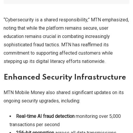
“Cybersecurity is a shared responsibility,” MTN emphasized,
noting that while the platform remains secure, user
education remains crucial in combating increasingly
sophisticated fraud tactics. MTN has reaffirmed its
commitment to supporting affected customers while
stepping up its digital literacy efforts nationwide.
Enhanced Security Infrastructure
MTN Mobile Money also shared significant updates on its
ongoing security upgrades, including:
Real-time AI fraud detection
monitoring over 5,000
transactions per second
256-bit encryption
across all data transmissions