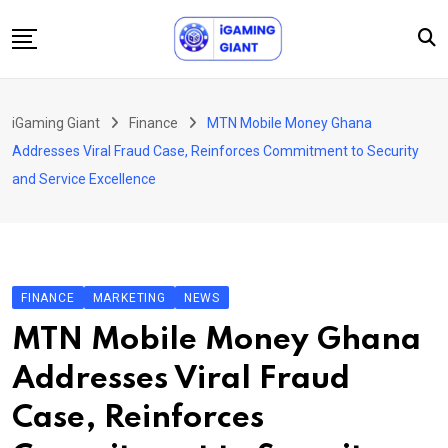
Skip
to
content
News
iGaming Giant
Finance
MTN Mobile Money Ghana
Podcast
Addresses Viral Fraud Case, Reinforces Commitment to Security
Jobs
and Service Excellence
Consultancy
Events
About Us
FINANCE
MARKETING
NEWS
Contact
MTN Mobile Money Ghana
Addresses Viral Fraud
Case, Reinforces