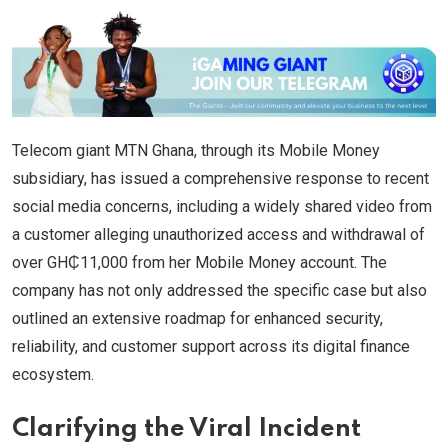
Telecom giant MTN Ghana, through its Mobile Money
subsidiary, has issued a comprehensive response to recent
social media concerns, including a widely shared video from
a customer alleging unauthorized access and withdrawal of
over GH₵11,000 from her Mobile Money account. The
company has not only addressed the specific case but also
outlined an extensive roadmap for enhanced security,
reliability, and customer support across its digital finance
ecosystem.
Clarifying the Viral Incident