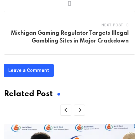
NEXT POST
Michigan Gaming Regulator Targets Illegal
Gambling Sites in Major Crackdown
Leave a Comment
Related Post