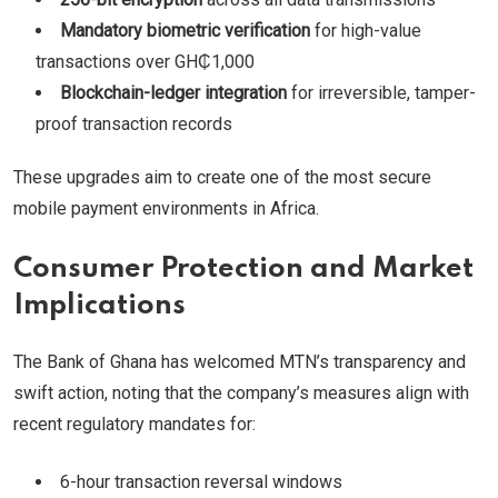
Mandatory biometric verification
for high-value
transactions over GH₵1,000
Blockchain-ledger integration
for irreversible, tamper-
proof transaction records
These upgrades aim to create one of the most secure
mobile payment environments in Africa.
Consumer Protection and Market
Implications
The Bank of Ghana has welcomed MTN’s transparency and
swift action, noting that the company’s measures align with
recent regulatory mandates for:
6-hour transaction reversal windows