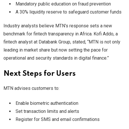
Mandatory public education on fraud prevention
A 30% liquidity reserve to safeguard customer funds
Industry analysts believe MTN’s response sets a new
benchmark for fintech transparency in Africa. Kofi Addo, a
fintech analyst at Databank Group, stated, “MTN is not only
leading in market share but now setting the pace for
operational and security standards in digital finance.”
Next Steps for Users
MTN advises customers to:
Enable biometric authentication
Set transaction limits and alerts
Register for SMS and email confirmations