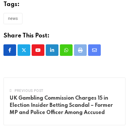
Tags:
news
Share This Post:
Youtube
LinkedIn
Whatsapp
Print
Share
via
Email
PREVIOUS POST
UK Gambling Commission Charges 15 in
Election Insider Betting Scandal – Former
MP and Police Officer Among Accused