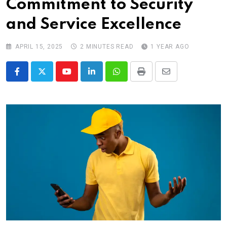
Commitment to Security
and Service Excellence
APRIL 15, 2025
2 MINUTES READ
1 YEAR AGO
Youtube
LinkedIn
Whatsapp
Print
Share
via
Email