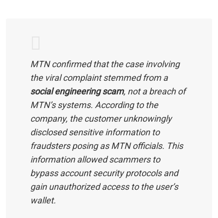
MTN confirmed that the case involving
the viral complaint stemmed from a
social engineering scam
, not a breach of
MTN’s systems. According to the
company, the customer unknowingly
disclosed sensitive information to
fraudsters posing as MTN officials. This
information allowed scammers to
bypass account security protocols and
gain unauthorized access to the user’s
wallet.