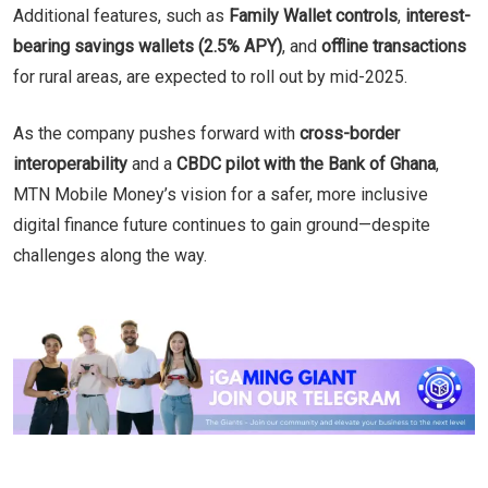
Additional features, such as
Family Wallet controls
,
interest-
bearing savings wallets (2.5% APY)
, and
offline transactions
for rural areas, are expected to roll out by mid-2025.
As the company pushes forward with
cross-border
interoperability
and a
CBDC pilot with the Bank of Ghana
,
MTN Mobile Money’s vision for a safer, more inclusive
digital finance future continues to gain ground—despite
challenges along the way.