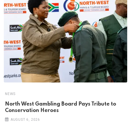
NEWS
North West Gambling Board Pays Tribute to
Conservation Heroes
AUGUST 6, 2026