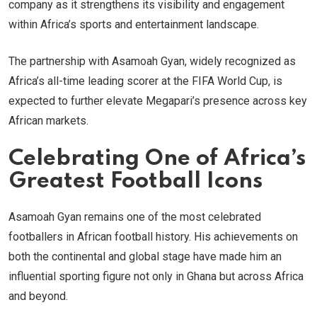
company as it strengthens its visibility and engagement
within Africa’s sports and entertainment landscape.
The partnership with Asamoah Gyan, widely recognized as
Africa’s all-time leading scorer at the FIFA World Cup, is
expected to further elevate Megapari’s presence across key
African markets.
Celebrating One of Africa’s
Greatest Football Icons
Asamoah Gyan remains one of the most celebrated
footballers in African football history. His achievements on
both the continental and global stage have made him an
influential sporting figure not only in Ghana but across Africa
and beyond.