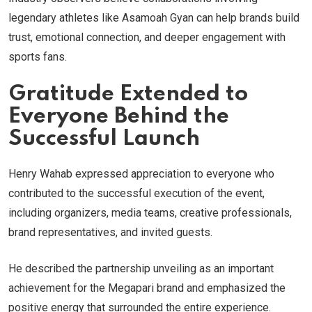
legendary athletes like Asamoah Gyan can help brands build
trust, emotional connection, and deeper engagement with
sports fans.
Gratitude Extended to
Everyone Behind the
Successful Launch
Henry Wahab expressed appreciation to everyone who
contributed to the successful execution of the event,
including organizers, media teams, creative professionals,
brand representatives, and invited guests.
He described the partnership unveiling as an important
achievement for the Megapari brand and emphasized the
positive energy that surrounded the entire experience.