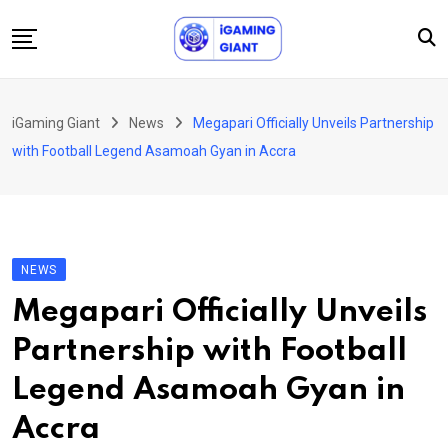
Skip
to
content
News
iGaming Giant
News
Megapari Officially Unveils Partnership
Podcast
with Football Legend Asamoah Gyan in Accra
Jobs
Consultancy
Events
NEWS
About Us
Megapari Officially Unveils
Contact
Partnership with Football
Legend Asamoah Gyan in
Accra