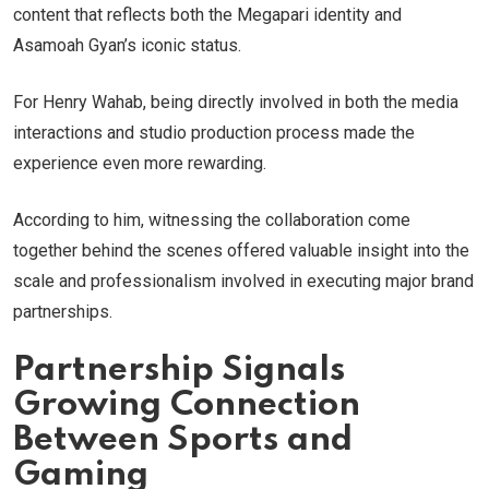
content that reflects both the Megapari identity and
Asamoah Gyan’s iconic status.
For Henry Wahab, being directly involved in both the media
interactions and studio production process made the
experience even more rewarding.
According to him, witnessing the collaboration come
together behind the scenes offered valuable insight into the
scale and professionalism involved in executing major brand
partnerships.
Partnership Signals
Growing Connection
Between Sports and
Gaming