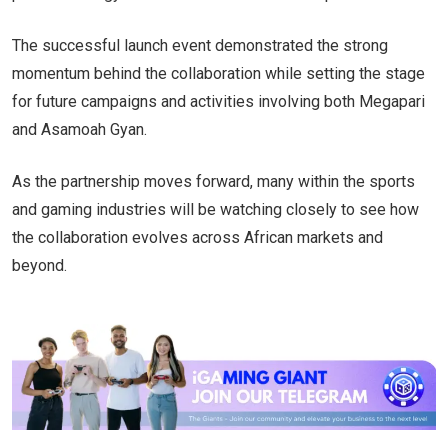
The successful launch event demonstrated the strong
momentum behind the collaboration while setting the stage
for future campaigns and activities involving both Megapari
and Asamoah Gyan.
As the partnership moves forward, many within the sports
and gaming industries will be watching closely to see how
the collaboration evolves across African markets and
beyond.