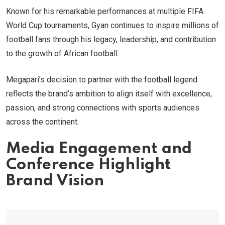
Known for his remarkable performances at multiple FIFA
World Cup tournaments, Gyan continues to inspire millions of
football fans through his legacy, leadership, and contribution
to the growth of African football.
Megapari’s decision to partner with the football legend
reflects the brand’s ambition to align itself with excellence,
passion, and strong connections with sports audiences
across the continent.
Media Engagement and
Conference Highlight
Brand Vision