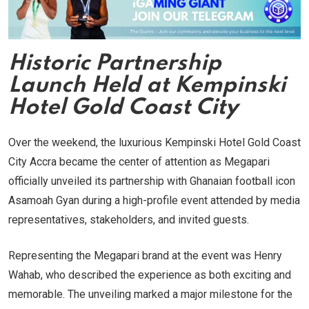
Historic Partnership
Launch Held at Kempinski
Hotel Gold Coast City
Over the weekend, the luxurious Kempinski Hotel Gold Coast
City Accra became the center of attention as Megapari
officially unveiled its partnership with Ghanaian football icon
Asamoah Gyan during a high-profile event attended by media
representatives, stakeholders, and invited guests.
Representing the Megapari brand at the event was Henry
Wahab, who described the experience as both exciting and
memorable. The unveiling marked a major milestone for the