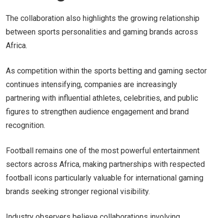
The collaboration also highlights the growing relationship
between sports personalities and gaming brands across
Africa.
As competition within the sports betting and gaming sector
continues intensifying, companies are increasingly
partnering with influential athletes, celebrities, and public
figures to strengthen audience engagement and brand
recognition.
Football remains one of the most powerful entertainment
sectors across Africa, making partnerships with respected
football icons particularly valuable for international gaming
brands seeking stronger regional visibility.
Industry observers believe collaborations involving