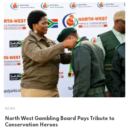
NEWS
North West Gambling Board Pays Tribute to
Conservation Heroes