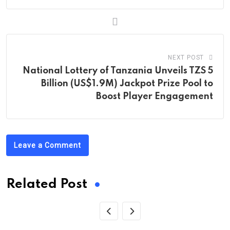
NEXT POST
National Lottery of Tanzania Unveils TZS 5
Billion (US$1.9M) Jackpot Prize Pool to
Boost Player Engagement
Leave a Comment
Related Post