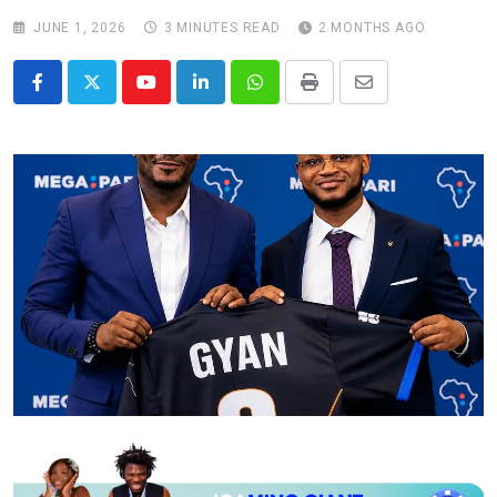
JUNE 1, 2026
3 MINUTES READ
2 MONTHS AGO
Youtube
LinkedIn
Whatsapp
Print
Share
via
Email