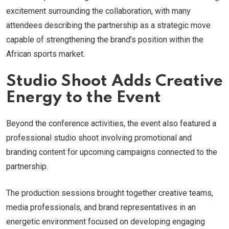
excitement surrounding the collaboration, with many
attendees describing the partnership as a strategic move
capable of strengthening the brand’s position within the
African sports market.
Studio Shoot Adds Creative
Energy to the Event
Beyond the conference activities, the event also featured a
professional studio shoot involving promotional and
branding content for upcoming campaigns connected to the
partnership.
The production sessions brought together creative teams,
media professionals, and brand representatives in an
energetic environment focused on developing engaging