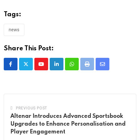
Tags:
news
Share This Post:
Youtube
LinkedIn
Whatsapp
Print
Share
via
Email
PREVIOUS POST
Altenar Introduces Advanced Sportsbook
Upgrades to Enhance Personalisation and
Player Engagement