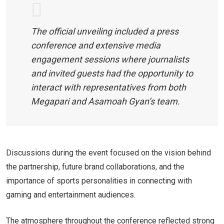
The official unveiling included a press
conference and extensive media
engagement sessions where journalists
and invited guests had the opportunity to
interact with representatives from both
Megapari and Asamoah Gyan’s team.
Discussions during the event focused on the vision behind
the partnership, future brand collaborations, and the
importance of sports personalities in connecting with
gaming and entertainment audiences.
The atmosphere throughout the conference reflected strong