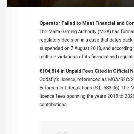
Operator Failed to Meet Financial and Co
The Malta Gaming Authority (MGA) has formall
regulatory decision in a case that dates back
suspended on 7 August 2018, and according to
multiple violations of its financial and regulat
€104,814 in Unpaid Fees Cited in Official 
Oddsfly’s licence, referenced as MGA/B2C/
Enforcement Regulations (S.L. 583.06). The MG
licence fees spanning the years 2018 to 2020
contributions.