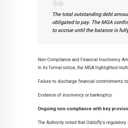
The total outstanding debt amoun
obligated to pay. The MGA confir
to accrue until the balance is full
Non-Compliance and Financial Insolvency Am
In its formal notice, the MGA highlighted multi
Failure to discharge financial commitments to
Evidence of insolvency or bankruptcy
Ongoing non-compliance with key provis
The Authority noted that Oddsfly’s regulator