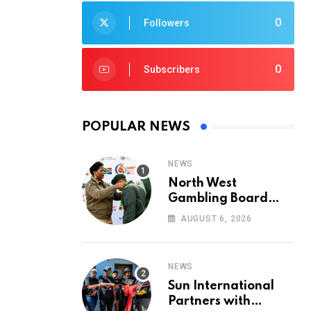
0
Followers
0
Subscribers
POPULAR NEWS
NEWS
North West
Gambling Board
Pays Tribute to
AUGUST 6, 2026
Conservation
Heroes on World
Ranger Day 2026
NEWS
Sun International
Partners with