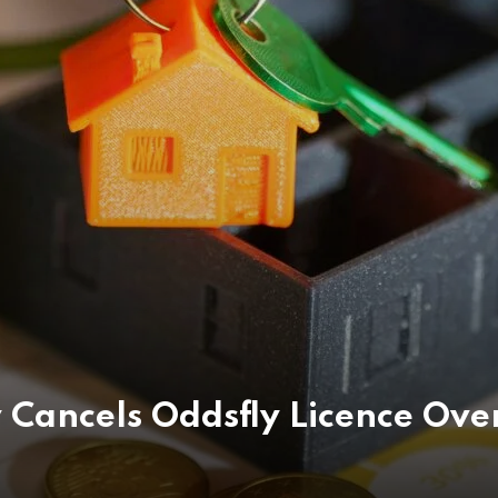
 Cancels Oddsfly Licence Ove