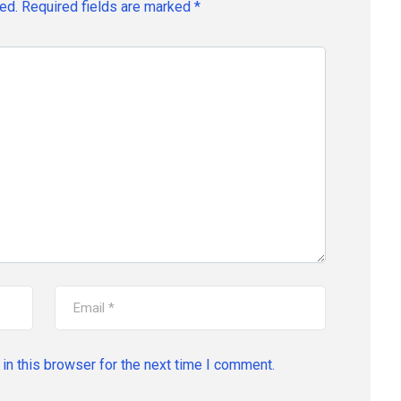
ed.
Required fields are marked
*
in this browser for the next time I comment.