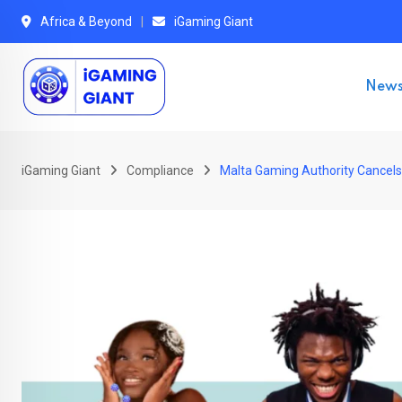
Skip
Africa & Beyond
iGaming Giant
to
content
New
iGaming Giant
Compliance
Malta Gaming Authority Cancels