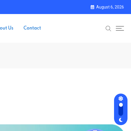
August 6, 2026
out Us
Contact