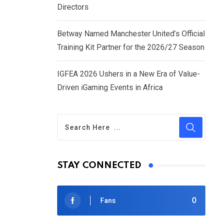
Directors
Betway Named Manchester United’s Official
Training Kit Partner for the 2026/27 Season
IGFEA 2026 Ushers in a New Era of Value-
Driven iGaming Events in Africa
STAY CONNECTED
0
Fans