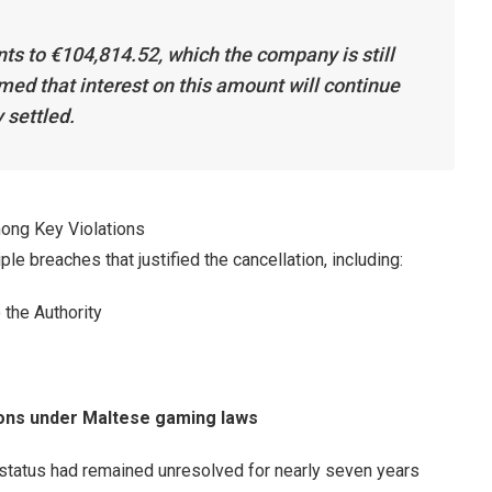
ts to €104,814.52, which the company is still
med that interest on this amount will continue
y settled.
ong Key Violations
ple breaches that justified the cancellation, including:
 the Authority
ions under Maltese gaming laws
y status had remained unresolved for nearly seven years