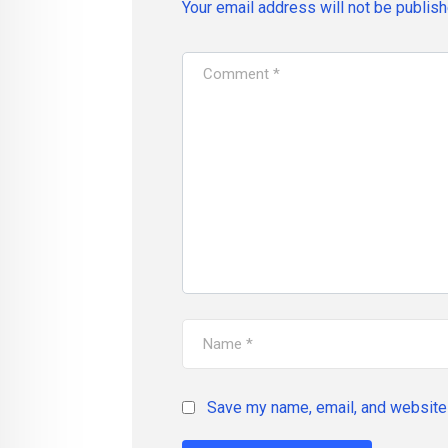
Your email address will not be publish
Save my name, email, and website 