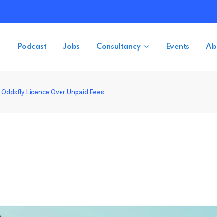
s
Podcast
Jobs
Consultancy
Events
Ab
 Oddsfly Licence Over Unpaid Fees