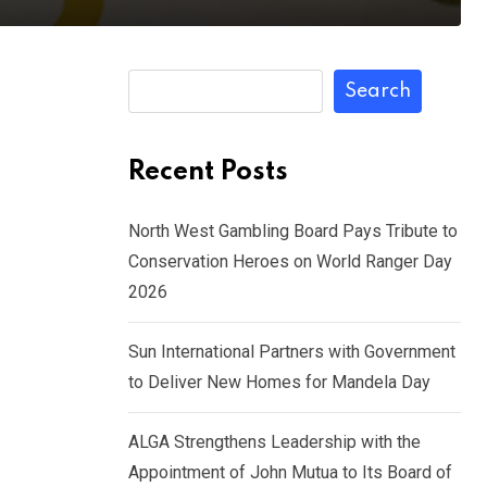
Search
Recent Posts
North West Gambling Board Pays Tribute to
Conservation Heroes on World Ranger Day
2026
Sun International Partners with Government
to Deliver New Homes for Mandela Day
ALGA Strengthens Leadership with the
Appointment of John Mutua to Its Board of