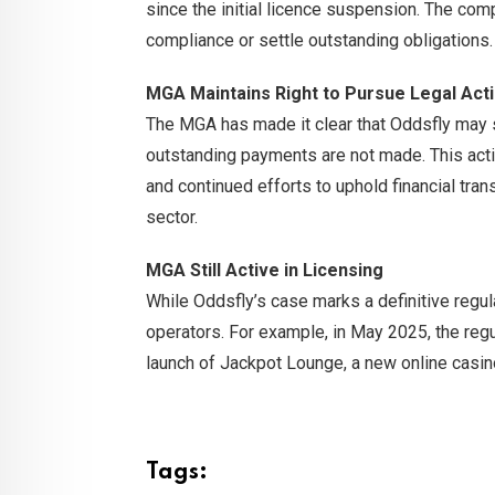
since the initial licence suspension. The co
compliance or settle outstanding obligations.
MGA Maintains Right to Pursue Legal Act
The MGA has made it clear that Oddsfly may sti
outstanding payments are not made. This acti
and continued efforts to uphold financial tran
sector.
MGA Still Active in Licensing
While Oddsfly’s case marks a definitive regu
operators. For example, in May 2025, the reg
launch of Jackpot Lounge, a new online casi
Tags: