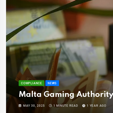
COMPLIANCE
NEWS
Malta Gaming Authority
MAY 30, 2025
1 MINUTE READ
1 YEAR AGO