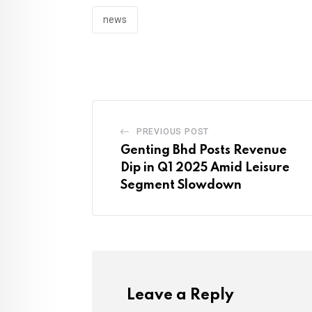
news
PREVIOUS POST
Genting Bhd Posts Revenue
Dip in Q1 2025 Amid Leisure
Segment Slowdown
Leave a Reply