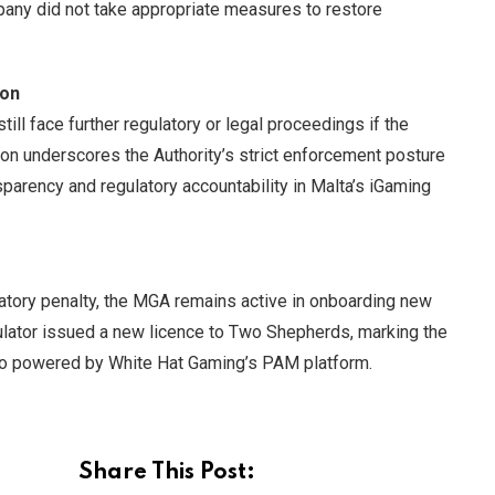
mpany did not take appropriate measures to restore
ion
ll face further regulatory or legal proceedings if the
on underscores the Authority’s strict enforcement posture
sparency and regulatory accountability in Malta’s iGaming
latory penalty, the MGA remains active in onboarding new
ulator issued a new licence to Two Shepherds, marking the
no powered by White Hat Gaming’s PAM platform.
Share This Post: