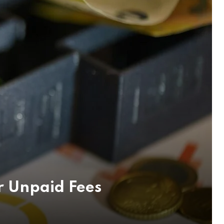
r Unpaid Fees