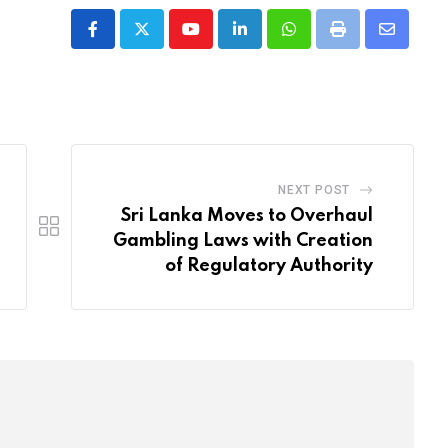
Youtube
LinkedIn
Whatsapp
Print
Share
via
Email
NEXT POST
Sri Lanka Moves to Overhaul
Gambling Laws with Creation
of Regulatory Authority