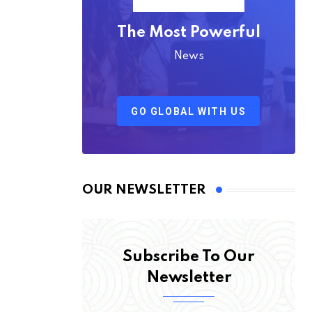
The Most Powerful
News
GO GLOBAL WITH US
OUR NEWSLETTER
Subscribe To Our
Newsletter