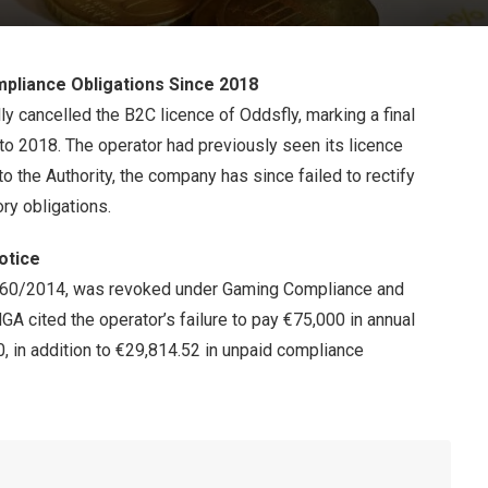
mpliance Obligations Since 2018
y cancelled the B2C licence of Oddsfly, marking a final
 to 2018. The operator had previously seen its licence
 the Authority, the company has since failed to rectify
ory obligations.
Notice
260/2014, was revoked under Gaming Compliance and
A cited the operator’s failure to pay €75,000 in annual
, in addition to €29,814.52 in unpaid compliance