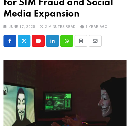
for SIM Fraud and Social
Media Expansion
JUNE 17, 2025
2 MINUTES READ
1 YEAR AGO
Youtube
LinkedIn
Whatsapp
Print
Share
via
Email