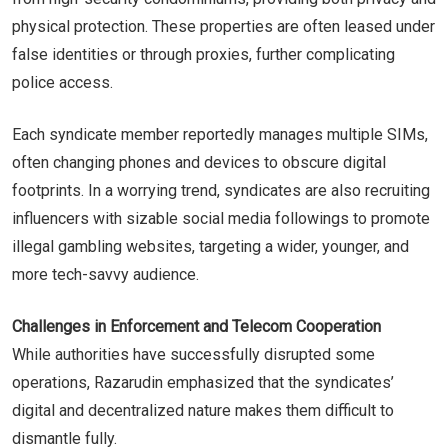
physical protection. These properties are often leased under
false identities or through proxies, further complicating
police access.
Each syndicate member reportedly manages multiple SIMs,
often changing phones and devices to obscure digital
footprints. In a worrying trend, syndicates are also recruiting
influencers with sizable social media followings to promote
illegal gambling websites, targeting a wider, younger, and
more tech-savvy audience.
Challenges in Enforcement and Telecom Cooperation
While authorities have successfully disrupted some
operations, Razarudin emphasized that the syndicates’
digital and decentralized nature makes them difficult to
dismantle fully.