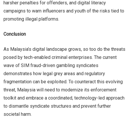
harsher penalties for offenders, and digital literacy
campaigns to warn influencers and youth of the risks tied to
promoting illegal platforms.
Conclusion
As Malaysia’s digital landscape grows, so too do the threats
posed by tech-enabled criminal enterprises. The current
wave of SIM fraud-driven gambling syndicates
demonstrates how legal grey areas and regulatory
fragmentation can be exploited. To counteract this evolving
threat, Malaysia will need to modernize its enforcement
toolkit and embrace a coordinated, technology-led approach
to dismantle syndicate structures and prevent further
societal harm.