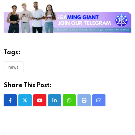
Tags:
news
Share This Post:
Youtube
LinkedIn
Whatsapp
Print
Share
via
Email