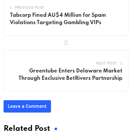
PREVIOUS POST
Tabcorp Fined AU$4 Million for Spam
Violations Targeting Gambling VIPs
NEXT POST
Greentube Enters Delaware Market
Through Exclusive BetRivers Partnership
Leave a Comment
Related Post