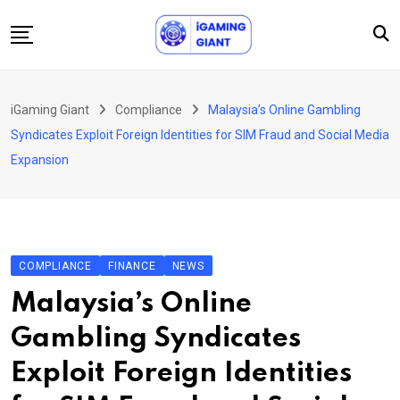
Skip
to
content
News
iGaming Giant
Compliance
Malaysia’s Online Gambling
Podcast
Syndicates Exploit Foreign Identities for SIM Fraud and Social Media
Jobs
Expansion
Consultancy
Events
About Us
COMPLIANCE
FINANCE
NEWS
Contact
Malaysia’s Online
Gambling Syndicates
Exploit Foreign Identities