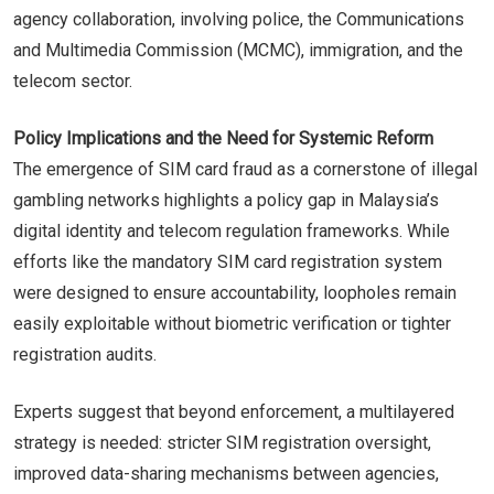
agency collaboration, involving police, the Communications
and Multimedia Commission (MCMC), immigration, and the
telecom sector.
Policy Implications and the Need for Systemic Reform
The emergence of SIM card fraud as a cornerstone of illegal
gambling networks highlights a policy gap in Malaysia’s
digital identity and telecom regulation frameworks. While
efforts like the mandatory SIM card registration system
were designed to ensure accountability, loopholes remain
easily exploitable without biometric verification or tighter
registration audits.
Experts suggest that beyond enforcement, a multilayered
strategy is needed: stricter SIM registration oversight,
improved data-sharing mechanisms between agencies,