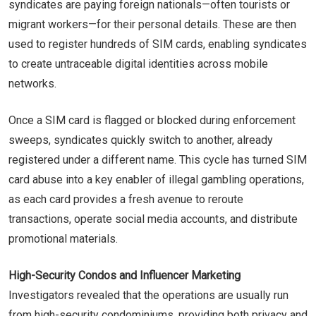
syndicates are paying foreign nationals—often tourists or
migrant workers—for their personal details. These are then
used to register hundreds of SIM cards, enabling syndicates
to create untraceable digital identities across mobile
networks.
Once a SIM card is flagged or blocked during enforcement
sweeps, syndicates quickly switch to another, already
registered under a different name. This cycle has turned SIM
card abuse into a key enabler of illegal gambling operations,
as each card provides a fresh avenue to reroute
transactions, operate social media accounts, and distribute
promotional materials.
High-Security Condos and Influencer Marketing
Investigators revealed that the operations are usually run
from high-security condominiums, providing both privacy and