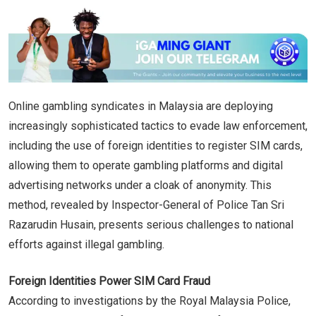
Online gambling syndicates in Malaysia are deploying
increasingly sophisticated tactics to evade law enforcement,
including the use of foreign identities to register SIM cards,
allowing them to operate gambling platforms and digital
advertising networks under a cloak of anonymity. This
method, revealed by Inspector-General of Police Tan Sri
Razarudin Husain, presents serious challenges to national
efforts against illegal gambling.
Foreign Identities Power SIM Card Fraud
According to investigations by the Royal Malaysia Police,