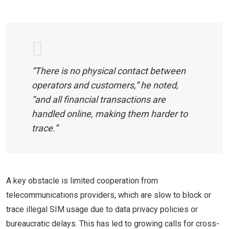
“There is no physical contact between
operators and customers,” he noted,
“and all financial transactions are
handled online, making them harder to
trace.”
A key obstacle is limited cooperation from
telecommunications providers, which are slow to block or
trace illegal SIM usage due to data privacy policies or
bureaucratic delays. This has led to growing calls for cross-