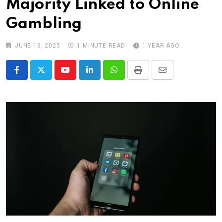
Majority Linked to Online
Gambling
JUNE 13, 2025
1 MINUTE READ
1 YEAR AGO
Youtube
LinkedIn
Whatsapp
Print
Share
via
Email