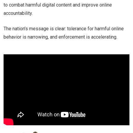
to combat harmful digital content and improve online
accountability.
The nation’s message is clear: tolerance for harmful online
behavior is narrowing, and enforcement is accelerating.