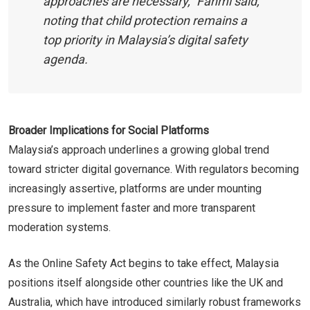
approaches are necessary,” Fahmi said,
noting that child protection remains a
top priority in Malaysia’s digital safety
agenda.
Broader Implications for Social Platforms
Malaysia’s approach underlines a growing global trend
toward stricter digital governance. With regulators becoming
increasingly assertive, platforms are under mounting
pressure to implement faster and more transparent
moderation systems.
As the Online Safety Act begins to take effect, Malaysia
positions itself alongside other countries like the UK and
Australia, which have introduced similarly robust frameworks