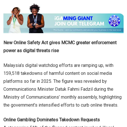
New Online Safety Act gives MCMC greater enforcement
power as digital threats rise
Malaysia’s digital watchdog efforts are ramping up, with
159,518 takedowns of harmful content on social media
platforms so far in 2025. The figure was revealed by
Communications Minister Datuk Fahmi Fadzil during the
Ministry of Communications’ monthly assembly, highlighting
the government’s intensified efforts to curb online threats.
Online Gambling Dominates Takedown Requests