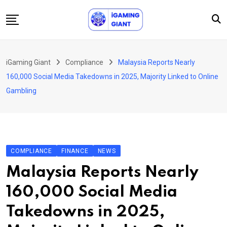
Skip
to
content
News
iGaming Giant
Compliance
Malaysia Reports Nearly
Podcast
160,000 Social Media Takedowns in 2025, Majority Linked to Online
Jobs
Gambling
Consultancy
Events
About Us
COMPLIANCE
FINANCE
NEWS
Contact
Malaysia Reports Nearly
160,000 Social Media
Takedowns in 2025,