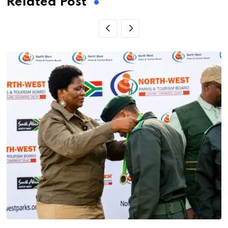
Related Post