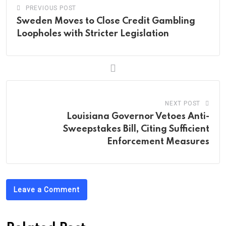
PREVIOUS POST
Sweden Moves to Close Credit Gambling
Loopholes with Stricter Legislation
NEXT POST
Louisiana Governor Vetoes Anti-
Sweepstakes Bill, Citing Sufficient
Enforcement Measures
Leave a Comment