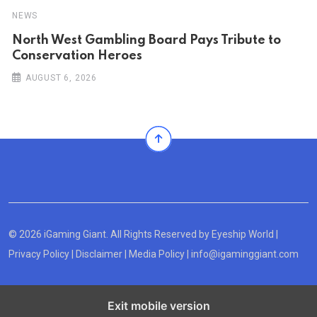
NEWS
North West Gambling Board Pays Tribute to
Conservation Heroes
AUGUST 6, 2026
© 2026 iGaming Giant. All Rights Reserved by
Eyeship World
|
Privacy Policy
|
Disclaimer
|
Media Policy
|
info@igaminggiant.com
Exit mobile version