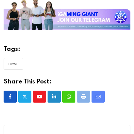
Tags:
news
Share This Post:
Youtube
LinkedIn
Whatsapp
Print
Share
via
Email