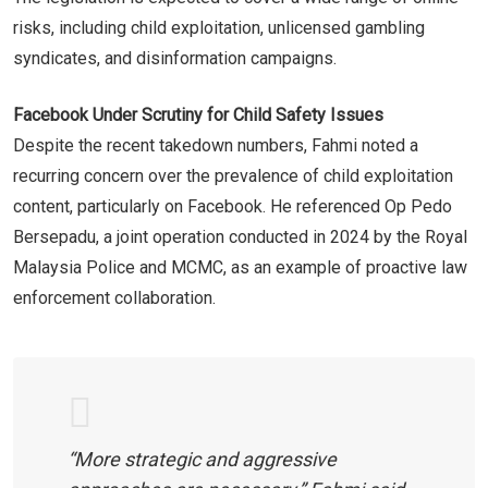
risks, including child exploitation, unlicensed gambling
syndicates, and disinformation campaigns.
Facebook Under Scrutiny for Child Safety Issues
Despite the recent takedown numbers, Fahmi noted a
recurring concern over the prevalence of child exploitation
content, particularly on Facebook. He referenced Op Pedo
Bersepadu, a joint operation conducted in 2024 by the Royal
Malaysia Police and MCMC, as an example of proactive law
enforcement collaboration.
“More strategic and aggressive