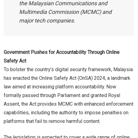
the Malaysian Communications and
Multimedia Commission (MCMC) and
major tech companies.
Government Pushes for Accountability Through Online
Safety Act
To bolster the country’s digital security framework, Malaysia
has enacted the Online Safety Act (OnSA) 2024, a landmark
law aimed at increasing platform accountability. Now
formally passed through Parliament and granted Royal
Assent, the Act provides MCMC with enhanced enforcement
capabilities, including the authority to impose penalties on
platforms that fail to remove harmful content.
The legislation is expected to cover a wide range of online