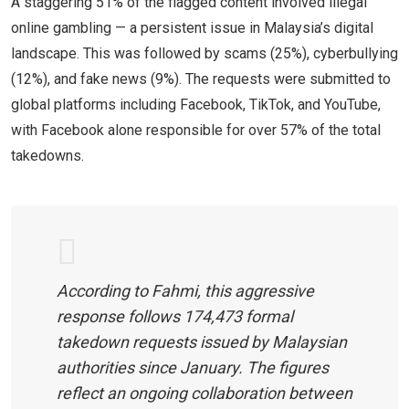
A staggering 51% of the flagged content involved illegal
online gambling — a persistent issue in Malaysia’s digital
landscape. This was followed by scams (25%), cyberbullying
(12%), and fake news (9%). The requests were submitted to
global platforms including Facebook, TikTok, and YouTube,
with Facebook alone responsible for over 57% of the total
takedowns.
According to Fahmi, this aggressive
response follows 174,473 formal
takedown requests issued by Malaysian
authorities since January. The figures
reflect an ongoing collaboration between