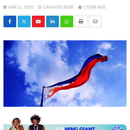
MAY 21, 2025
2 MINUTES READ
1 YEAR AGO
Youtube
LinkedIn
Whatsapp
Print
Share
via
Email