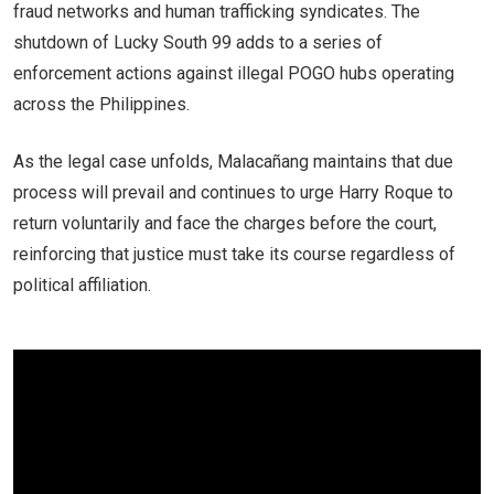
fraud networks and human trafficking syndicates. The
shutdown of Lucky South 99 adds to a series of
enforcement actions against illegal POGO hubs operating
across the Philippines.
As the legal case unfolds, Malacañang maintains that due
process will prevail and continues to urge Harry Roque to
return voluntarily and face the charges before the court,
reinforcing that justice must take its course regardless of
political affiliation.