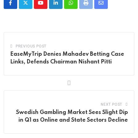
Youtube
LinkedIn
Whatsapp
Print
Share
via
Email
PREVIOUS POST
EaseMyTrip Denies Mahadev Betting Case
Links, Defends Chairman Nishant Pitti
NEXT POST
Swedish Gambling Market Sees Slight Dip
in Q1 as Online and State Sectors Decline