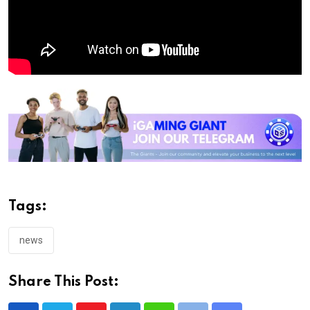
Tags:
news
Share This Post: