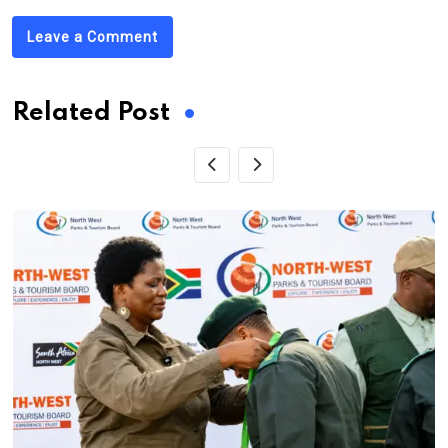
Leave a Comment
Related Post