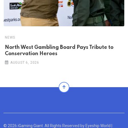
NEWS
North West Gambling Board Pays Tribute to
Conservation Heroes
AUGUST 6, 2026
© 2026 iGaming Giant. All Rights Reserved by
Eyeship World
|