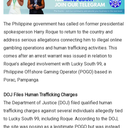
The Philippine government has called on former presidential
spokesperson Harry Roque to return to the country and
address serious allegations connecting him to illegal online
gambling operations and human trafficking activities. This
comes after an arrest warrant was issued in relation to
Roque’s alleged involvement with Lucky South 99, a
Philippine Offshore Gaming Operator (POGO) based in
Porac, Pampanga.
DOJ Files Human Trafficking Charges
The Department of Justice (DOJ) filed qualified human
trafficking charges against several individuals allegedly tied
to Lucky South 99, including Roque. According to the DOJ,
the site was posing as a legitimate POGO but was instead