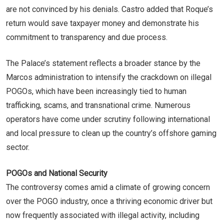
are not convinced by his denials. Castro added that Roque’s
return would save taxpayer money and demonstrate his
commitment to transparency and due process.
The Palace’s statement reflects a broader stance by the
Marcos administration to intensify the crackdown on illegal
POGOs, which have been increasingly tied to human
trafficking, scams, and transnational crime. Numerous
operators have come under scrutiny following international
and local pressure to clean up the country’s offshore gaming
sector.
POGOs and National Security
The controversy comes amid a climate of growing concern
over the POGO industry, once a thriving economic driver but
now frequently associated with illegal activity, including