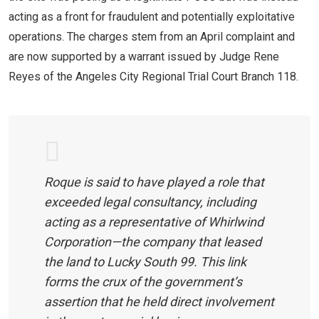
acting as a front for fraudulent and potentially exploitative
operations. The charges stem from an April complaint and
are now supported by a warrant issued by Judge Rene
Reyes of the Angeles City Regional Trial Court Branch 118.
Roque is said to have played a role that
exceeded legal consultancy, including
acting as a representative of Whirlwind
Corporation—the company that leased
the land to Lucky South 99. This link
forms the crux of the government’s
assertion that he held direct involvement