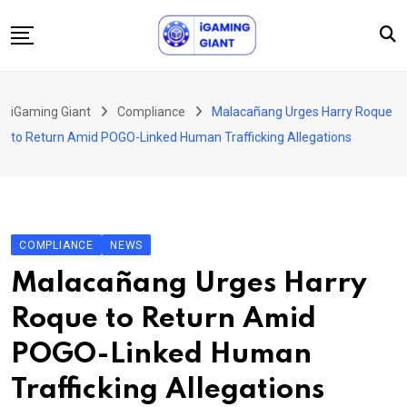
Skip
to
content
News
iGaming Giant
Compliance
Malacañang Urges Harry Roque
Podcast
to Return Amid POGO-Linked Human Trafficking Allegations
Jobs
Consultancy
Events
COMPLIANCE
NEWS
About Us
Malacañang Urges Harry
Contact
Roque to Return Amid
POGO-Linked Human
Trafficking Allegations