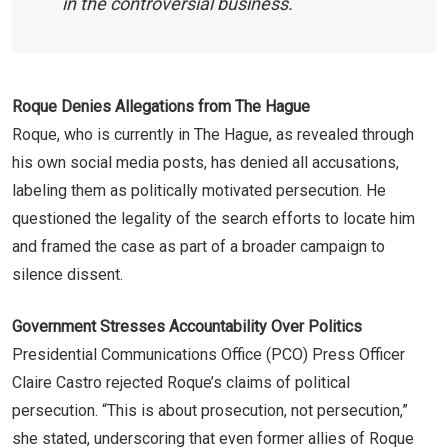
in the controversial business.
Roque Denies Allegations from The Hague
Roque, who is currently in The Hague, as revealed through
his own social media posts, has denied all accusations,
labeling them as politically motivated persecution. He
questioned the legality of the search efforts to locate him
and framed the case as part of a broader campaign to
silence dissent.
Government Stresses Accountability Over Politics
Presidential Communications Office (PCO) Press Officer
Claire Castro rejected Roque’s claims of political
persecution. “This is about prosecution, not persecution,”
she stated, underscoring that even former allies of Roque